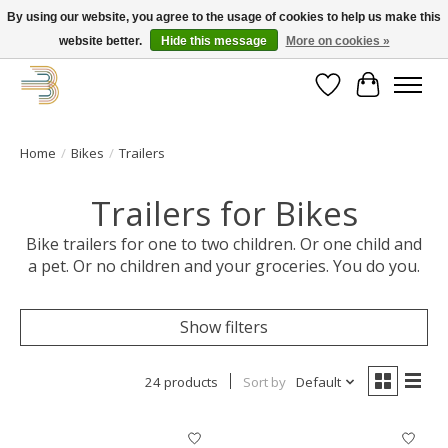
By using our website, you agree to the usage of cookies to help us make this
website better.
Hide this message
More on cookies »
Get your new bike on order for the summer!
Wishlist
Cart
Home
/
Bikes
/
Trailers
Trailers for Bikes
Bike trailers for one to two children. Or one child and
a pet. Or no children and your groceries. You do you.
Show filters
24 products
Sort by
Default