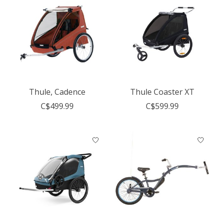
Thule, Cadence
Thule Coaster XT
C$499.99
C$599.99