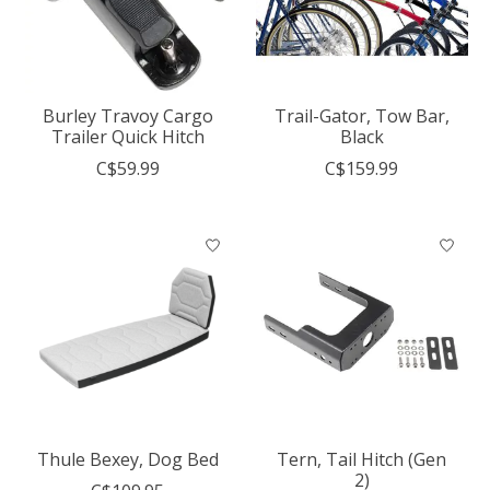
Burley Travoy Cargo
Trail-Gator, Tow Bar,
Trailer Quick Hitch
Black
C$59.99
C$159.99
Thule Bexey, Dog Bed
Tern, Tail Hitch (Gen
2)