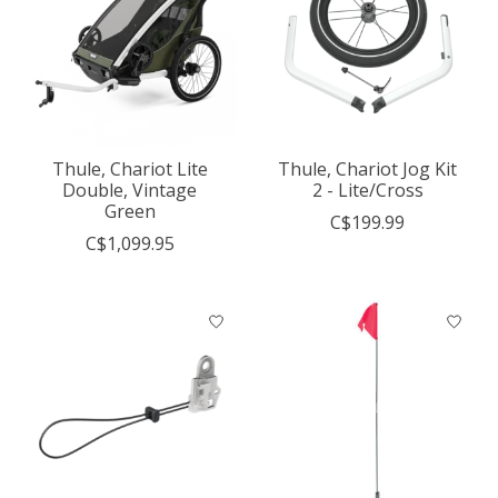
Thule, Chariot Lite
Thule, Chariot Jog Kit
Double, Vintage
2 - Lite/Cross
Green
C$199.99
C$1,099.95