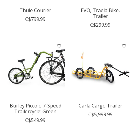
Thule Courier
EVO, Traela Bike,
Trailer
C$799.99
C$299.99
Burley Piccolo 7-Speed
Carla Cargo Trailer
Trailercycle: Green
C$5,999.99
C$549.99