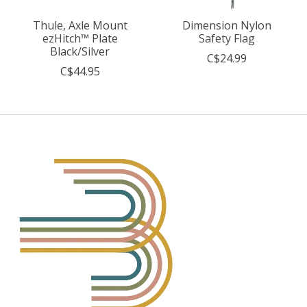
Thule, Axle Mount
Dimension Nylon
ezHitch™ Plate
Safety Flag
Black/Silver
C$24.99
C$44.95