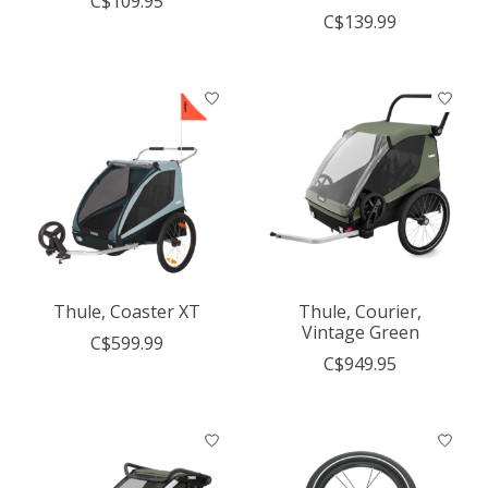
C$109.95
C$139.99
Thule, Coaster XT
Thule, Courier,
Vintage Green
C$599.99
C$949.95