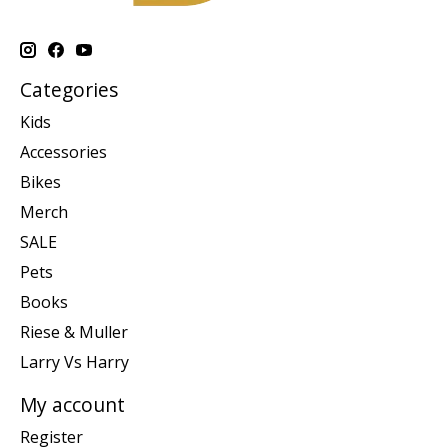
Categories
Kids
Accessories
Bikes
Merch
SALE
Pets
Books
Riese & Muller
Larry Vs Harry
My account
Register