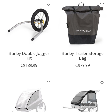
Burley Double Jogger
Burley Trailer Storage
Kit
Bag
C$189.99
C$79.99