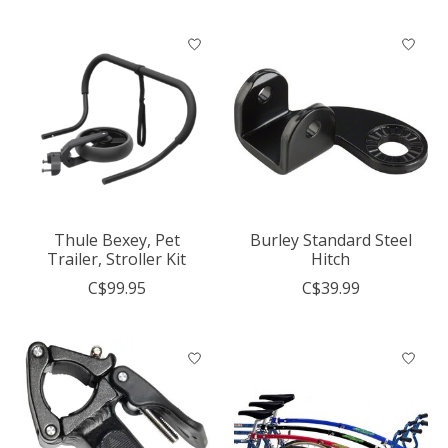
Thule Bexey, Pet
Burley Standard Steel
Trailer, Stroller Kit
Hitch
C$99.95
C$39.99