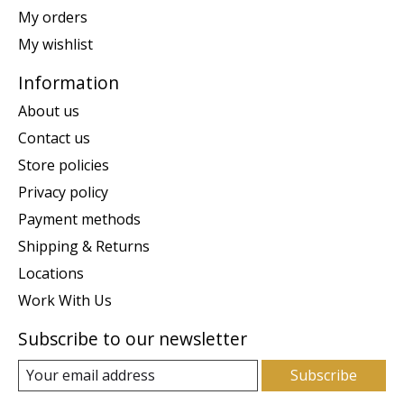
My orders
My wishlist
Information
About us
Contact us
Store policies
Privacy policy
Payment methods
Shipping & Returns
Locations
Work With Us
Subscribe to our newsletter
Subscribe