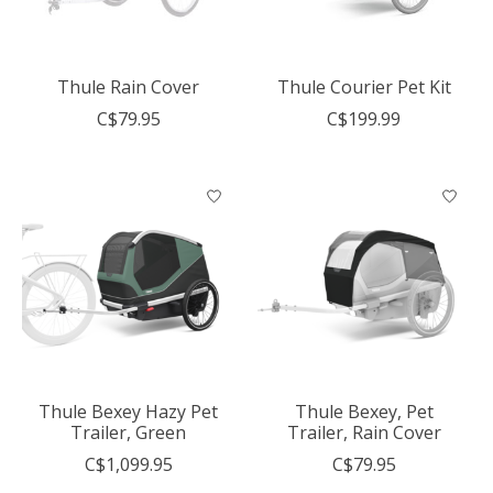
Thule Rain Cover
Thule Courier Pet Kit
C$79.95
C$199.99
Thule Bexey Hazy Pet
Thule Bexey, Pet
Trailer, Green
Trailer, Rain Cover
C$1,099.95
C$79.95