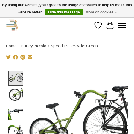
By using our website, you agree to the usage of cookies to help us make this
website better.
Hide this message
More on cookies »
Get your new bike on order for the summer!
Wishlist
Cart
Home
/
Burley Piccolo 7-Speed Trailercycle: Green
Product image slideshow Items