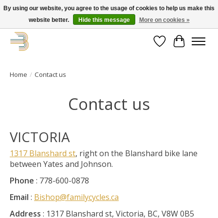
By using our website, you agree to the usage of cookies to help us make this
website better.
Hide this message
More on cookies »
Get your new bike on order for the summer!
Wishlist
Cart
Home
/
Contact us
Contact us
VICTORIA
1317 Blanshard st
, right on the Blanshard bike lane
between Yates and Johnson.
Phone
: 778-600-0878
Email
:
Bishop@familycycles.ca
Address
: 1317 Blanshard st, Victoria, BC, V8W 0B5