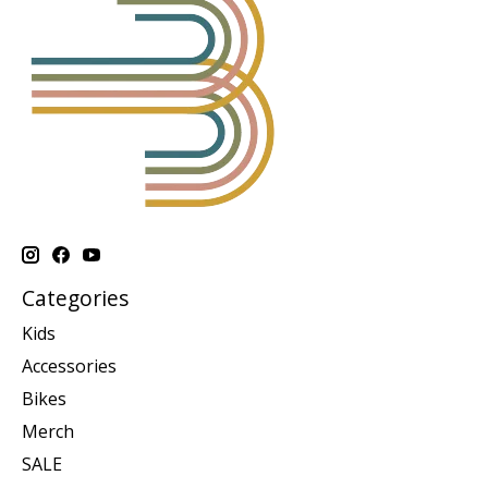
Categories
Kids
Accessories
Bikes
Merch
SALE