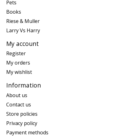
Pets
Books
Riese & Muller
Larry Vs Harry
My account
Register
My orders
My wishlist
Information
About us
Contact us
Store policies
Privacy policy
Payment methods