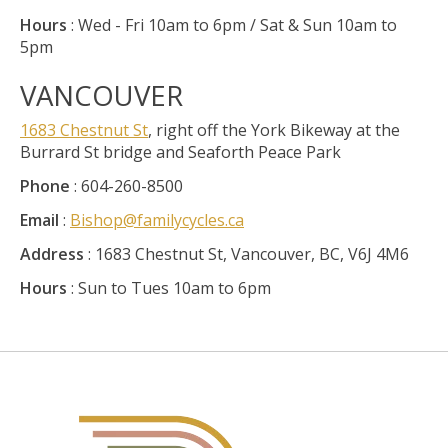
Hours
: Wed - Fri 10am to 6pm / Sat & Sun 10am to
5pm
VANCOUVER
1683 Chestnut St
, right off the York Bikeway at the
Burrard St bridge and Seaforth Peace Park
Phone
: 604-260-8500
Email
:
Bishop@familycycles.ca
Address
: 1683 Chestnut St, Vancouver, BC, V6J 4M6
Hours
: Sun to Tues 10am to 6pm