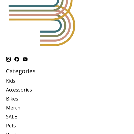
Categories
Kids
Accessories
Bikes
Merch
SALE
Pets