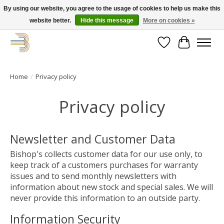
By using our website, you agree to the usage of cookies to help us make this
website better.
Hide this message
More on cookies »
Get your new bike on order for the summer!
Wishlist
Cart
Home
/
Privacy policy
Privacy policy
Newsletter and Customer Data
Bishop's collects customer data for our use only, to
keep track of a customers purchases for warranty
issues and to send monthly newsletters with
information about new stock and special sales. We will
never provide this information to an outside party.
Information Security