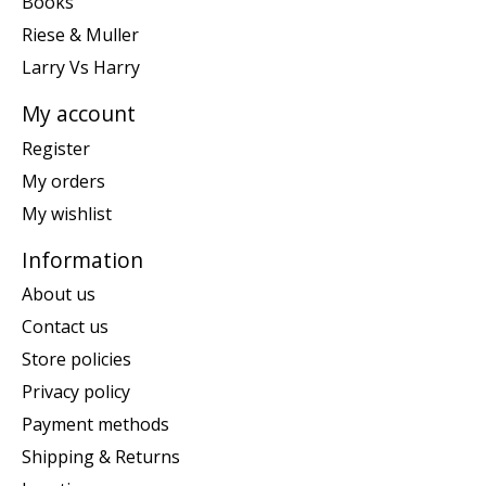
Books
Riese & Muller
Larry Vs Harry
My account
Register
My orders
My wishlist
Information
About us
Contact us
Store policies
Privacy policy
Payment methods
Shipping & Returns