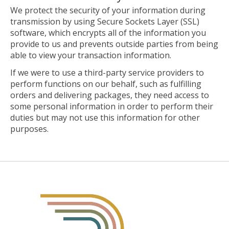
We protect the security of your information during
transmission by using Secure Sockets Layer (SSL)
software, which encrypts all of the information you
provide to us and prevents outside parties from being
able to view your transaction information.
If we were to use a third-party service providers to
perform functions on our behalf, such as fulfilling
orders and delivering packages, they need access to
some personal information in order to perform their
duties but may not use this information for other
purposes.