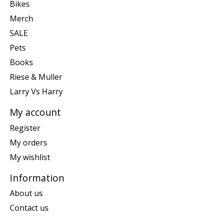
Bikes
Merch
SALE
Pets
Books
Riese & Muller
Larry Vs Harry
My account
Register
My orders
My wishlist
Information
About us
Contact us