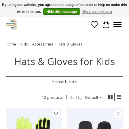
By using our website, you agree to the usage of cookies to help us make this
website better.
Hide this message
More on cookies »
Get your new bike on order for the summer!
Wishlist
Cart
Home
/
Kids
/
Accessories
/
Hats & Gloves
Hats & Gloves for Kids
Show filters
12 products
Sort by
Default