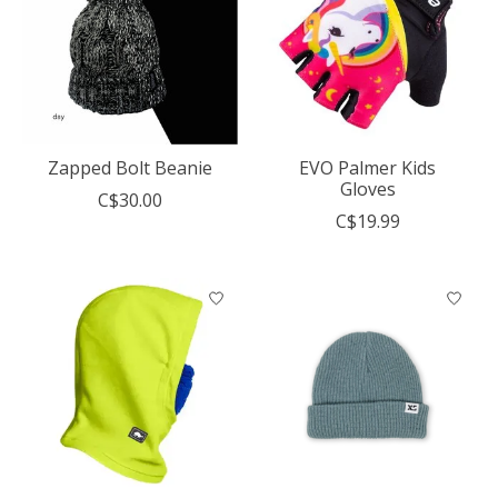
Zapped Bolt Beanie
EVO Palmer Kids
Gloves
C$30.00
C$19.99