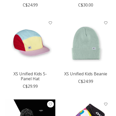
C$24.99
C$30.00
XS Unified Kids 5-
XS Unified Kids Beanie
Panel Hat
C$24.99
C$29.99