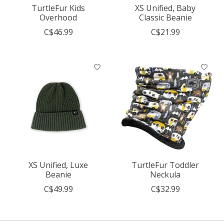
TurtleFur Kids
XS Unified, Baby
Overhood
Classic Beanie
C$46.99
C$21.99
XS Unified, Luxe
TurtleFur Toddler
Beanie
Neckula
C$49.99
C$32.99