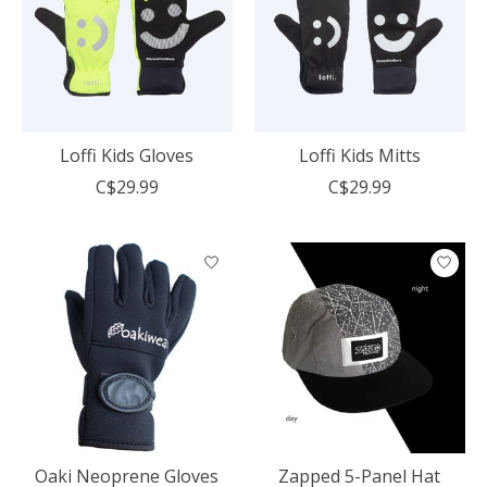
Loffi Kids Gloves
Loffi Kids Mitts
C$29.99
C$29.99
Oaki Neoprene Gloves
Zapped 5-Panel Hat