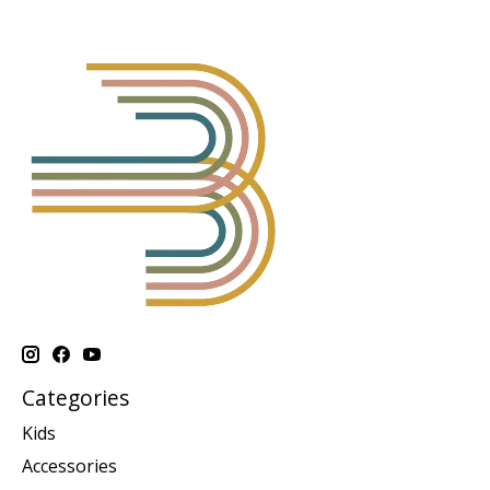
Categories
Kids
Accessories