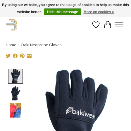
By using our website, you agree to the usage of cookies to help us make this
website better.
Hide this message
More on cookies »
Get your new bike on order for the summer!
Wishlist
Cart
Home
/
Oaki Neoprene Gloves
Product image slideshow Items