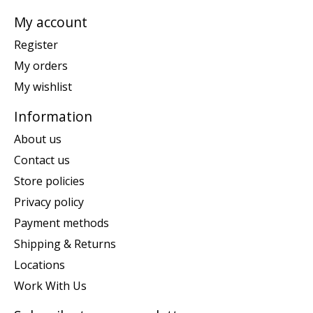
My account
Register
My orders
My wishlist
Information
About us
Contact us
Store policies
Privacy policy
Payment methods
Shipping & Returns
Locations
Work With Us