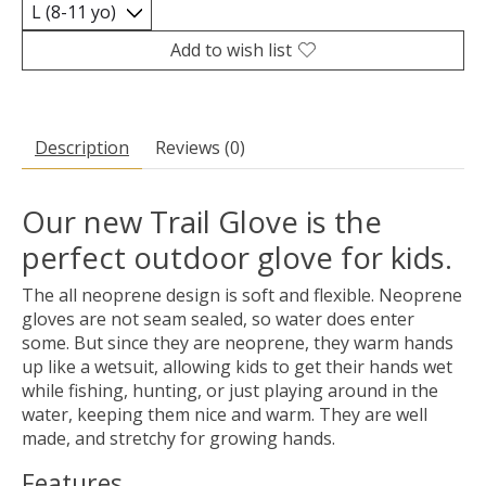
Add to wish list
Description
Reviews (0)
Our new Trail Glove is the
perfect outdoor glove for kids.
The all neoprene design is soft and flexible. Neoprene
gloves are not seam sealed, so water does enter
some. But since they are neoprene, they warm hands
up like a wetsuit, allowing kids to get their hands wet
while fishing, hunting, or just playing around in the
water, keeping them nice and warm. They are well
made, and stretchy for growing hands.
Features