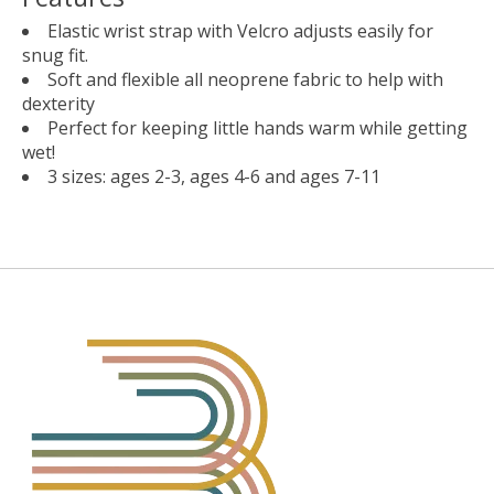
Elastic wrist strap with Velcro adjusts easily for
snug fit.
Soft and flexible all neoprene fabric to help with
dexterity
Perfect for keeping little hands warm while getting
wet!
3 sizes: ages 2-3, ages 4-6 and ages 7-11