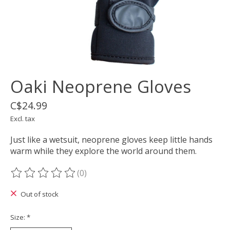
Oaki Neoprene Gloves
C$24.99
Excl. tax
Just like a wetsuit, neoprene gloves keep little hands
warm while they explore the world around them.
(0)
The rating of this product is
0
out of 5
Out of stock
Size:
*