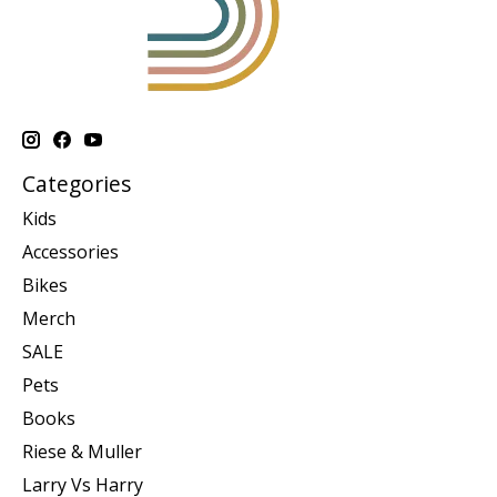
Categories
Kids
Accessories
Bikes
Merch
SALE
Pets
Books
Riese & Muller
Larry Vs Harry