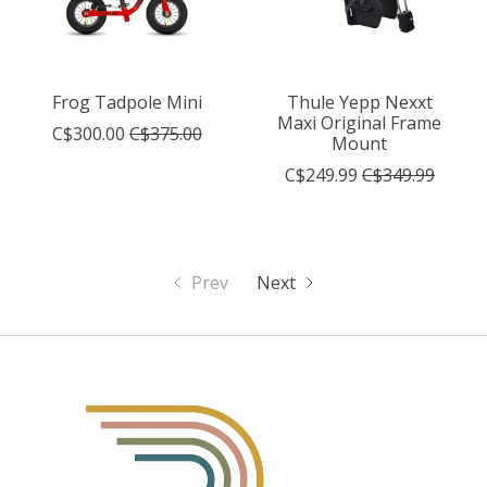
Frog Tadpole Mini
Thule Yepp Nexxt
Maxi Original Frame
C$300.00
C$375.00
Mount
C$249.99
C$349.99
Prev
Next