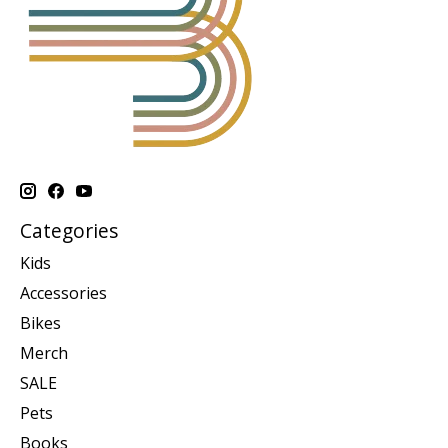
Categories
Kids
Accessories
Bikes
Merch
SALE
Pets
Books