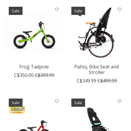
Sale
Sale
Frog Tadpole
Pahoj, Bike Seat and
Stroller
C$350.00
C$399.99
C$349.99
C$499.99
Sale
Sale