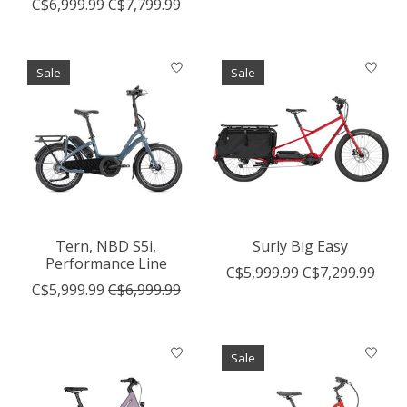
C$6,999.99
C$7,799.99
Sale
Sale
Tern, NBD S5i,
Surly Big Easy
Performance Line
C$5,999.99
C$7,299.99
C$5,999.99
C$6,999.99
Sale