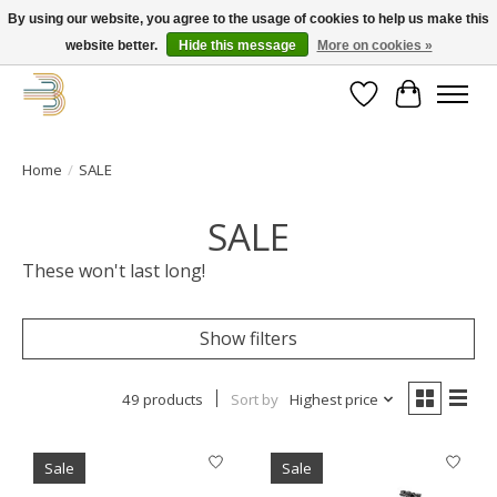
By using our website, you agree to the usage of cookies to help us make this
website better.
Hide this message
More on cookies »
Get your new bike on order for the summer!
Wishlist
Cart
Home
/
SALE
SALE
These won't last long!
Show filters
49 products
Sort by
Highest price
Sale
Sale