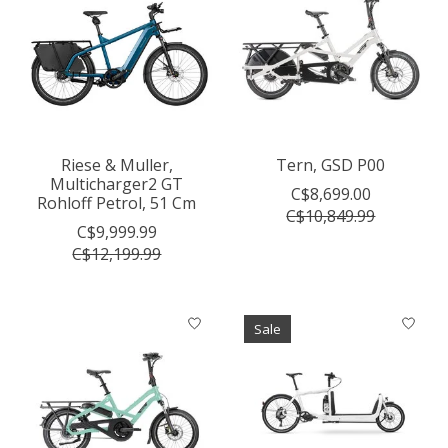
Riese & Muller,
Tern, GSD P00
Multicharger2 GT
C$8,699.00
Rohloff Petrol, 51 Cm
C$10,849.99
C$9,999.99
C$12,199.99
Sale