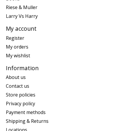
Riese & Muller
Larry Vs Harry
My account
Register
My orders
My wishlist
Information
About us
Contact us
Store policies
Privacy policy
Payment methods
Shipping & Returns
Locations