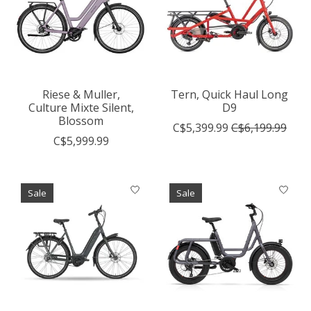
Riese & Muller,
Tern, Quick Haul Long
Culture Mixte Silent,
D9
Blossom
C$5,399.99
C$6,199.99
C$5,999.99
Sale
Sale