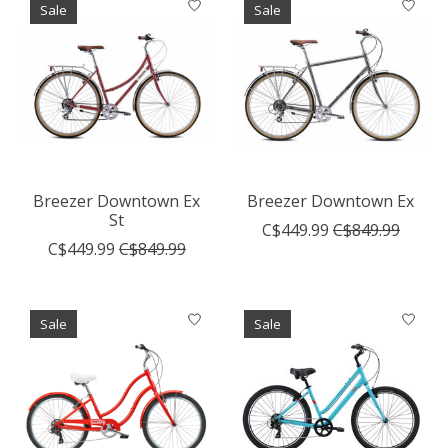
Sale
Sale
Breezer Downtown Ex
Breezer Downtown Ex
St
C$449.99
C$849.99
C$449.99
C$849.99
Sale
Sale