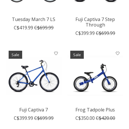
Tuesday March 7 LS
Fuji Captiva 7 Step
Through
C$419.99
C$699.99
C$399.99
C$699.99
Sale
Sale
Fuji Captiva 7
Frog Tadpole Plus
C$399.99
C$699.99
C$350.00
C$420.00