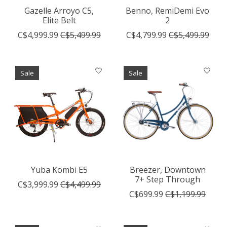
Gazelle Arroyo C5,
Benno, RemiDemi Evo
Elite Belt
2
C$4,999.99
C$5,499.99
C$4,799.99
C$5,499.99
Sale
Sale
Yuba Kombi E5
Breezer, Downtown
7+ Step Through
C$3,999.99
C$4,499.99
C$699.99
C$1,199.99