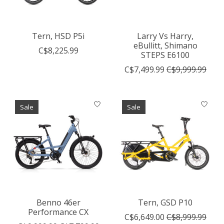
Tern, HSD P5i
Larry Vs Harry,
eBullitt, Shimano
C$8,225.99
STEPS E6100
C$7,499.99
C$9,999.99
Sale
Sale
Benno 46er
Tern, GSD P10
Performance CX
C$6,649.00
C$8,999.99