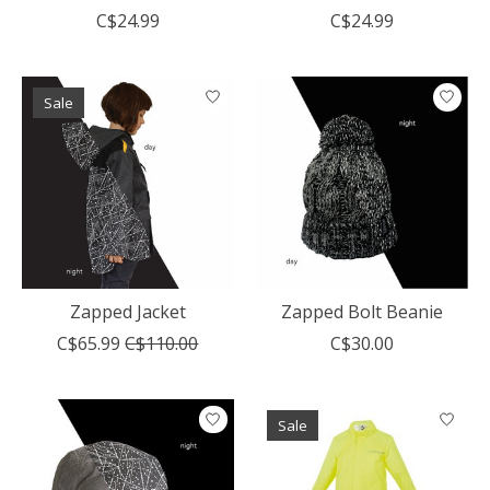
C$24.99
C$24.99
Sale
Zapped Jacket
Zapped Bolt Beanie
C$65.99
C$110.00
C$30.00
Sale