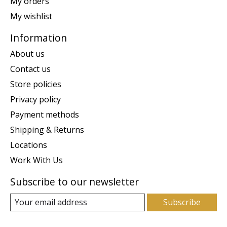
My orders
My wishlist
Information
About us
Contact us
Store policies
Privacy policy
Payment methods
Shipping & Returns
Locations
Work With Us
Subscribe to our newsletter
Subscribe