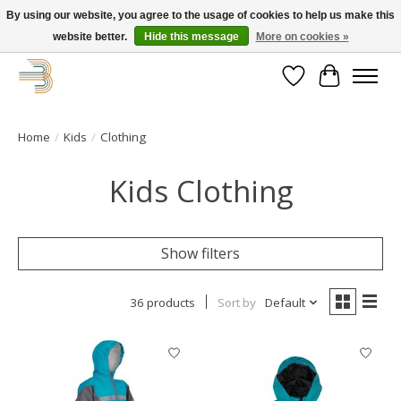
By using our website, you agree to the usage of cookies to help us make this
website better.
Hide this message
More on cookies »
Get your new bike on order for the summer!
Wishlist
Cart
Home
/
Kids
/
Clothing
Kids Clothing
Show filters
36 products
Sort by
Default