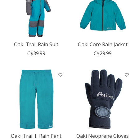
Oaki Trail Rain Suit
Oaki Core Rain Jacket
C$39.99
C$29.99
Oaki Trail II Rain Pant
Oaki Neoprene Gloves