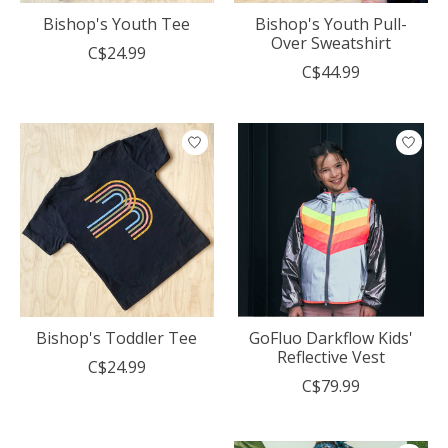
Bishop's Youth Tee
Bishop's Youth Pull-
Over Sweatshirt
C$24.99
C$44.99
Bishop's Toddler Tee
GoFluo Darkflow Kids'
Reflective Vest
C$24.99
C$79.99