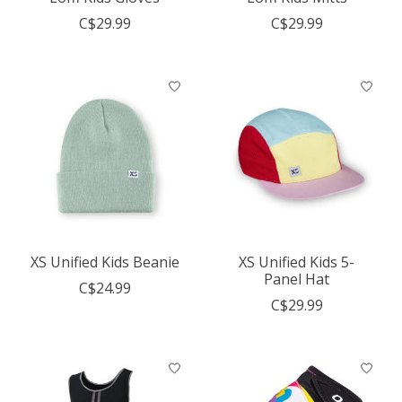
C$29.99
C$29.99
XS Unified Kids Beanie
XS Unified Kids 5-
Panel Hat
C$24.99
C$29.99