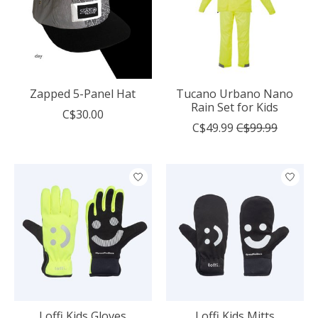
Zapped 5-Panel Hat
Tucano Urbano Nano
Rain Set for Kids
C$30.00
C$49.99
C$99.99
Loffi Kids Gloves
Loffi Kids Mitts