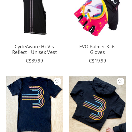
CycleAware Hi-Vis
EVO Palmer Kids
Reflect+ Unisex Vest
Gloves
C$39.99
C$19.99