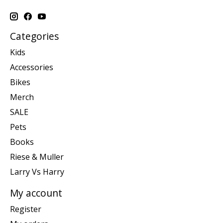
Categories
Kids
Accessories
Bikes
Merch
SALE
Pets
Books
Riese & Muller
Larry Vs Harry
My account
Register