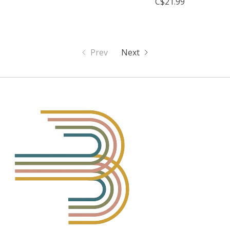
C$21.99
Prev
Next