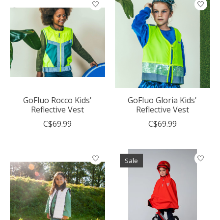
GoFluo Rocco Kids'
GoFluo Gloria Kids'
Reflective Vest
Reflective Vest
C$69.99
C$69.99
Sale