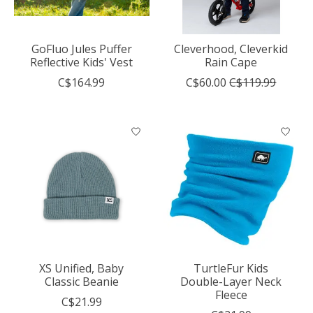
GoFluo Jules Puffer
Cleverhood, Cleverkid
Reflective Kids' Vest
Rain Cape
C$164.99
C$60.00
C$119.99
XS Unified, Baby
TurtleFur Kids
Classic Beanie
Double-Layer Neck
Fleece
C$21.99