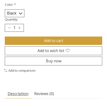
Color:
*
Quantity:
Add to cart
Add to wish list
Buy now
Add to comparison
Description
Reviews (0)