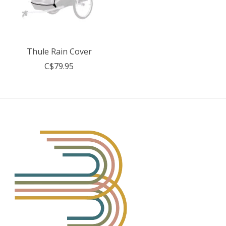
Thule Rain Cover
C$79.95