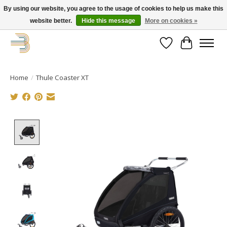
By using our website, you agree to the usage of cookies to help us make this
website better.
Hide this message
More on cookies »
Get your new bike on order for the summer!
Wishlist
Cart
Home
/
Thule Coaster XT
Product image slideshow Items