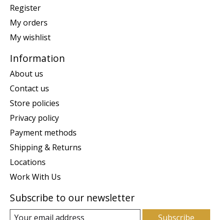
Register
My orders
My wishlist
Information
About us
Contact us
Store policies
Privacy policy
Payment methods
Shipping & Returns
Locations
Work With Us
Subscribe to our newsletter
Subscribe