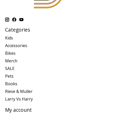
Categories
Kids
Accessories
Bikes
Merch
SALE
Pets
Books
Riese & Muller
Larry Vs Harry
My account