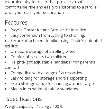
A durable bicycle trailer that provides a safe,
comfortable ride and easily transforms to a stroller
once you reach your destination.
Features
Bicycle Trailer Kit and Stroller Kit included.
Easy conversion from cycling to strolling.
Secure attachment to bike using Thule's patented
ezHitch
On-board storage of strolling wheel.
Comfortably seats two children
HeightRight adjustable handlebar for parent's
comfort
Compatible with a range of accessories
Easy folding for storage and transporting
Extra storage space for hauling around cargo
Meets international safety standards
Specifications
Weight capacity : 45.3 kg / 100 lb