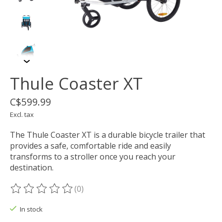
Thule Coaster XT
C$599.99
Excl. tax
The Thule Coaster XT is a durable bicycle trailer that
provides a safe, comfortable ride and easily
transforms to a stroller once you reach your
destination.
(0)
The rating of this product is
0
out of 5
In stock