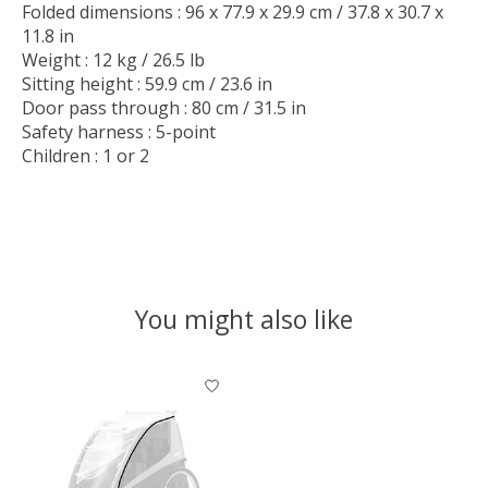
Folded dimensions : 96 x 77.9 x 29.9 cm / 37.8 x 30.7 x
11.8 in
Weight : 12 kg / 26.5 lb
Sitting height : 59.9 cm / 23.6 in
Door pass through : 80 cm / 31.5 in
Safety harness : 5-point
Children : 1 or 2
You might also like
Product carousel items