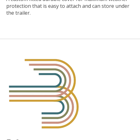
protection that is easy to attach and can store under
the trailer.