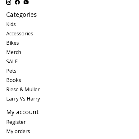
Categories
Kids
Accessories
Bikes
Merch
SALE
Pets
Books
Riese & Muller
Larry Vs Harry
My account
Register
My orders