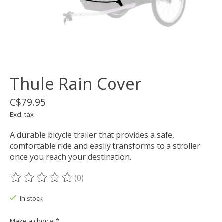
Thule Rain Cover
C$79.95
Excl. tax
A durable bicycle trailer that provides a safe,
comfortable ride and easily transforms to a stroller
once you reach your destination.
(0)
The rating of this product is
0
out of 5
In stock
Make a choice:
*