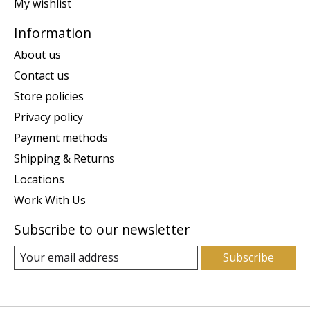
My wishlist
Information
About us
Contact us
Store policies
Privacy policy
Payment methods
Shipping & Returns
Locations
Work With Us
Subscribe to our newsletter
Subscribe