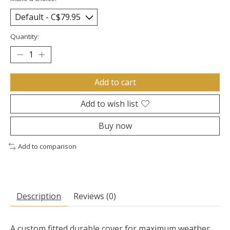
Quantity:
Add to cart
Add to wish list
Buy now
Add to comparison
Description
Reviews (0)
A custom fitted durable cover for maximum weather