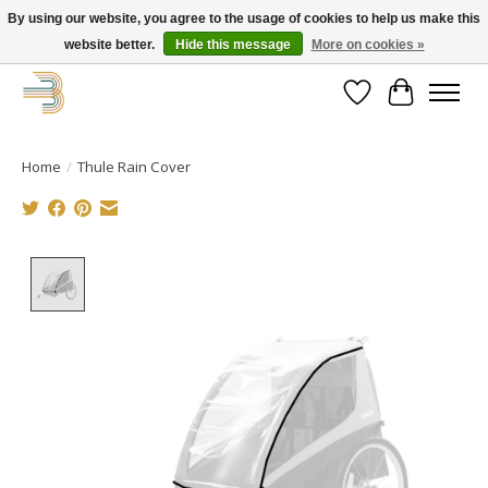
By using our website, you agree to the usage of cookies to help us make this
website better.
Hide this message
More on cookies »
Get your new bike on order for the summer!
Wishlist
Cart
Home
/
Thule Rain Cover
Product image slideshow Items