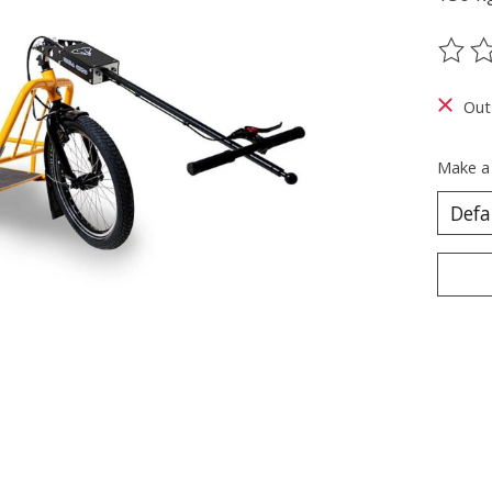
The ra
Out
Make a