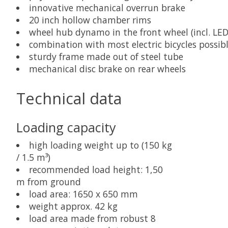
innovative mechanical overrun brake
20 inch hollow chamber rims
wheel hub dynamo in the front wheel (incl. LED 
combination with most electric bicycles possib
sturdy frame made out of steel tube
mechanical disc brake on rear wheels
Technical data
Loading capacity
high loading weight up to (150 kg
/ 1.5 m³)
recommended load height: 1,50
m from ground
load area: 1650 x 650 mm
weight approx. 42 kg
load area made from robust 8