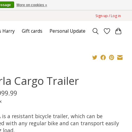
essage
More on cookies »
Sign up / Log in
s Harry
Gift cards
Personal Update
rla Cargo Trailer
999.99
x
is a resistant bicycle trailer, which can be
ed with any regular bike and can transport easily
 load.