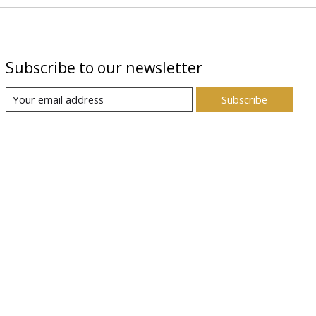
Subscribe to our newsletter
Subscribe