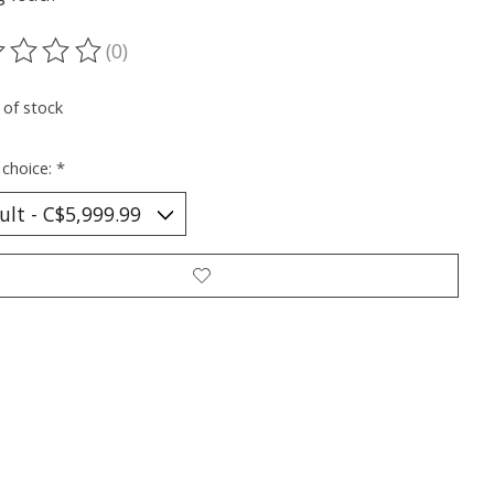
(0)
ting of this product is
0
out of 5
 of stock
 choice:
*