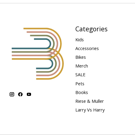
Categories
Kids
Accessories
Bikes
Merch
SALE
Pets
Books
Riese & Muller
Larry Vs Harry