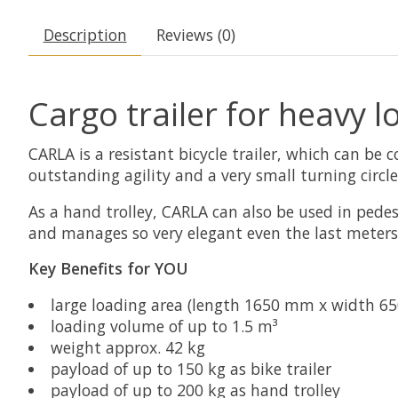
Description
Reviews (0)
Cargo trailer for heavy l
CARLA is a resistant bicycle trailer, which can be 
outstanding agility and a very small turning circle
As a hand trolley, CARLA can also be used in pedest
and manages so very elegant even the last meters 
Key Benefits for YOU
large loading area (length 1650 mm x width 6
loading volume of up to 1.5 m³
weight approx. 42 kg
payload of up to 150 kg as bike trailer
payload of up to 200 kg as hand trolley