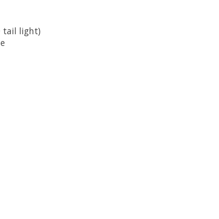
tail light)
le