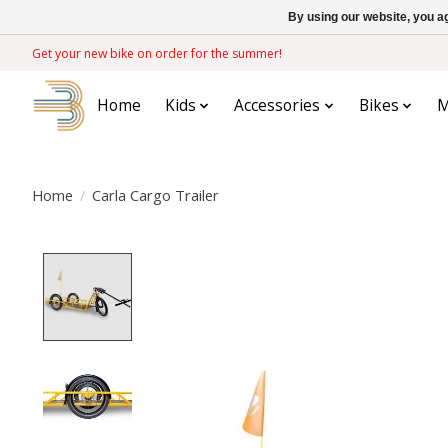
By using our website, you ag
Get your new bike on order for the summer!
Home
Kids
Accessories
Bikes
M
Home
/
Carla Cargo Trailer
Product image slideshow Items