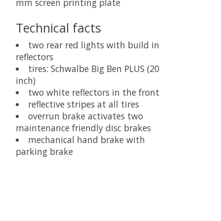
mm screen printing plate
Technical facts
two rear red lights with build in
reflectors
tires: Schwalbe Big Ben PLUS (20
inch)
two white reflectors in the front
reflective stripes at all tires
overrun brake activates two
maintenance friendly disc brakes
mechanical hand brake with
parking brake