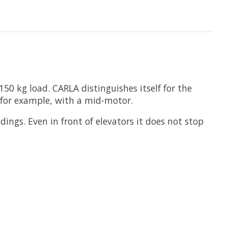
150 kg load. CARLA distinguishes itself for the
es for example, with a mid-motor.
dings. Even in front of elevators it does not stop