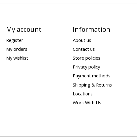
My account
Information
Register
About us
My orders
Contact us
My wishlist
Store policies
Privacy policy
Payment methods
Shipping & Returns
Locations
Work With Us