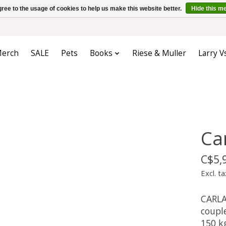
ree to the usage of cookies to help us make this website better.
Hide this m
erch
SALE
Pets
Books
Riese & Muller
Larry V
Ca
C$5,
Excl. ta
CARLA 
coupl
150 kg