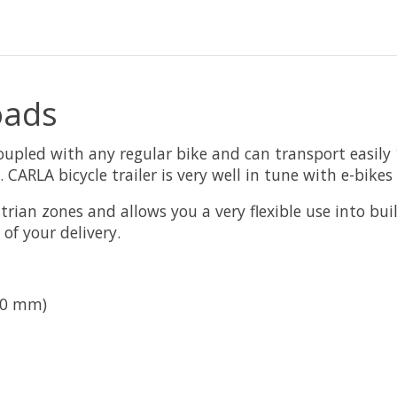
oads
coupled with any regular bike and can transport easily 
. CARLA bicycle trailer is very well in tune with e-bik
rian zones and allows you a very flexible use into buil
of your delivery.
50 mm)