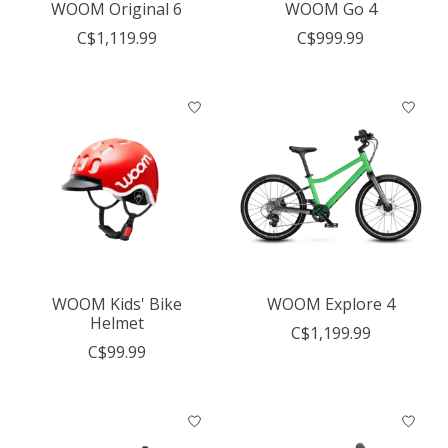
WOOM Original 6
WOOM Go 4
C$1,119.99
C$999.99
WOOM Kids' Bike
WOOM Explore 4
Helmet
C$1,199.99
C$99.99