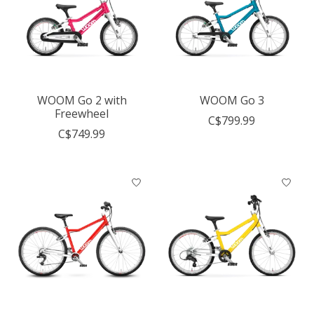
WOOM Go 2 with
WOOM Go 3
Freewheel
C$799.99
C$749.99