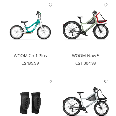
WOOM Go 1 Plus
WOOM Now 5
C$499.99
C$1,004.99