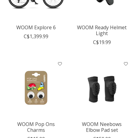
WOOM Explore 6
WOOM Ready Helmet
Light
C$1,399.99
C$19.99
WOOM Pop Ons
WOOM Neebows
Charms
Elbow Pad set