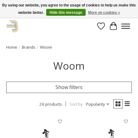
By using our website, you agree to the usage of cookies to help us make this
website better.
Hide this message
More on cookies »
Get your new bike on order for the summer!
Wishlist
Cart
Home
/
Brands
/
Woom
Woom
Show filters
26 products
Sort by
Popularity