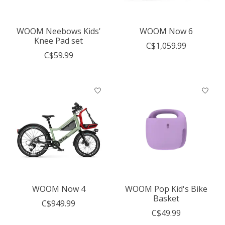
WOOM Neebows Kids'
WOOM Now 6
Knee Pad set
C$1,059.99
C$59.99
WOOM Now 4
WOOM Pop Kid's Bike
Basket
C$949.99
C$49.99