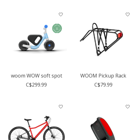
woom WOW soft spot
WOOM Pickup Rack
C$299.99
C$79.99