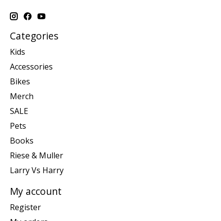
Categories
Kids
Accessories
Bikes
Merch
SALE
Pets
Books
Riese & Muller
Larry Vs Harry
My account
Register