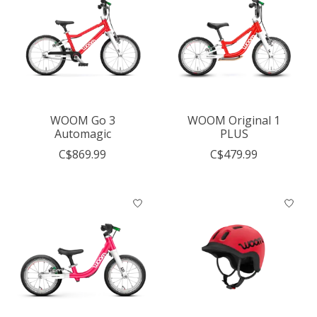
WOOM Go 3
WOOM Original 1
Automagic
PLUS
C$869.99
C$479.99