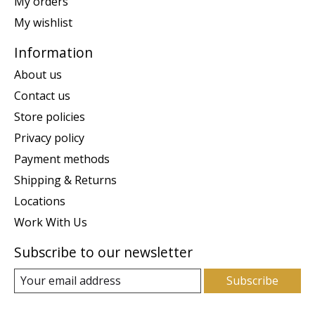
My orders
My wishlist
Information
About us
Contact us
Store policies
Privacy policy
Payment methods
Shipping & Returns
Locations
Work With Us
Subscribe to our newsletter
Subscribe