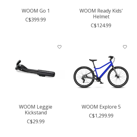
WOOM Go 1
WOOM Ready Kids'
Helmet
C$399.99
C$124.99
WOOM Leggie
WOOM Explore 5
Kickstand
C$1,299.99
C$29.99