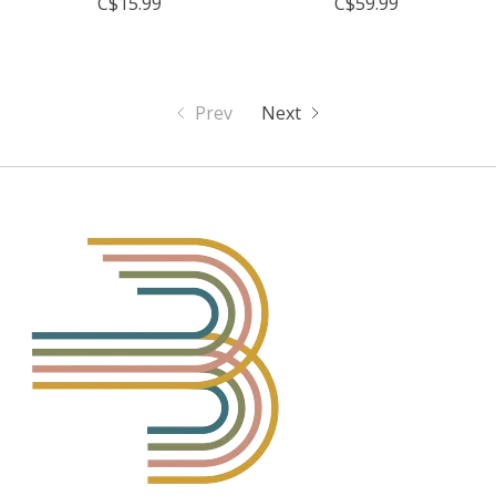
C$15.99
C$59.99
Prev
Next