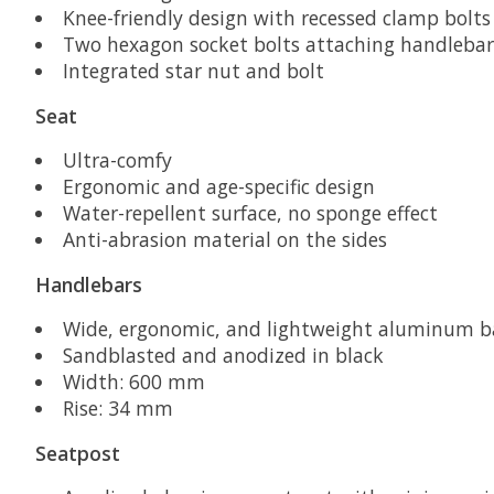
Knee-friendly design with recessed clamp bolts
Two hexagon socket bolts attaching handlebar
Integrated star nut and bolt
Seat
Ultra-comfy
Ergonomic and age-specific design
Water-repellent surface, no sponge effect
Anti-abrasion material on the sides
Handlebars
Wide, ergonomic, and lightweight aluminum ba
Sandblasted and anodized in black
Width: 600 mm
Rise: 34 mm
Seatpost