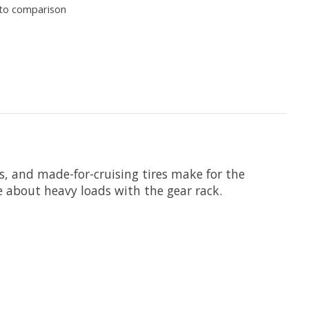
to comparison
, and made-for-cruising tires make for the
ce about heavy loads with the gear rack.