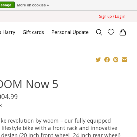
essage
More on cookies »
Sign up / Log in
s Harry
Gift cards
Personal Update
OM Now 5
004.99
x
ike revolution by woom – our fully equipped
lifestyle bike with a front rack and innovative
design (20 inch front wheel, 24 inch rear wheel)