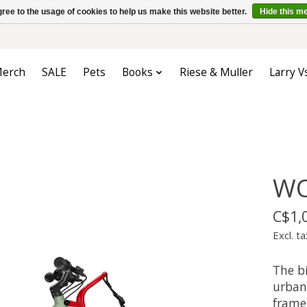
ree to the usage of cookies to help us make this website better.
Hide this m
erch
SALE
Pets
Books
Riese & Muller
Larry V
WO
C$1,
Excl. ta
The b
urban 
frame 