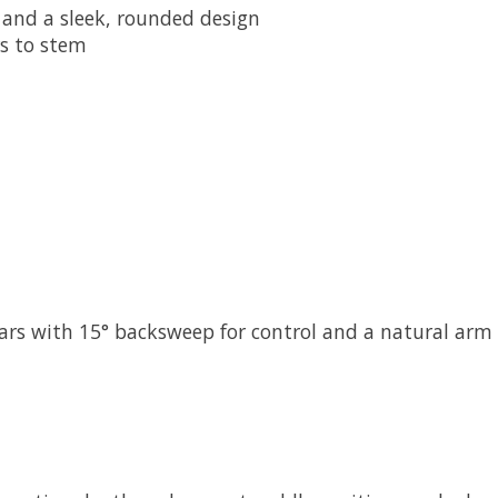
 and a sleek, rounded design
s to stem
rs with 15° backsweep for control and a natural arm 