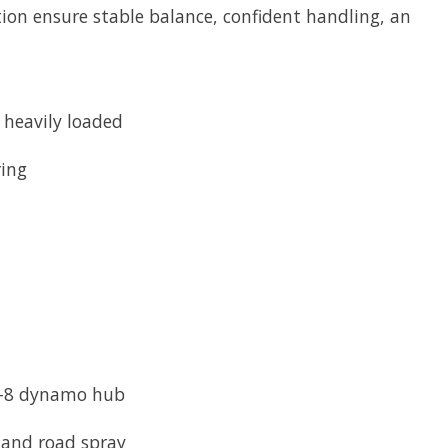
tion ensure stable balance, confident handling, an
 heavily loaded
ring
SD-8 dynamo hub
 and road spray