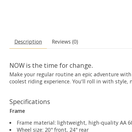
Description
Reviews (0)
NOW is the time for change.
Make your regular routine an epic adventure with
coolest riding experience. You'll roll in with styl
Specifications
Frame
Frame material: lightweight, high-quality AA
Wheel size: 20" front, 24" rear