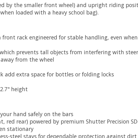
ted by the smaller front wheel) and upright riding posi
n when loaded with a heavy school bag).
ront rack engineered for stable handling, even when
which prevents tall objects from interfering with stee
s away from the wheel
k add extra space for bottles or folding locks
2.7" height
 your hand safely on the bars
nt, red rear) powered by premium Shutter Precision 
en stationary
ess-steel stays for dependable protection against dirt