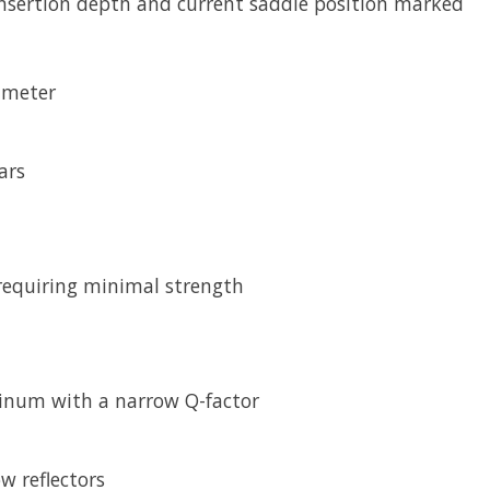
ertion depth and current saddle position marked
ameter
ars
 requiring minimal strength
inum with a narrow Q-factor
w reflectors