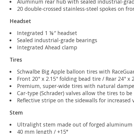
Aluminum rear hub with sealed industrial-gra
20 double-crossed stainless-steel spokes on fr
Headset
Integrated 1 ⅛″ headset
Sealed industrial-grade bearings
Integrated Ahead clamp
Tires
Schwalbe Big Apple balloon tires with RaceGua
Front 20" x 2.15" folding bead tire / Rear 24" x 
Premium, super-wide tires with natural dampen
Car-type (Schrader) valves allow the tires to b
Reflective stripe on the sidewalls for increased v
Stem
Ultralight stem made out of forged aluminum
40 mm length / +15°