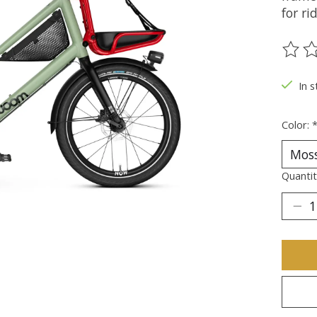
for ri
The ra
In 
Color:
Quantit