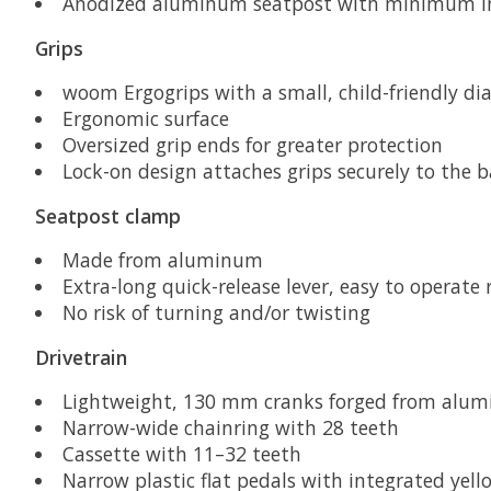
Anodized aluminum seatpost with minimum ins
Grips
woom Ergogrips with a small, child-friendly di
Ergonomic surface
Oversized grip ends for greater protection
Lock-on design attaches grips securely to the b
Seatpost clamp
Made from aluminum
Extra-long quick-release lever, easy to operate
No risk of turning and/or twisting
Drivetrain
Lightweight, 130 mm cranks forged from alum
Narrow-wide chainring with 28 teeth
Cassette with 11–32 teeth
Narrow plastic flat pedals with integrated yello