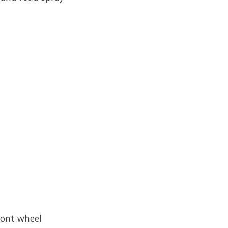
ront wheel