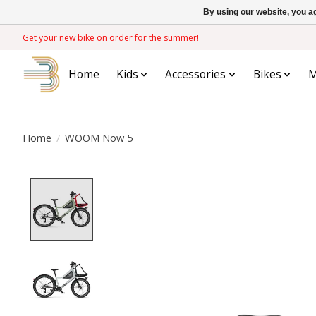
By using our website, you ag
Get your new bike on order for the summer!
Home
Kids
Accessories
Bikes
M
Home
/
WOOM Now 5
Product image slideshow Items