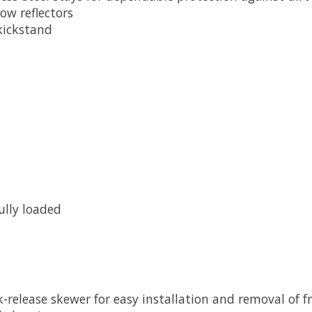
low reflectors
kickstand
ully loaded
-release skewer for easy installation and removal of f