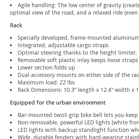
Agile handling: The low center of gravity (crea
optimal view of the road, and a relaxed ride (eve
Rack
Specially developed, frame-mounted aluminum f
Integrated, adjustable cargo straps
Optimal steering thanks to the height limiter, 
Removable soft plastic inlay keeps loose strap
Lower section folds up
Dual accessory mounts on either side of the rac
Maximum load: 22 lbs
Rack Dimensions: 10.3" length x 12.4" width x 1
Equipped for the urban environment
Bar-mounted twist-grip bike bell lets you keep
Non-removable, powerful LED lights (white fro
LED lights with backup standlight function wh
Wide, durable fenders with hard-wearing stainl