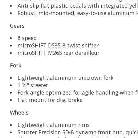
Anti-slip flat plastic pedals with integrated yel
Robust, mid-mounted, easy-to-use aluminum 
Gears
8 speed
microSHIFT DS85-8 twist shifter
microSHIFT M26S rear derailleur
Fork
Lightweight aluminum unicrown fork
1 ⅛" steerer
Fork angle optimized for agile handling when f
Flat mount for disc brake
Wheels
Lightweight aluminum rims
Shutter Precision SD-8 dynamo front hub, quick