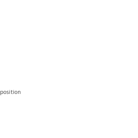
position