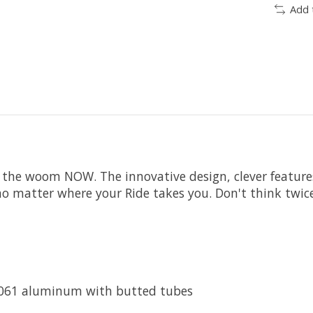
Add 
 the woom NOW. The innovative design, clever features
e, no matter where your Ride takes you. Don't think twi
 6061 aluminum with butted tubes