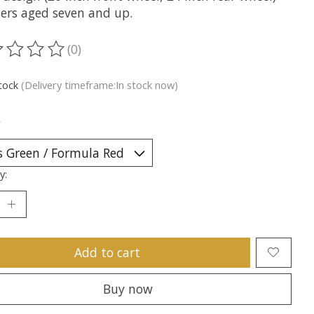
ders aged seven and up.
(0)
ting of this product is
0
out of 5
stock
(Delivery timeframe:In stock now)
*
y:
Add to cart
Buy now