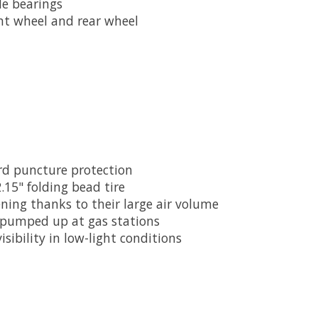
de bearings
ont wheel and rear wheel
rd puncture protection
2.15" folding bead tire
ing thanks to their large air volume
e pumped up at gas stations
isibility in low-light conditions