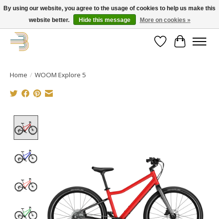
By using our website, you agree to the usage of cookies to help us make this
website better.
Hide this message
More on cookies »
Get your new bike on order for the summer!
Wishlist
Cart
Home
/
WOOM Explore 5
Product image slideshow Items