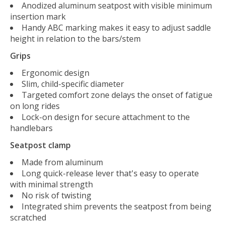
Anodized aluminum seatpost with visible minimum
insertion mark
Handy ABC marking makes it easy to adjust saddle
height in relation to the bars/stem
Grips
Ergonomic design
Slim, child-specific diameter
Targeted comfort zone delays the onset of fatigue
on long rides
Lock-on design for secure attachment to the
handlebars
Seatpost clamp
Made from aluminum
Long quick-release lever that's easy to operate
with minimal strength
No risk of twisting
Integrated shim prevents the seatpost from being
scratched