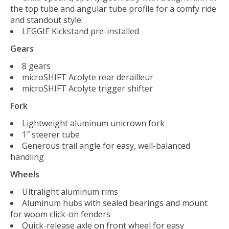
the top tube and angular tube profile for a comfy ride
and standout style.
LEGGIE Kickstand pre-installed
Gears
8 gears
microSHIFT Acolyte rear derailleur
microSHIFT Acolyte trigger shifter
Fork
Lightweight aluminum unicrown fork
1″ steerer tube
Generous trail angle for easy, well-balanced
handling
Wheels
Ultralight aluminum rims
Aluminum hubs with sealed bearings and mount
for woom click-on fenders
Quick-release axle on front wheel for easy