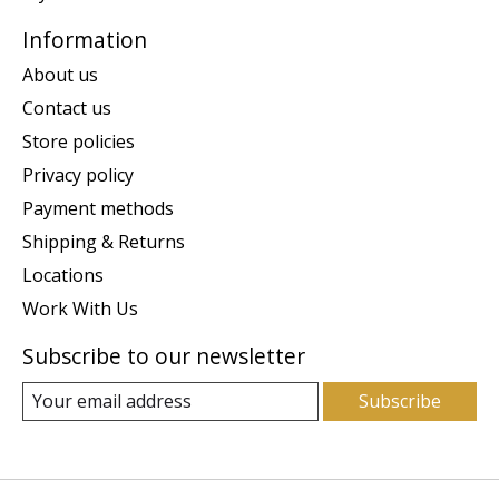
Information
About us
Contact us
Store policies
Privacy policy
Payment methods
Shipping & Returns
Locations
Work With Us
Subscribe to our newsletter
Subscribe