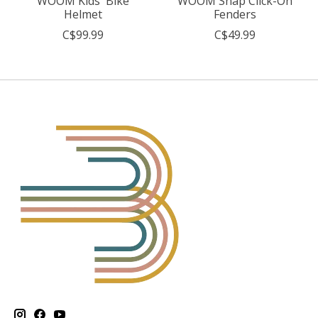
WOOM Kids' Bike
WOOM Snap Click-On
Helmet
Fenders
C$99.99
C$49.99