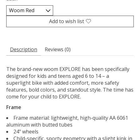
Add to wish list
Description
Reviews (0)
The brand-new woom EXPLORE has been specifically
designed for kids and teens aged 6 to 14 – a
superlight bike with added comfort, more safety
features, bold colors, and standout style. The time has
come for your child to EXPLORE.
Frame
Frame material: lightweight, high-quality AA 6061
aluminum with butted tubes
24" wheels
Child-specific, sporty geometry with a slight kink in