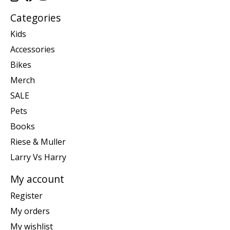
Categories
Kids
Accessories
Bikes
Merch
SALE
Pets
Books
Riese & Muller
Larry Vs Harry
My account
Register
My orders
My wishlist