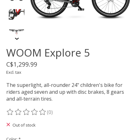
WOOM Explore 5
C$1,299.99
Excl. tax
The superlight, all-rounder 24" children's bike for
riders aged seven and up with disc brakes, 8 gears
and all-terrain tires.
(0)
The rating of this product is
0
out of 5
Out of stock
Color:
*