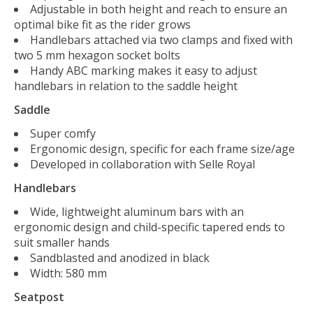
Adjustable in both height and reach to ensure an
optimal bike fit as the rider grows
Handlebars attached via two clamps and fixed with
two 5 mm hexagon socket bolts
Handy ABC marking makes it easy to adjust
handlebars in relation to the saddle height
Saddle
Super comfy
Ergonomic design, specific for each frame size/age
Developed in collaboration with Selle Royal
Handlebars
Wide, lightweight aluminum bars with an
ergonomic design and child-specific tapered ends to
suit smaller hands
Sandblasted and anodized in black
Width: 580 mm
Seatpost