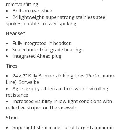
removal/fitting
Bolt-on rear wheel
24 lightweight, super strong stainless steel
spokes, double-crossed spoking
Headset
Fully integrated 1″ headset
Sealed industrial-grade bearings
Integrated Ahead plug
Tires
24 × 2" Billy Bonkers folding tires (Performance
Line), Schwalbe
Agile, grippy all-terrain tires with low rolling
resistance
Increased visibility in low-light conditions with
reflective stripes on the sidewalls
Stem
Superlight stem made out of forged aluminum