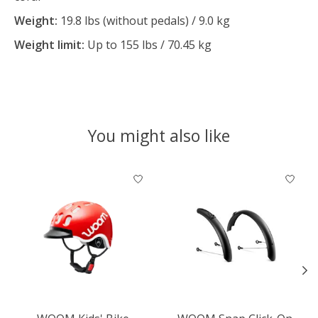
Weight:
19.8 lbs (without pedals) / 9.0 kg
Weight limit:
Up to 155 lbs / 70.45 kg
You might also like
Product carousel items