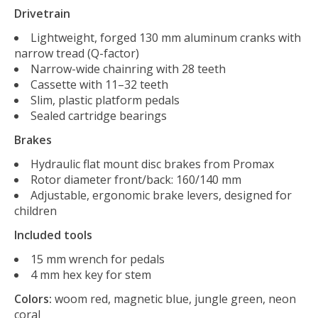
Drivetrain
Lightweight, forged 130 mm aluminum cranks with
narrow tread (Q-factor)
Narrow-wide chainring with 28 teeth
Cassette with 11–32 teeth
Slim, plastic platform pedals
Sealed cartridge bearings
Brakes
Hydraulic flat mount disc brakes from Promax
Rotor diameter front/back: 160/140 mm
Adjustable, ergonomic brake levers, designed for
children
Included tools
15 mm wrench for pedals
4 mm hex key for stem
Colors:
woom red, magnetic blue, jungle green, neon
coral