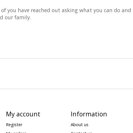
 of you have reached out asking what you can do and
d our family.
My account
Information
Register
About us