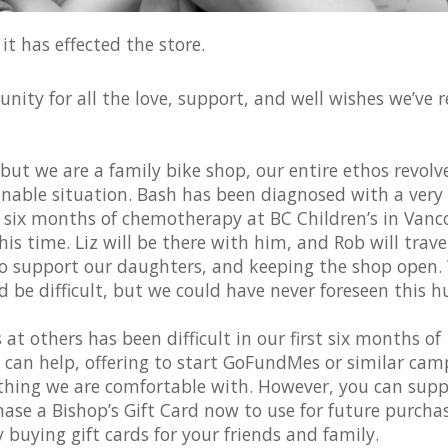
t has effected the store.
ity for all the love, support, and well wishes we’ve r
ut we are a family bike shop, our entire ethos revolv
nable situation. Bash has been diagnosed with a very 
t six months of chemotherapy at BC Children’s in Vanc
his time. Liz will be there with him, and Rob will trave
 to support our daughters, and keeping the shop open.
be difficult, but we could have never foreseen this hu
at others has been difficult in our first six months of
can help, offering to start GoFundMes or similar cam
ething we are comfortable with. However, you can supp
ase a Bishop’s Gift Card now to use for future purchas
 buying gift cards for your friends and family.