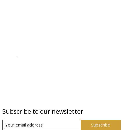
Subscribe to our newsletter
Subscribe