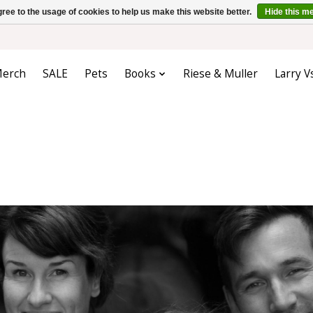
ree to the usage of cookies to help us make this website better.
Hide this m
erch
SALE
Pets
Books
Riese & Muller
Larry V