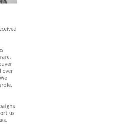
eceived
es
rare,
ouver
l over
 We
rdle.
paigns
ort us
es.