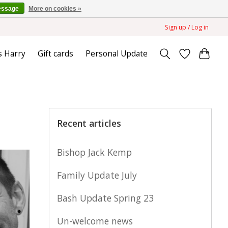
essage
More on cookies »
Sign up / Log in
s Harry
Gift cards
Personal Update
Recent articles
Bishop Jack Kemp
Family Update July
Bash Update Spring 23
Un-welcome news