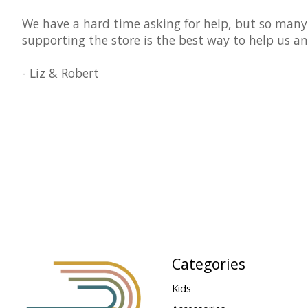
We have a hard time asking for help, but so many
supporting the store is the best way to help us an
- Liz & Robert
Categories
Kids