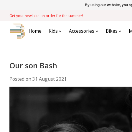
By using our website, you ag
Get your new bike on order for the summer!
Home
Kids
Accessories
Bikes
M
Our son Bash
Posted on
31 August 2021