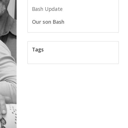
Bash Update
Our son Bash
Tags