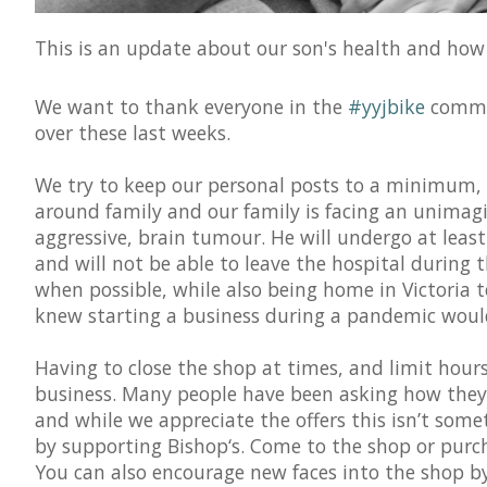
This is an update about our son's health and how i
We want to thank everyone in the
#yyjbike
commun
over these last weeks.
We try to keep our personal posts to a minimum, b
around family and our family is facing an unimagi
aggressive, brain tumour. He will undergo at leas
and will not be able to leave the hospital during t
when possible, while also being home in Victoria
knew starting a business during a pandemic would 
Having to close the shop at times, and limit hours 
business. Many people have been asking how they 
and while we appreciate the offers this isn’t som
by supporting Bishop‘s. Come to the shop or purch
You can also encourage new faces into the shop by