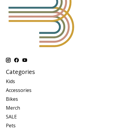
Categories
Kids
Accessories
Bikes
Merch
SALE
Pets