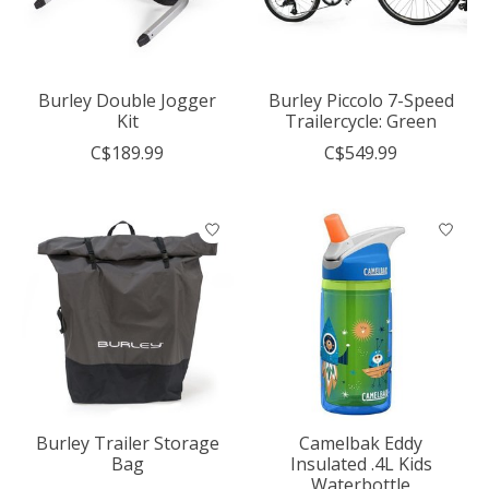
Burley Double Jogger
Burley Piccolo 7-Speed
Kit
Trailercycle: Green
C$189.99
C$549.99
Burley Trailer Storage
Camelbak Eddy
Bag
Insulated .4L Kids
Waterbottle