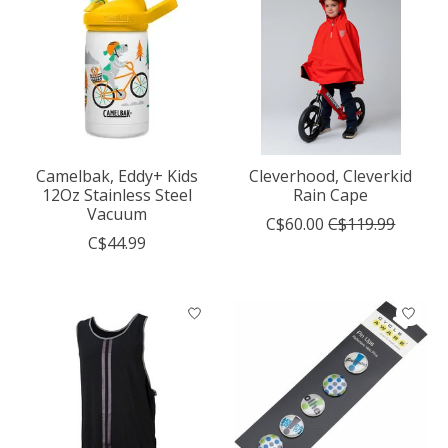
Camelbak, Eddy+ Kids
Cleverhood, Cleverkid
12Oz Stainless Steel
Rain Cape
Vacuum
C$60.00
C$119.99
C$44.99