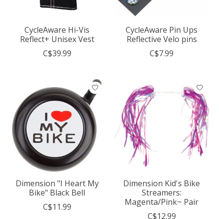
CycleAware Hi-Vis
CycleAware Pin Ups
Reflect+ Unisex Vest
Reflective Velo pins
C$39.99
C$7.99
Dimension "I Heart My
Dimension Kid's Bike
Bike" Black Bell
Streamers:
Magenta/Pink~ Pair
C$11.99
C$12.99