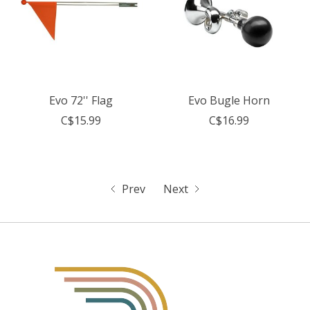
Evo 72'' Flag
Evo Bugle Horn
C$15.99
C$16.99
Prev
Next