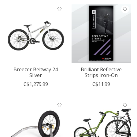
Breezer Beltway 24
Brilliant Reflective
Silver
Strips Iron-On
C$1,279.99
C$11.99