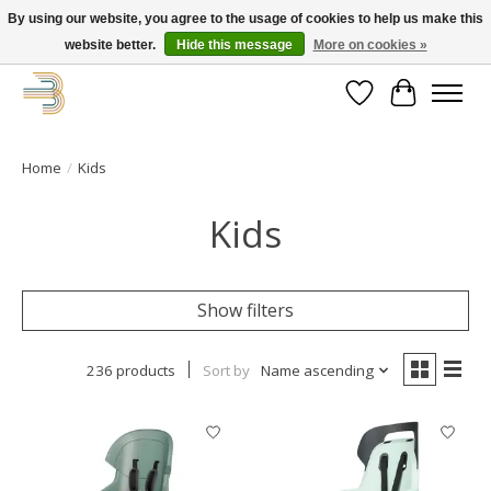
By using our website, you agree to the usage of cookies to help us make this
website better.
Hide this message
More on cookies »
Get your new bike on order for the summer!
Wishlist
Cart
Home
/
Kids
Kids
Show filters
236 products
Sort by
Name ascending