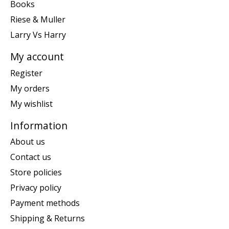
Books
Riese & Muller
Larry Vs Harry
My account
Register
My orders
My wishlist
Information
About us
Contact us
Store policies
Privacy policy
Payment methods
Shipping & Returns