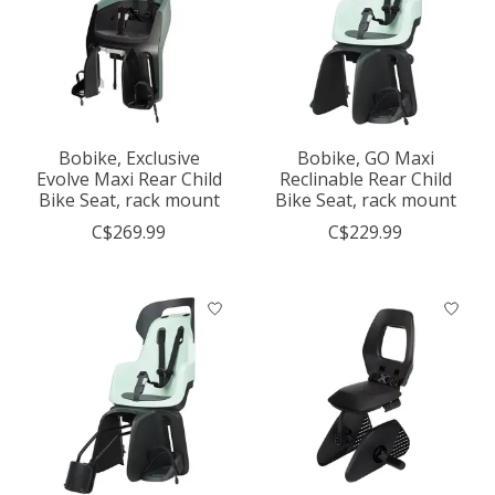
Bobike, Exclusive
Bobike, GO Maxi
Evolve Maxi Rear Child
Reclinable Rear Child
Bike Seat, rack mount
Bike Seat, rack mount
C$269.99
C$229.99