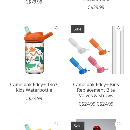
C$79.99
C$29.99
Sale
Camelbak Eddy+ 14oz
Camelbak Eddy+ Kids
Kids Waterbottle
Replacement Bite
Valves & Straws
C$24.99
C$24.99
C$24.99
Sale