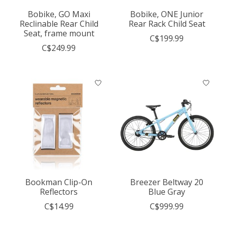
Bobike, GO Maxi
Bobike, ONE Junior
Reclinable Rear Child
Rear Rack Child Seat
Seat, frame mount
C$199.99
C$249.99
Bookman Clip-On
Breezer Beltway 20
Reflectors
Blue Gray
C$14.99
C$999.99