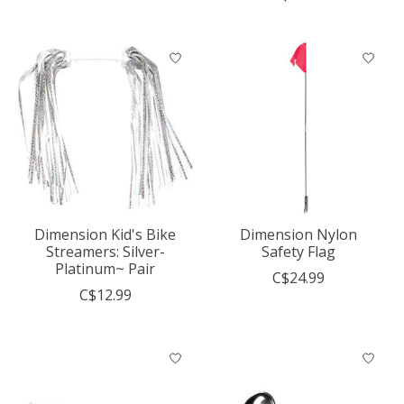
Dimension Kid's Bike
Dimension Nylon
Streamers: Silver-
Safety Flag
Platinum~ Pair
C$24.99
C$12.99