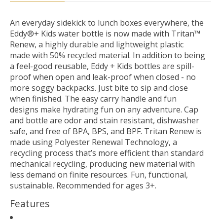
An everyday sidekick to lunch boxes everywhere, the
Eddy®+ Kids water bottle is now made with Tritan™
Renew, a highly durable and lightweight plastic
made with 50% recycled material. In addition to being
a feel-good reusable, Eddy + Kids bottles are spill-
proof when open and leak-proof when closed - no
more soggy backpacks. Just bite to sip and close
when finished. The easy carry handle and fun
designs make hydrating fun on any adventure. Cap
and bottle are odor and stain resistant, dishwasher
safe, and free of BPA, BPS, and BPF. Tritan Renew is
made using Polyester Renewal Technology, a
recycling process that’s more efficient than standard
mechanical recycling, producing new material with
less demand on finite resources. Fun, functional,
sustainable. Recommended for ages 3+.
Features