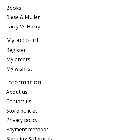
Books
Riese & Muller
Larry Vs Harry
My account
Register
My orders
My wishlist
Information
About us
Contact us
Store policies
Privacy policy
Payment methods
Shipping & Returns