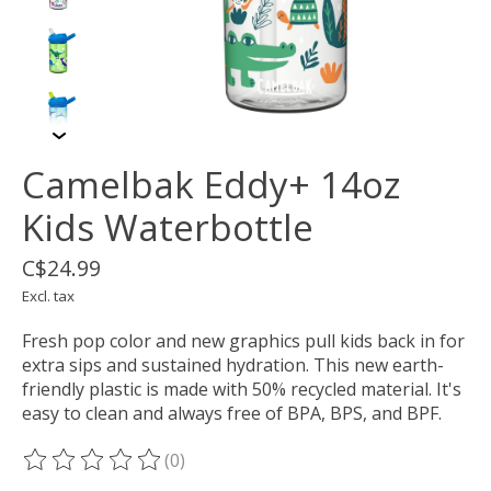
Camelbak Eddy+ 14oz
Kids Waterbottle
C$24.99
Excl. tax
Fresh pop color and new graphics pull kids back in for
extra sips and sustained hydration. This new earth-
friendly plastic is made with 50% recycled material. It's
easy to clean and always free of BPA, BPS, and BPF.
(0)
The rating of this product is
0
out of 5