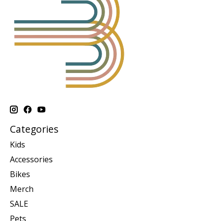
Categories
Kids
Accessories
Bikes
Merch
SALE
Pets