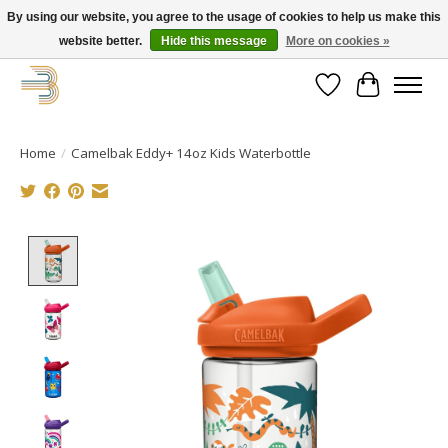
By using our website, you agree to the usage of cookies to help us make this
website better.
Hide this message
More on cookies »
Get your new bike on order for the summer!
Wishlist
Cart
Home
/
Camelbak Eddy+ 14oz Kids Waterbottle
Product image slideshow Items