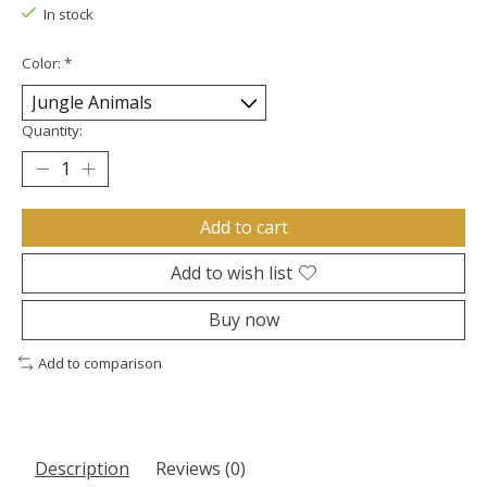
In stock
Color:
*
Quantity:
Add to cart
Add to wish list
Buy now
Add to comparison
Description
Reviews (0)