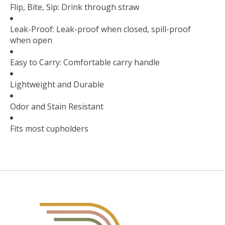
Flip, Bite, Sip: Drink through straw
Leak-Proof: Leak-proof when closed, spill-proof
when open
Easy to Carry: Comfortable carry handle
Lightweight and Durable
Odor and Stain Resistant
Fits most cupholders