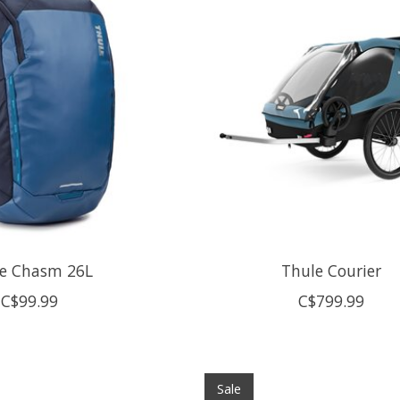
e Chasm 26L
Thule Courier
C$99.99
C$799.99
Sale