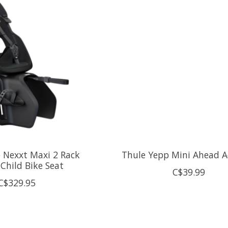
 Nexxt Maxi 2 Rack
Thule Yepp Mini Ahead 
Child Bike Seat
C$39.99
C$329.95