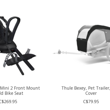
 Mini 2 Front Mount
Thule Bexey, Pet Trailer
ld Bike Seat
Cover
C$269.95
C$79.95