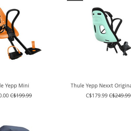
le Yepp Mini
Thule Yepp Nexxt Origin
0.00
C$199.99
C$179.99
C$249.99