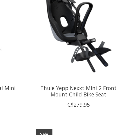
al Mini
Thule Yepp Nexxt Mini 2 Front
Mount Child Bike Seat
C$279.95
Sale