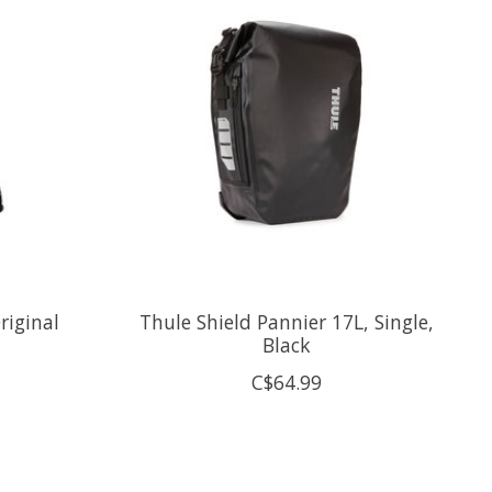
riginal
Thule Shield Pannier 17L, Single,
Black
C$64.99