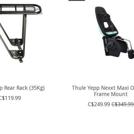
p Rear Rack (35Kg)
Thule Yepp Nexxt Maxi O
Frame Mount
C$119.99
C$249.99
C$349.99