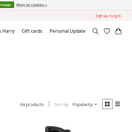
essage
More on cookies »
Sign up / Log in
s Harry
Gift cards
Personal Update
Sort by
Popularity
64 products