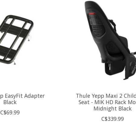
p EasyFit Adapter
Thule Yepp Maxi 2 Chil
Black
Seat - MIK HD Rack Mo
Midnight Black
C$69.99
C$339.99