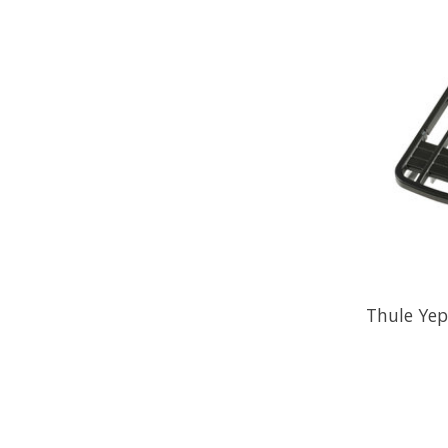
Thule Yep