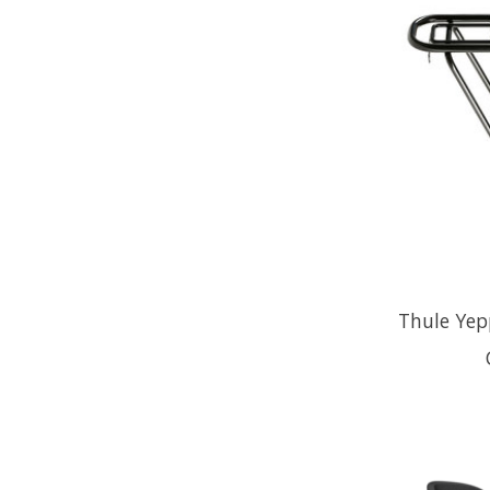
Thule Yep