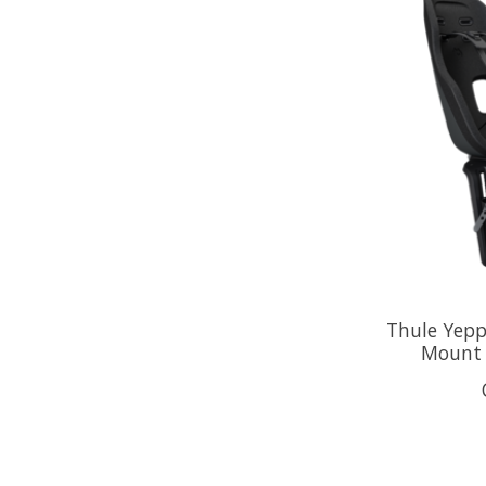
Thule Yepp
Mount 