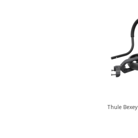
Thule Bexey,