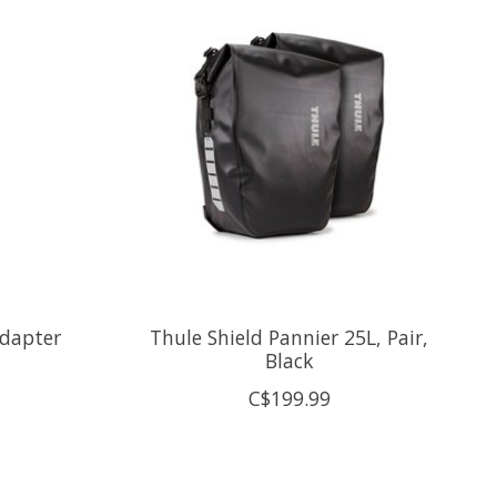
Adapter
Thule Shield Pannier 25L, Pair,
Black
C$199.99