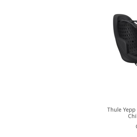
Thule Yepp
Chi