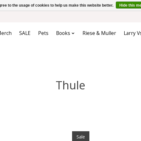
ree to the usage of cookies to help us make this website better.
Hide this m
erch
SALE
Pets
Books
Riese & Muller
Larry V
Thule
Sale