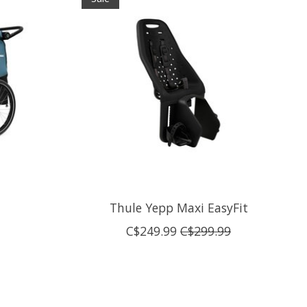
Thule Yepp Maxi EasyFit
C$249.99
C$299.99