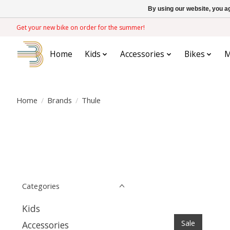
By using our website, you ag
Get your new bike on order for the summer!
Home
Kids
Accessories
Bikes
M
Home
/
Brands
/
Thule
Categories
Kids
Sale
Accessories