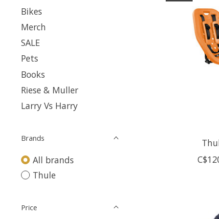
Bikes
Merch
SALE
Pets
Books
Riese & Muller
Larry Vs Harry
Brands
Thu
C$12
All brands
Thule
Price