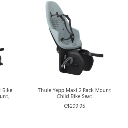
d Bike
Thule Yepp Maxi 2 Rack Mount
unt,
Child Bike Seat
C$299.95