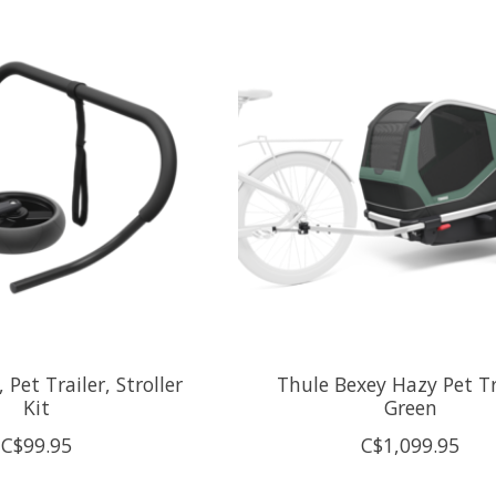
 Pet Trailer, Stroller
Thule Bexey Hazy Pet Tr
Kit
Green
C$99.95
C$1,099.95