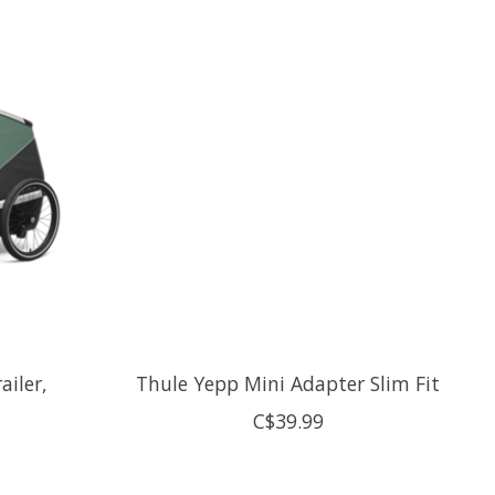
ailer,
Thule Yepp Mini Adapter Slim Fit
C$39.99