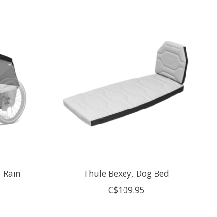
, Rain
Thule Bexey, Dog Bed
C$109.95