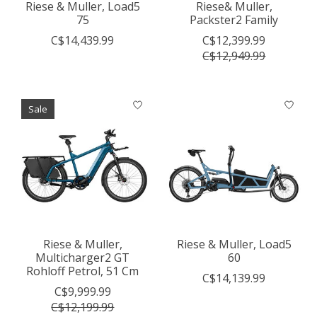
Riese & Muller, Load5
Riese& Muller,
75
Packster2 Family
C$14,439.99
C$12,399.99
C$12,949.99
Sale
Riese & Muller,
Riese & Muller, Load5
Multicharger2 GT
60
Rohloff Petrol, 51 Cm
C$14,139.99
C$9,999.99
C$12,199.99