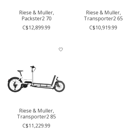
Riese & Muller,
Riese & Muller,
Packster2 70
Transporter2 65
C$12,899.99
C$10,919.99
Riese & Muller,
Transporter2 85
C$11,229.99