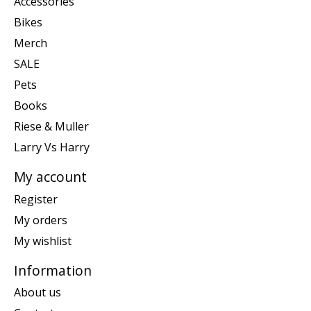
Accessories
Bikes
Merch
SALE
Pets
Books
Riese & Muller
Larry Vs Harry
My account
Register
My orders
My wishlist
Information
About us