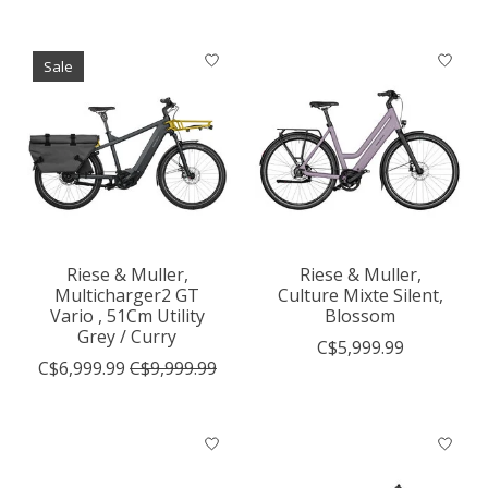
Sale
Riese & Muller,
Riese & Muller,
Multicharger2 GT
Culture Mixte Silent,
Vario , 51Cm Utility
Blossom
Grey / Curry
C$5,999.99
C$6,999.99
C$9,999.99