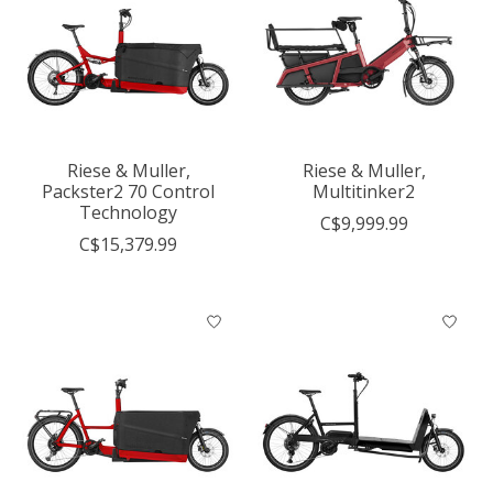
Riese & Muller,
Riese & Muller,
Packster2 70 Control
Multitinker2
Technology
C$9,999.99
C$15,379.99