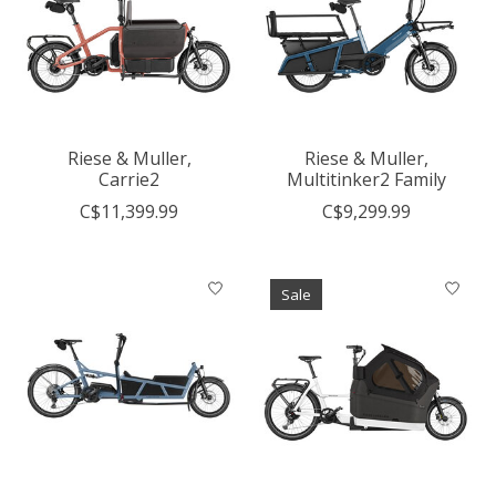
Riese & Muller,
Riese & Muller,
Carrie2
Multitinker2 Family
C$11,399.99
C$9,299.99
Sale