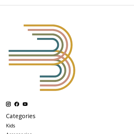
Categories
Kids