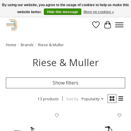
By using our website, you agree to the usage of cookies to help us make this
website better.
Hide this message
More on cookies »
Get your new bike on order for the summer!
Wishlist
Cart
Home
/
Brands
/
Riese & Muller
Riese & Muller
Show filters
13 products
Sort by
Popularity