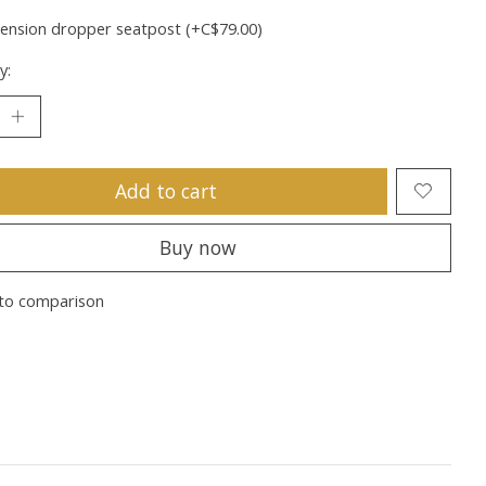
ension dropper seatpost (+C$79.00)
y:
Add to cart
Buy now
to comparison