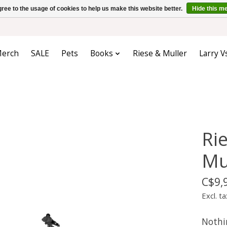
ree to the usage of cookies to help us make this website better.
Hide this m
erch
SALE
Pets
Books
Riese & Muller
Larry V
Ri
Mu
C$9,
Excl. ta
Nothi