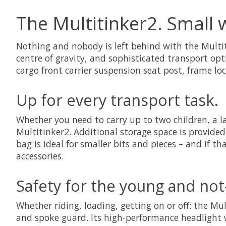
The Multitinker2. Small 
Nothing and nobody is left behind with the Multiti
centre of gravity, and sophisticated transport op
cargo front carrier suspension seat post, frame lo
Up for every transport task.
Whether you need to carry up to two children, a l
Multitinker2. Additional storage space is provided 
bag is ideal for smaller bits and pieces – and if t
accessories.
Safety for the young and not
Whether riding, loading, getting on or off: the Mul
and spoke guard. Its high-performance headlight 