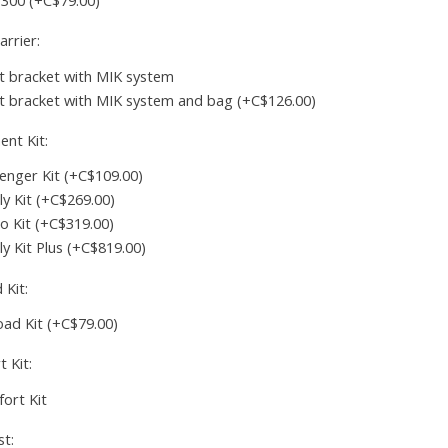
arrier:
t bracket with MIK system
t bracket with MIK system and bag (+C$126.00)
nt Kit:
enger Kit (+C$109.00)
ly Kit (+C$269.00)
o Kit (+C$319.00)
ly Kit Plus (+C$819.00)
 Kit:
oad Kit (+C$79.00)
 Kit:
ort Kit
t: