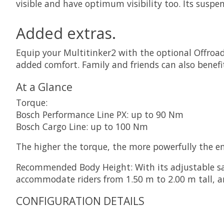
visible and have optimum visibility too. Its suspe
Added extras.
Equip your Multitinker2 with the optional Offroad 
added comfort. Family and friends can also benefi
At a Glance
Torque:
Bosch Performance Line PX: up to 90 Nm
Bosch Cargo Line: up to 100 Nm
The higher the torque, the more powerfully the e
Recommended Body Height: With its adjustable sad
accommodate riders from 1.50 m to 2.00 m tall, an
CONFIGURATION DETAILS