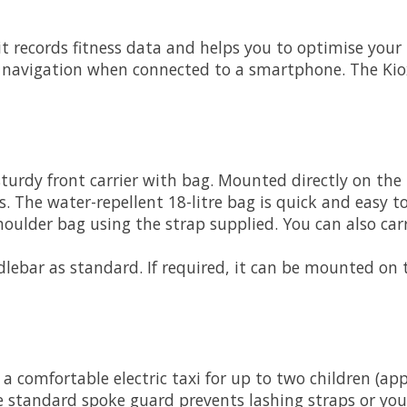
: it records fitness data and helps you to optimise you
e navigation when connected to a smartphone. The Kiox
sturdy front carrier with bag. Mounted directly on the
. The water-repellent 18-litre bag is quick and easy to
shoulder bag using the strap supplied. You can also car
lebar as standard. If required, it can be mounted on t
a comfortable electric taxi for up to two children (a
he standard spoke guard prevents lashing straps or you