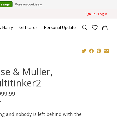
essage
More on cookies »
Sign up / Log in
s Harry
Gift cards
Personal Update
ese & Muller,
ltitinker2
999.99
x
ng and nobody is left behind with the