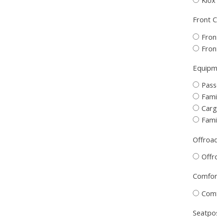
Front C
Fron
Fron
Equipme
Pass
Fami
Carg
Fami
Offroad
Offr
Comfort
Comf
Seatpos