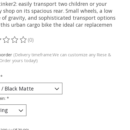
inker2: easily transport two children or your
 shop on its spacious rear. Small wheels, a low
 of gravity, and sophisticated transport options
this urban cargo bike the ideal car replacemen
(0)
ting of this product is
0
out of 5
korder
(Delivery timeframe:We can customize any Riese &
 Order yours today!)
:
*
ain:
*
:
 300 (+C$79.00)