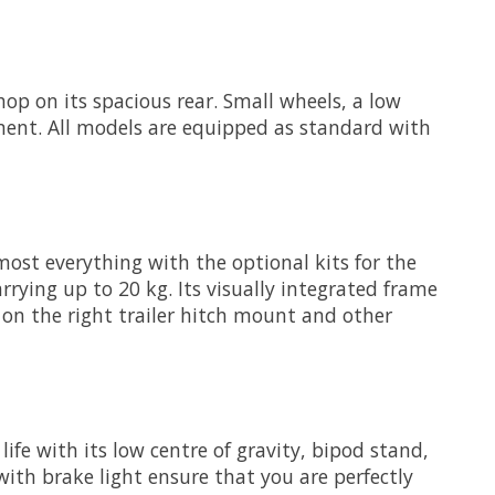
op on its spacious rear. Small wheels, a low
ement. All models are equipped as standard with
most everything with the optional kits for the
rrying up to 20 kg. Its visually integrated frame
on the right trailer hitch mount and other
life with its low centre of gravity, bipod stand,
th brake light ensure that you are perfectly