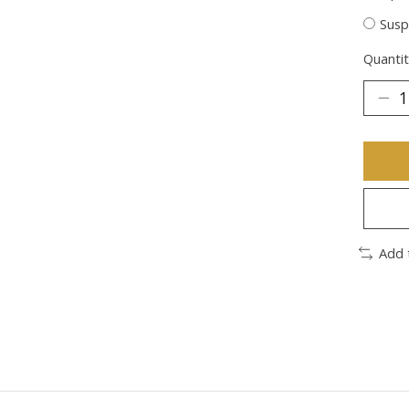
Susp
Quantit
Add 