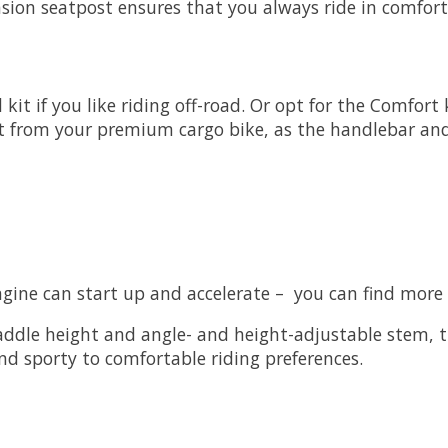
nsion seatpost ensures that you always ride in comfort
kit if you like riding off-road. Or opt for the Comfort
t from your premium cargo bike, as the handlebar and 
ngine can start up and accelerate – you can find more
dle height and angle- and height-adjustable stem, th
d sporty to comfortable riding preferences.