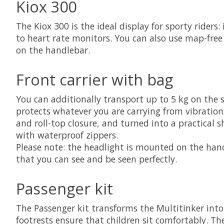
Kiox 300
The Kiox 300 is the ideal display for sporty riders
to heart rate monitors. You can also use map-fre
on the handlebar.
Front carrier with bag
You can additionally transport up to 5 kg on the 
protects whatever you are carrying from vibrations
and roll-top closure, and turned into a practical 
with waterproof zippers.
Please note: the headlight is mounted on the hand
that you can see and be seen perfectly.
Passenger kit
The Passenger kit transforms the Multitinker into 
footrests ensure that children sit comfortably. T