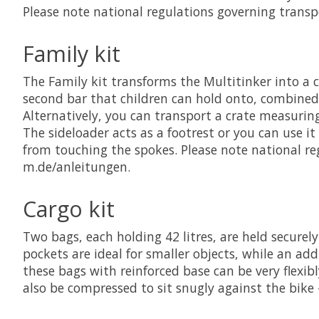
Please note national regulations governing transp
Family kit
The Family kit transforms the Multitinker into a c
second bar that children can hold onto, combined 
Alternatively, you can transport a crate measuring
The sideloader acts as a footrest or you can use i
from touching the spokes. Please note national re
m.de/anleitungen.
Cargo kit
Two bags, each holding 42 litres, are held securely
pockets are ideal for smaller objects, while an add
these bags with reinforced base can be very flexi
also be compressed to sit snugly against the bike 