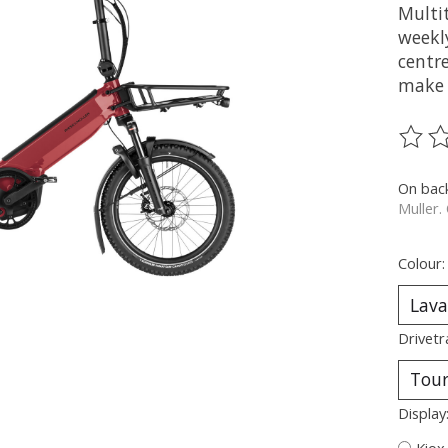
Multit
weekly
centre
make 
The ra
On bac
Muller.
Colour
Drivetr
Display
Kiox