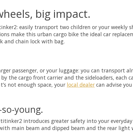
wheels, big impact.
nker2: easily transport two children or your weekly sh
tions make this urban cargo bike the ideal car replac
ck and chain lock with bag.
arger passenger, or your luggage: you can transport al
by the cargo front carrier and the sideloaders, each ca
hat’s not enough space, your
local dealer
can advise you 
-so-young.
titinker2 introduces greater safety into your everyday 
with main beam and dipped beam and the rear light wi