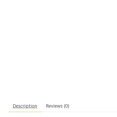
Description
Reviews (0)