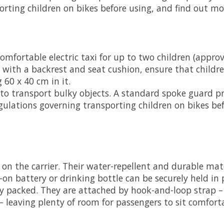
orting children on bikes before using, and find out m
omfortable electric taxi for up to two children (appro
with a backrest and seat cushion, ensure that childr
 60 x 40 cm in it.
t to transport bulky objects. A standard spoke guard pr
gulations governing transporting children on bikes bef
 on the carrier. Their water-repellent and durable mate
-on battery or drinking bottle can be securely held in p
bly packed. They are attached by hook-and-loop strap –
– leaving plenty of room for passengers to sit comforta