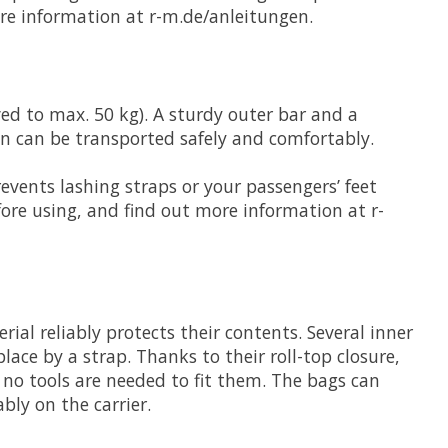
ore information at r-m.de/anleitungen.
ved to max. 50 kg). A sturdy outer bar and a
en can be transported safely and comfortably.
events lashing straps or your passengers’ feet
ore using, and find out more information at r-
rial reliably protects their contents. Several inner
lace by a strap. Thanks to their roll-top closure,
 no tools are needed to fit them. The bags can
bly on the carrier.