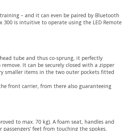
r training – and it can even be paired by Bluetooth
 300 is intuitive to operate using the LED Remote
 head tube and thus co-sprung, it perfectly
 remove. It can be securely closed with a zipper
ry smaller items in the two outer pockets fitted
he front carrier, from there also guaranteeing
pproved to max. 70 kg). A foam seat, handles and
r passengers’ feet from touching the spokes.