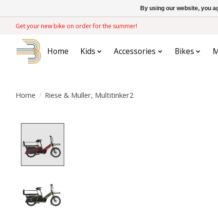
By using our website, you ag
Get your new bike on order for the summer!
Home
Kids
Accessories
Bikes
M
Home
/
Riese & Muller, Multitinker2
Product image slideshow Items