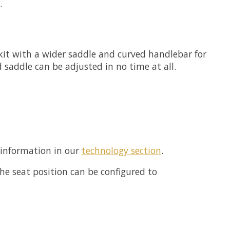
.
 kit with a wider saddle and curved handlebar for
saddle can be adjusted in no time at all.
 information in our
technology section
.
e seat position can be configured to