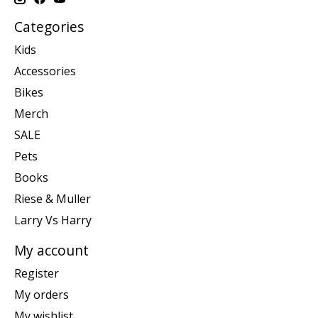
Categories
Kids
Accessories
Bikes
Merch
SALE
Pets
Books
Riese & Muller
Larry Vs Harry
My account
Register
My orders
My wishlist