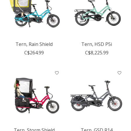
Tern, Rain Shield
Tern, HSD P5i
C$264.99
C$8,225.99
Tern, Storm Shield
Tern, GSD R14