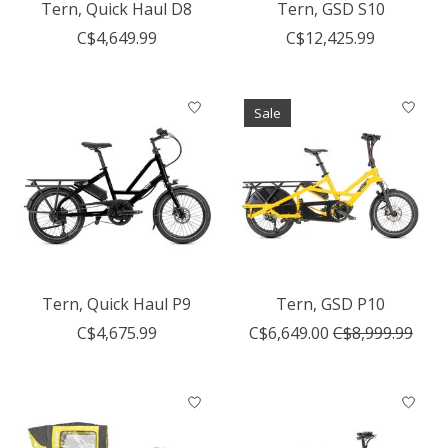
Tern, Quick Haul D8
Tern, GSD S10
C$4,649.99
C$12,425.99
Sale
Tern, Quick Haul P9
Tern, GSD P10
C$4,675.99
C$6,649.00
C$8,999.99