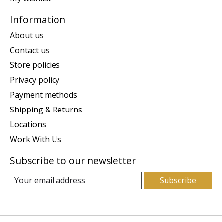
Information
About us
Contact us
Store policies
Privacy policy
Payment methods
Shipping & Returns
Locations
Work With Us
Subscribe to our newsletter
Subscribe