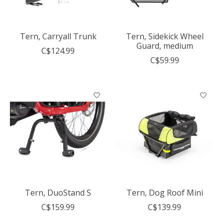
Tern, Carryall Trunk
Tern, Sidekick Wheel
Guard, medium
C$124.99
C$59.99
Tern, DuoStand S
Tern, Dog Roof Mini
C$159.99
C$139.99