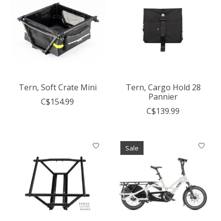
Tern, Soft Crate Mini
Tern, Cargo Hold 28
Pannier
C$154.99
C$139.99
Sale