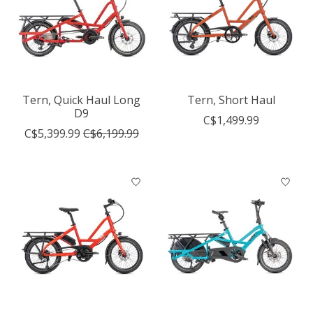
Tern, Quick Haul Long
Tern, Short Haul
D9
C$1,499.99
C$5,399.99
C$6,199.99