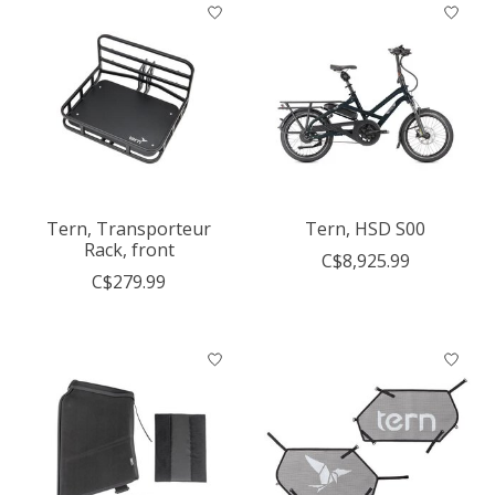
Tern, Transporteur
Tern, HSD S00
Rack, front
C$8,925.99
C$279.99