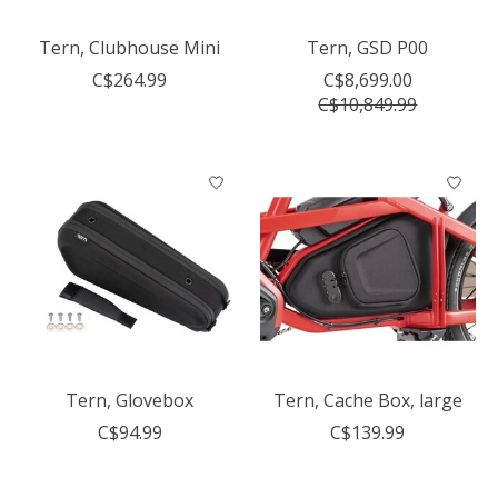
Tern, Clubhouse Mini
Tern, GSD P00
C$264.99
C$8,699.00
C$10,849.99
Tern, Glovebox
Tern, Cache Box, large
C$94.99
C$139.99