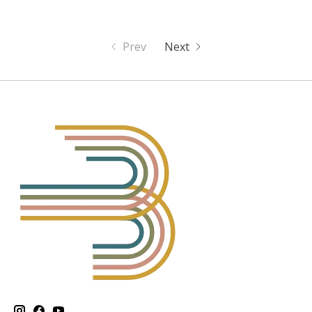
Prev
Next