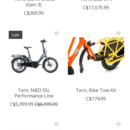
(Gen 3)
C$17,075.99
C$369.99
Sale
Tern, NBD S5i,
Tern, Bike Tow Kit
Performance Line
C$174.99
C$5,999.99
C$6,999.99