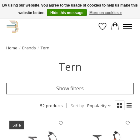
By using our website, you agree to the usage of cookies to help us make this
website better.
Hide this message
More on cookies »
Get your new bike on order for the summer!
Wishlist
Cart
Home
/
Brands
/
Tern
Tern
Show filters
52 products
Sort by
Popularity
Sale