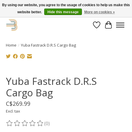
By using our website, you agree to the usage of cookies to help us make this
website better.
Hide this message
More on cookies »
Get your new bike on order for the summer!
Wishlist
Cart
Home
/
Yuba Fastrack D.R.S Cargo Bag
Product image slideshow Items
Yuba Fastrack D.R.S
Cargo Bag
C$269.99
Excl. tax
(0)
The rating of this product is
0
out of 5