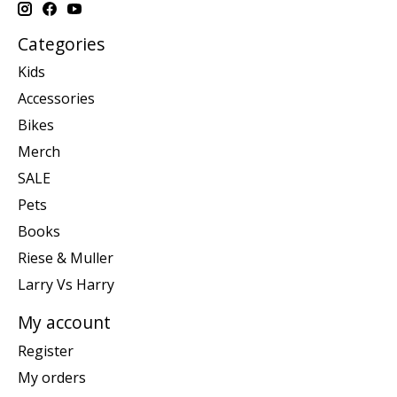
Categories
Kids
Accessories
Bikes
Merch
SALE
Pets
Books
Riese & Muller
Larry Vs Harry
My account
Register
My orders