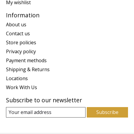
My wishlist
Information
About us
Contact us
Store policies
Privacy policy
Payment methods
Shipping & Returns
Locations
Work With Us
Subscribe to our newsletter
Subscribe