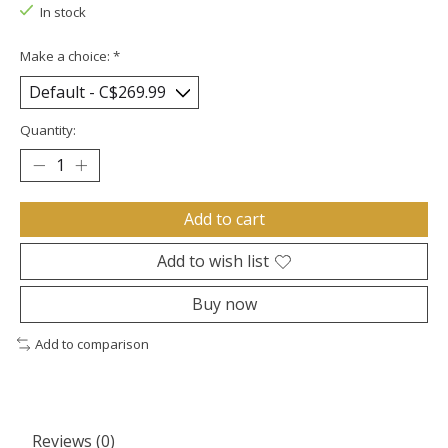
In stock
Make a choice:
*
Quantity:
Add to cart
Add to wish list
Buy now
Add to comparison
Reviews (0)