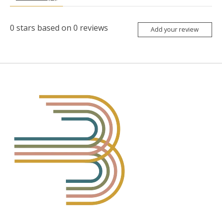
0
stars based on
0
reviews
Add your review