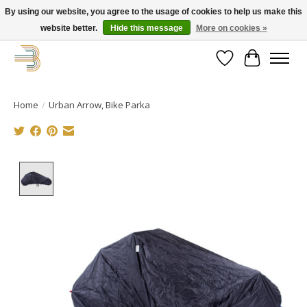
By using our website, you agree to the usage of cookies to help us make this
website better.
Hide this message
More on cookies »
Get your new bike on order for the summer!
Wishlist
Cart
Home
/
Urban Arrow, Bike Parka
Product image slideshow Items