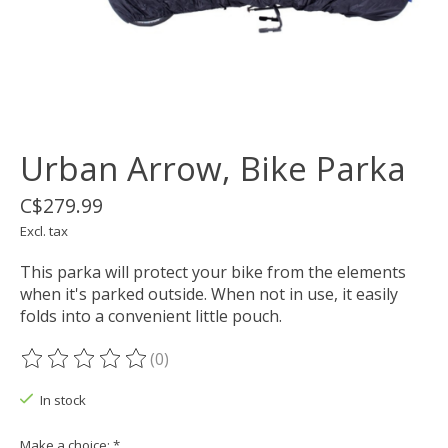
Urban Arrow, Bike Parka
C$279.99
Excl. tax
This parka will protect your bike from the elements
when it's parked outside. When not in use, it easily
folds into a convenient little pouch.
(0)
The rating of this product is
0
out of 5
In stock
Make a choice:
*