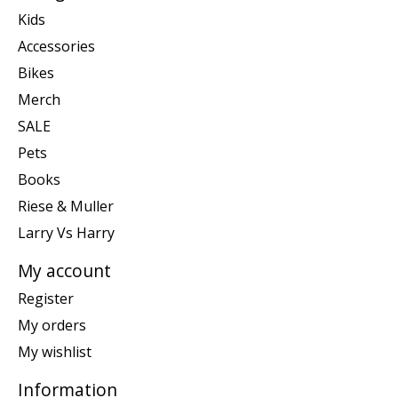
Kids
Accessories
Bikes
Merch
SALE
Pets
Books
Riese & Muller
Larry Vs Harry
My account
Register
My orders
My wishlist
Information