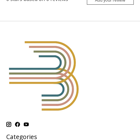
Categories