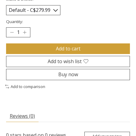
Quantity:
Add to cart
Add to wish list
Buy now
Add to comparison
Reviews (0)
0
stars based on
0
reviews
Add your review