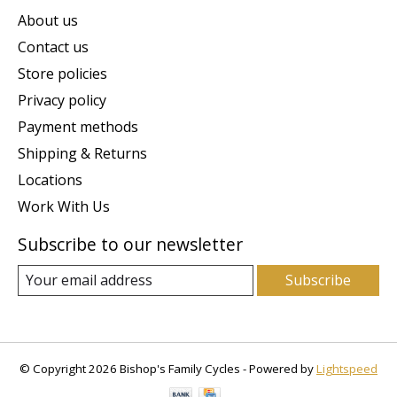
About us
Contact us
Store policies
Privacy policy
Payment methods
Shipping & Returns
Locations
Work With Us
Subscribe to our newsletter
Subscribe
© Copyright 2026 Bishop's Family Cycles - Powered by
Lightspeed