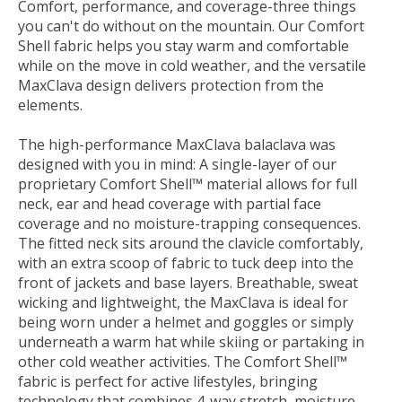
Comfort, performance, and coverage-three things
you can't do without on the mountain. Our Comfort
Shell fabric helps you stay warm and comfortable
while on the move in cold weather, and the versatile
MaxClava design delivers protection from the
elements.
The high-performance MaxClava balaclava was
designed with you in mind: A single-layer of our
proprietary Comfort Shell™ material allows for full
neck, ear and head coverage with partial face
coverage and no moisture-trapping consequences.
The fitted neck sits around the clavicle comfortably,
with an extra scoop of fabric to tuck deep into the
front of jackets and base layers. Breathable, sweat
wicking and lightweight, the MaxClava is ideal for
being worn under a helmet and goggles or simply
underneath a warm hat while skiing or partaking in
other cold weather activities. The Comfort Shell™
fabric is perfect for active lifestyles, bringing
technology that combines 4-way stretch, moisture-