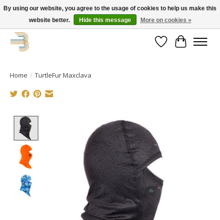
By using our website, you agree to the usage of cookies to help us make this
website better.
Hide this message
More on cookies »
Get your new bike on order for the summer!
Wishlist
Cart
Home
/
TurtleFur Maxclava
Product image slideshow Items