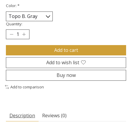
Color:
*
Quantity:
Add to cart
Add to wish list
Buy now
Add to comparison
Description
Reviews (0)