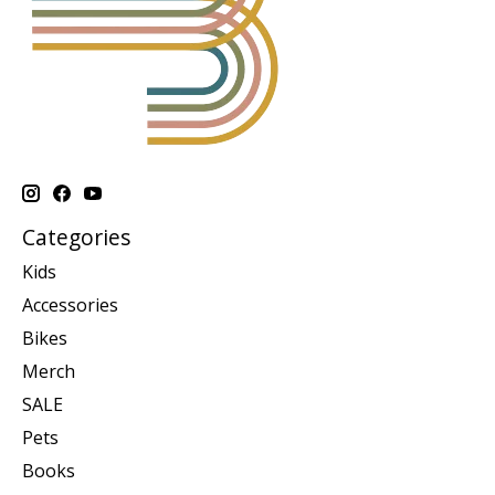
Categories
Kids
Accessories
Bikes
Merch
SALE
Pets
Books