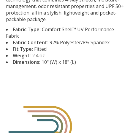
management, odor resistant properties and UPF 50+
protection, all in a stylish, lightweight and pocket-
packable package.
Fabric Type:
Comfort Shell™ UV Performance
Fabric
Fabric Content:
92% Polyester/8% Spandex
Fit Type:
Fitted
Weight:
2.4 oz
Dimensions:
10" (W) x 18" (L)