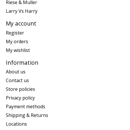
Riese & Muller
Larry Vs Harry
My account
Register
My orders
My wishlist
Information
About us
Contact us
Store policies
Privacy policy
Payment methods
Shipping & Returns
Locations