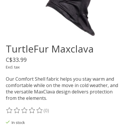
TurtleFur Maxclava
C$33.99
Excl. tax
Our Comfort Shell fabric helps you stay warm and
comfortable while on the move in cold weather, and
the versatile MaxClava design delivers protection
from the elements.
(0)
The rating of this product is
0
out of 5
In stock