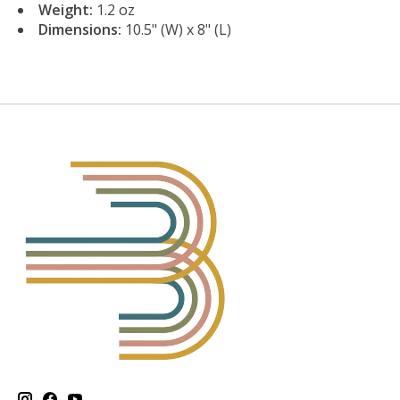
Weight:
1.2 oz
Dimensions:
10.5" (W) x 8" (L)