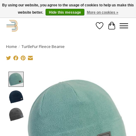
By using our website, you agree to the usage of cookies to help us make this
website better.
Hide this message
More on cookies »
Get your new bike on order for the summer!
Wishlist
Cart
Home
/
TurtleFur Fleece Beanie
Product image slideshow Items