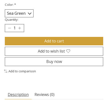
Color:
*
Quantity:
Add to cart
Add to wish list
Buy now
Add to comparison
Description
Reviews (0)