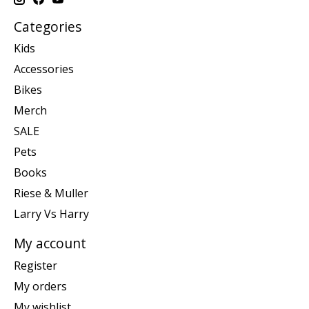
Categories
Kids
Accessories
Bikes
Merch
SALE
Pets
Books
Riese & Muller
Larry Vs Harry
My account
Register
My orders
My wishlist