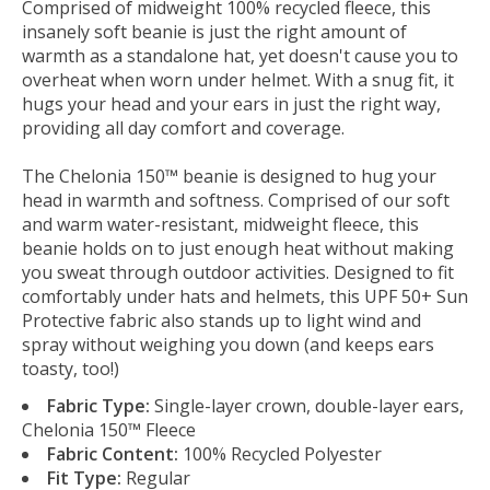
Comprised of midweight 100% recycled fleece, this
insanely soft beanie is just the right amount of
warmth as a standalone hat, yet doesn't cause you to
overheat when worn under helmet. With a snug fit, it
hugs your head and your ears in just the right way,
providing all day comfort and coverage.
The Chelonia 150™ beanie is designed to hug your
head in warmth and softness. Comprised of our soft
and warm water-resistant, midweight fleece, this
beanie holds on to just enough heat without making
you sweat through outdoor activities. Designed to fit
comfortably under hats and helmets, this UPF 50+ Sun
Protective fabric also stands up to light wind and
spray without weighing you down (and keeps ears
toasty, too!)
Fabric Type:
Single-layer crown, double-layer ears,
Chelonia 150™ Fleece
Fabric Content:
100% Recycled Polyester
Fit Type:
Regular