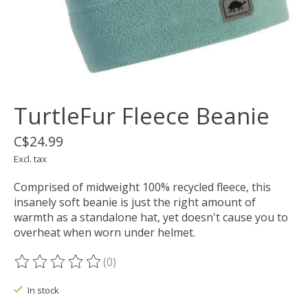
TurtleFur Fleece Beanie
C$24.99
Excl. tax
Comprised of midweight 100% recycled fleece, this
insanely soft beanie is just the right amount of
warmth as a standalone hat, yet doesn't cause you to
overheat when worn under helmet.
(0)
The rating of this product is
0
out of 5
In stock