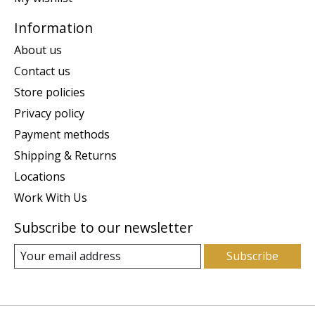
Information
About us
Contact us
Store policies
Privacy policy
Payment methods
Shipping & Returns
Locations
Work With Us
Subscribe to our newsletter
Subscribe