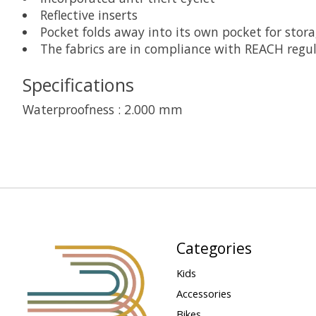
Reflective inserts
Pocket folds away into its own pocket for stor
The fabrics are in compliance with REACH regu
Specifications
Waterproofness : 2.000 mm
Categories
Kids
Accessories
Bikes