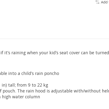
Add 
 if it’s raining when your kid’s seat cover can be turn
ble into a child’s rain poncho
in) tall; from 9 to 22 kg
of pouch. The rain hood is adjustable with/without he
h high water column