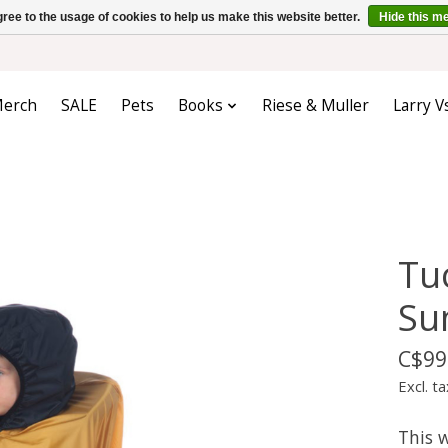
ree to the usage of cookies to help us make this website better.
Hide this m
erch
SALE
Pets
Books
Riese & Muller
Larry V
Tu
Su
C$99
Excl. ta
This 