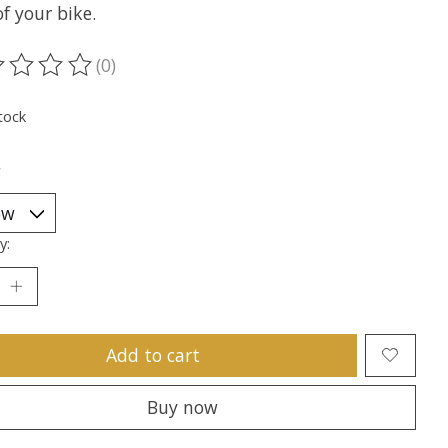
f your bike.
(0)
ting of this product is
0
out of 5
tock
*
y:
Add to cart
Buy now