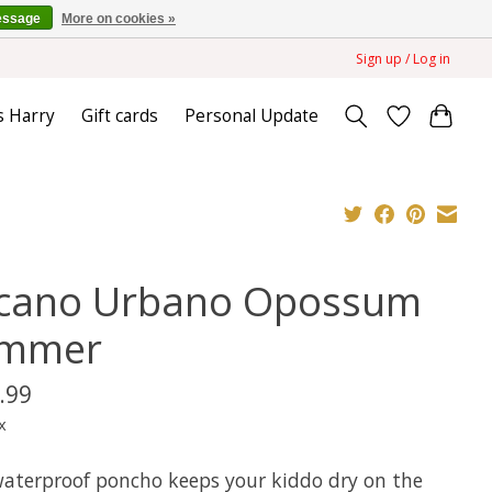
essage
More on cookies »
Sign up / Log in
s Harry
Gift cards
Personal Update
cano Urbano Opossum
mmer
.99
x
waterproof poncho keeps your kiddo dry on the