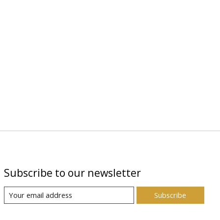
Subscribe to our newsletter
Subscribe