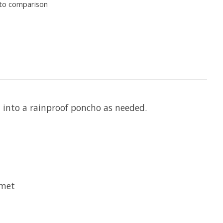
to comparison
ed into a rainproof poncho as needed.
lmet