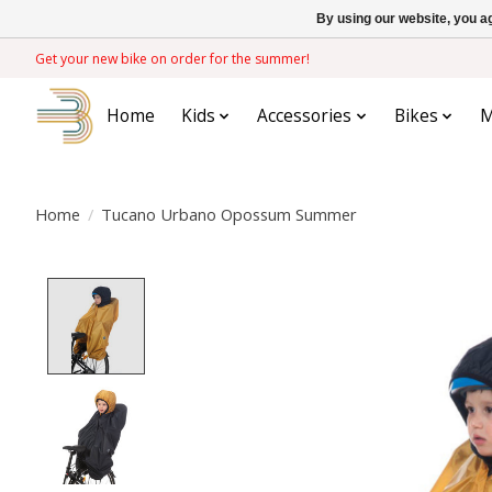
By using our website, you ag
Get your new bike on order for the summer!
Home
Kids
Accessories
Bikes
M
Home
/
Tucano Urbano Opossum Summer
Product image slideshow Items