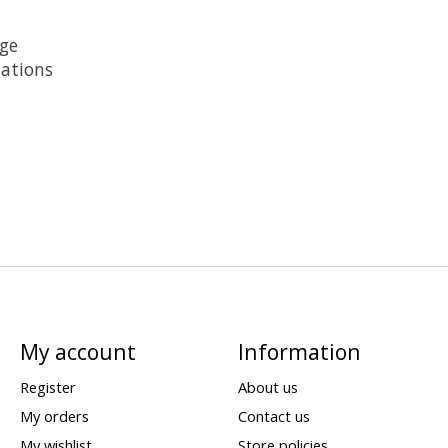
age
lations
My account
Information
Register
About us
My orders
Contact us
My wishlist
Store policies