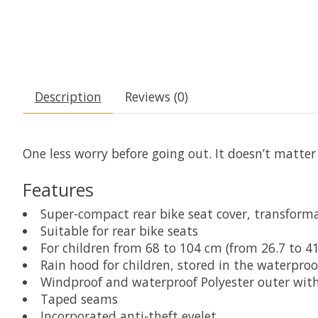
Description
Reviews (0)
One less worry before going out. It doesn’t matter
Features
Super-compact rear bike seat cover, transforma
Suitable for rear bike seats
For children from 68 to 104 cm (from 26.7 to 41 
Rain hood for children, stored in the waterpro
Windproof and waterproof Polyester outer wit
Taped seams
Incorporated anti-theft eyelet