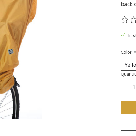
back o
The ra
In s
Color:
Quantit