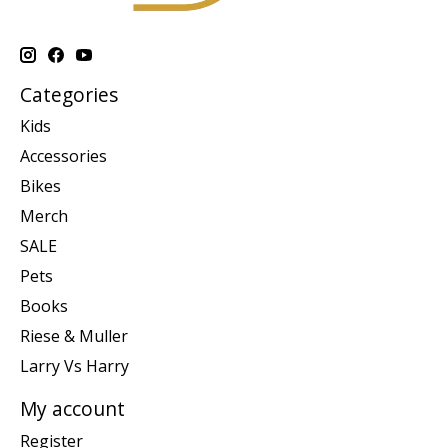
Categories
Kids
Accessories
Bikes
Merch
SALE
Pets
Books
Riese & Muller
Larry Vs Harry
My account
Register