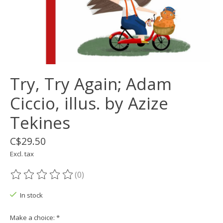
Try, Try Again; Adam
Ciccio, illus. by Azize
Tekines
C$29.50
Excl. tax
(0)
The rating of this product is
0
out of 5
In stock
Make a choice:
*