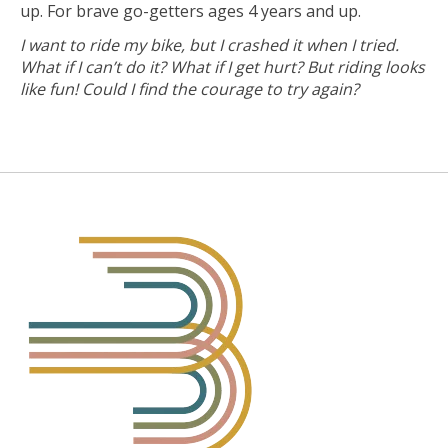
up. For brave go-getters ages 4 years and up.
I want to ride my bike, but I crashed it when I tried.
What if I can’t do it? What if I get hurt? But riding looks
like fun! Could I find the courage to try again?