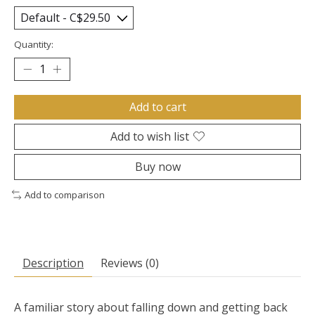
Quantity:
Add to cart
Add to wish list
Buy now
Add to comparison
Description
Reviews (0)
A familiar story about falling down and getting back