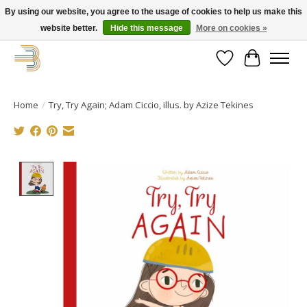
By using our website, you agree to the usage of cookies to help us make this
website better.
Hide this message
More on cookies »
Get your new bike on order for the summer!
Wishlist
Cart
Home
/
Try, Try Again; Adam Ciccio, illus. by Azize Tekines
Product image slideshow Items