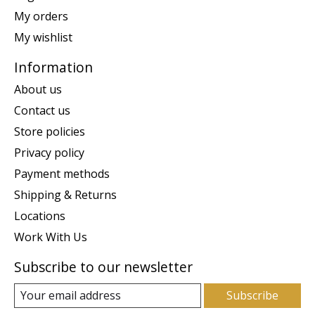
My orders
My wishlist
Information
About us
Contact us
Store policies
Privacy policy
Payment methods
Shipping & Returns
Locations
Work With Us
Subscribe to our newsletter
Subscribe