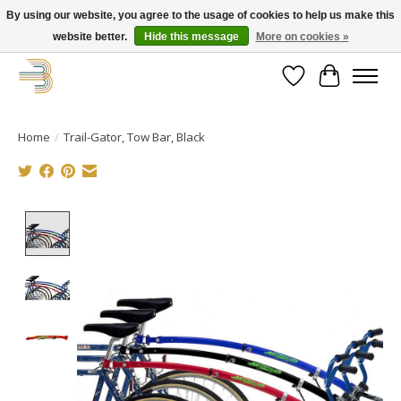
By using our website, you agree to the usage of cookies to help us make this
website better.
Hide this message
More on cookies »
Get your new bike on order for the summer!
Wishlist
Cart
Home
/
Trail-Gator, Tow Bar, Black
Product image slideshow Items