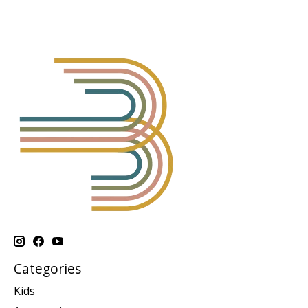
Categories
Kids