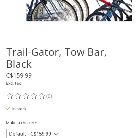
Trail-Gator, Tow Bar,
Black
C$159.99
Excl. tax
(0)
The rating of this product is
0
out of 5
In stock
Make a choice:
*