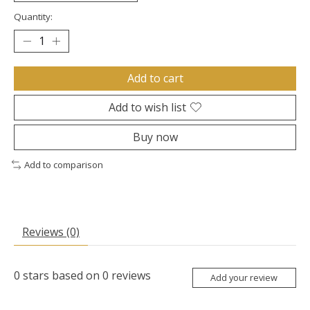
Quantity:
Add to cart
Add to wish list
Buy now
Add to comparison
Reviews (0)
0
stars based on
0
reviews
Add your review