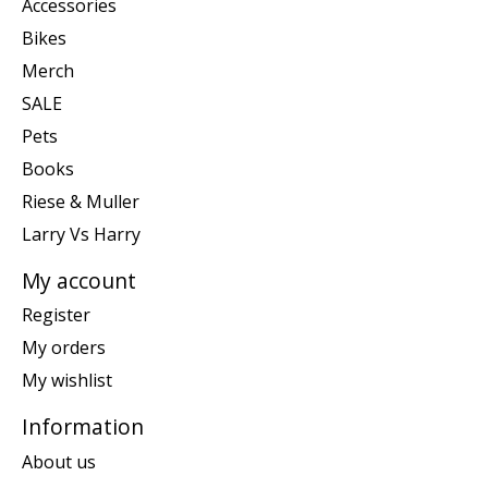
Accessories
Bikes
Merch
SALE
Pets
Books
Riese & Muller
Larry Vs Harry
My account
Register
My orders
My wishlist
Information
About us