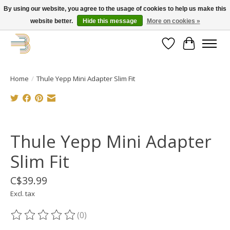
By using our website, you agree to the usage of cookies to help us make this
website better.
Hide this message
More on cookies »
Get your new bike on order for the summer!
Wishlist
Cart
Home
/
Thule Yepp Mini Adapter Slim Fit
Product image slideshow Items
Thule Yepp Mini Adapter
Slim Fit
C$39.99
Excl. tax
(0)
The rating of this product is
0
out of 5