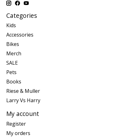
Categories
Kids
Accessories
Bikes
Merch
SALE
Pets
Books
Riese & Muller
Larry Vs Harry
My account
Register
My orders