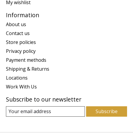
My wishlist
Information
About us
Contact us
Store policies
Privacy policy
Payment methods
Shipping & Returns
Locations
Work With Us
Subscribe to our newsletter
Subscribe