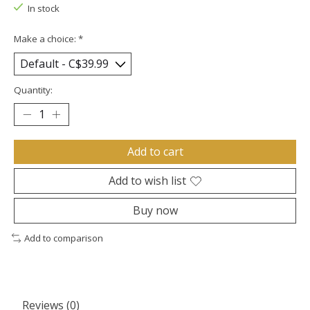
In stock
Make a choice:
*
Quantity:
Add to cart
Add to wish list
Buy now
Add to comparison
Reviews (0)