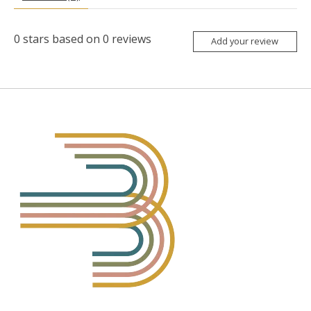
0
stars based on
0
reviews
Add your review