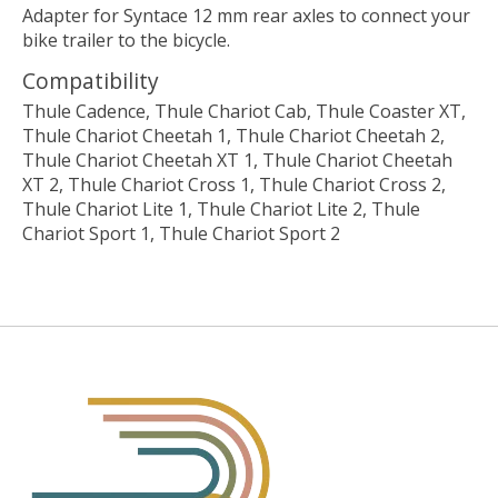
Adapter for Syntace 12 mm rear axles to connect your
bike trailer to the bicycle.
Compatibility
Thule Cadence, Thule Chariot Cab, Thule Coaster XT,
Thule Chariot Cheetah 1, Thule Chariot Cheetah 2,
Thule Chariot Cheetah XT 1, Thule Chariot Cheetah
XT 2, Thule Chariot Cross 1, Thule Chariot Cross 2,
Thule Chariot Lite 1, Thule Chariot Lite 2, Thule
Chariot Sport 1, Thule Chariot Sport 2