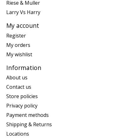
Riese & Muller
Larry Vs Harry
My account
Register
My orders
My wishlist
Information
About us
Contact us
Store policies
Privacy policy
Payment methods
Shipping & Returns
Locations