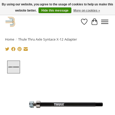
By using our website, you agree to the usage of cookies to help us make this
website better.
Hide this message
More on cookies »
Get your new bike on order for the summer!
Wishlist
Cart
Home
/
Thule Thru Axle Syntace X-12 Adapter
Product image slideshow Items