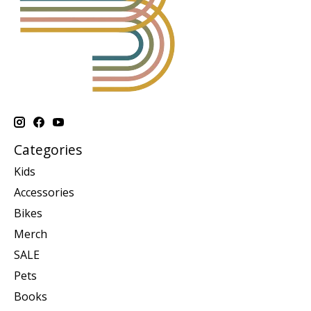
Categories
Kids
Accessories
Bikes
Merch
SALE
Pets
Books