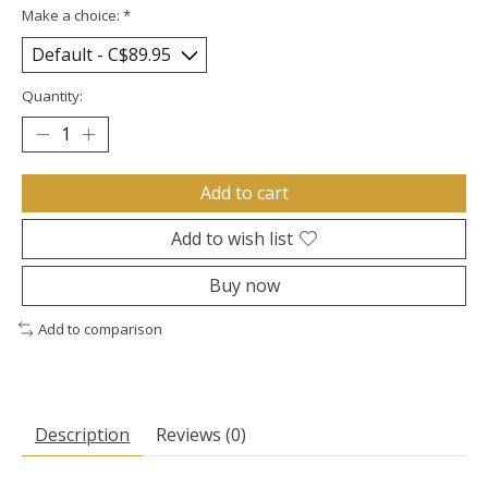
Make a choice:
*
Quantity:
Add to cart
Add to wish list
Buy now
Add to comparison
Description
Reviews (0)