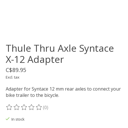
Thule Thru Axle Syntace
X-12 Adapter
C$89.95
Excl. tax
Adapter for Syntace 12 mm rear axles to connect your
bike trailer to the bicycle.
(0)
The rating of this product is
0
out of 5
In stock