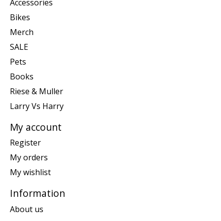
Accessories
Bikes
Merch
SALE
Pets
Books
Riese & Muller
Larry Vs Harry
My account
Register
My orders
My wishlist
Information
About us