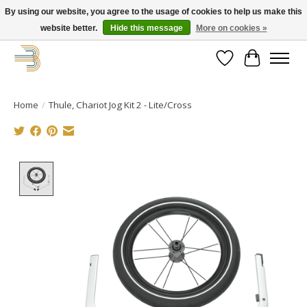
By using our website, you agree to the usage of cookies to help us make this
website better.
Hide this message
More on cookies »
Get your new bike on order for the summer!
Wishlist
Cart
Home
/
Thule, Chariot Jog Kit 2 - Lite/Cross
Product image slideshow Items