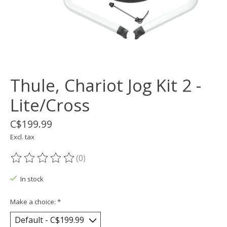
Thule, Chariot Jog Kit 2 -
Lite/Cross
C$199.99
Excl. tax
(0)
The rating of this product is
0
out of 5
In stock
Make a choice:
*