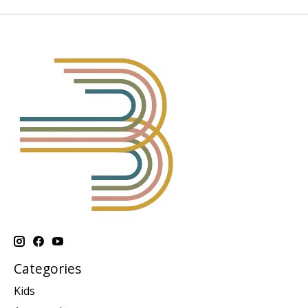
Categories
Kids