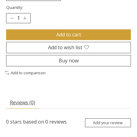
Quantity:
Add to cart
Add to wish list
Buy now
Add to comparison
Reviews (0)
0
stars based on
0
reviews
Add your review