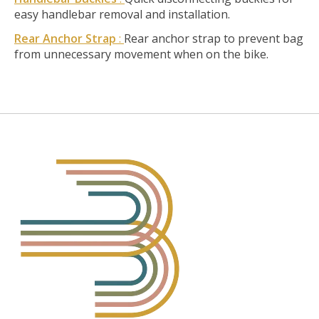
easy handlebar removal and installation.
Rear Anchor Strap
:
Rear anchor strap to prevent bag
from unnecessary movement when on the bike.