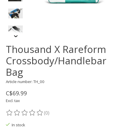
Thousand X Rareform
Crossbody/Handlebar
Bag
Article number: TH_00
C$69.99
Excl. tax
(0)
The rating of this product is
0
out of 5
In stock