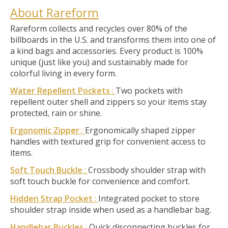
About Rareform
Rareform collects and recycles over 80% of the
billboards in the U.S. and transforms them into one of
a kind bags and accessories. Every product is 100%
unique (just like you) and sustainably made for
colorful living in every form.
Water Repellent Pockets
:
Two pockets with
repellent outer shell and zippers so your items stay
protected, rain or shine.
Ergonomic Zipper
:
Ergonomically shaped zipper
handles with textured grip for convenient access to
items.
Soft Touch Buckle
:
Crossbody shoulder strap with
soft touch buckle for convenience and comfort.
Hidden Strap Pocket
:
Integrated pocket to store
shoulder strap inside when used as a handlebar bag.
Handlebar Buckles
:
Quick disconnecting buckles for