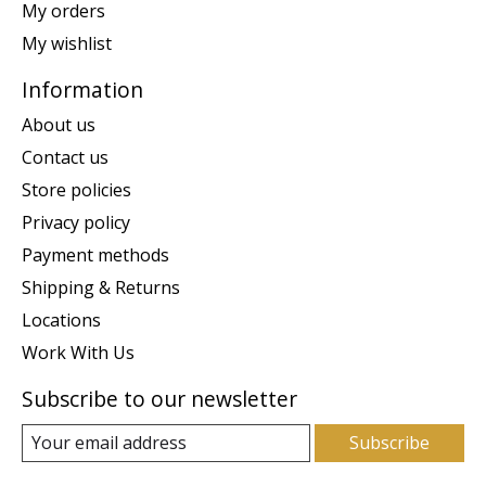
My orders
My wishlist
Information
About us
Contact us
Store policies
Privacy policy
Payment methods
Shipping & Returns
Locations
Work With Us
Subscribe to our newsletter
Subscribe