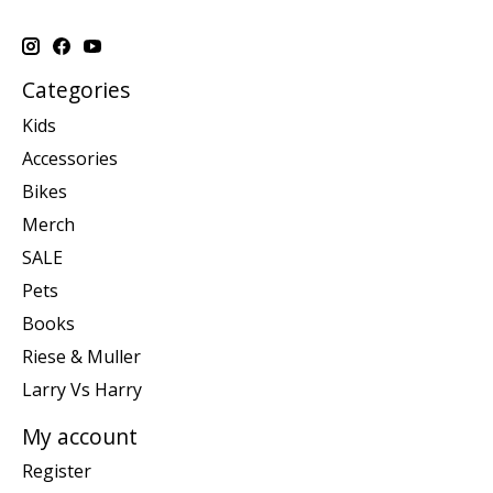
Categories
Kids
Accessories
Bikes
Merch
SALE
Pets
Books
Riese & Muller
Larry Vs Harry
My account
Register