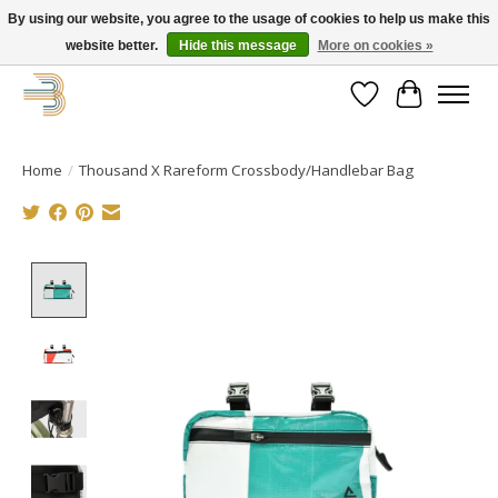
By using our website, you agree to the usage of cookies to help us make this
website better.
Hide this message
More on cookies »
Get your new bike on order for the summer!
Wishlist
Cart
Home
/
Thousand X Rareform Crossbody/Handlebar Bag
Product image slideshow Items