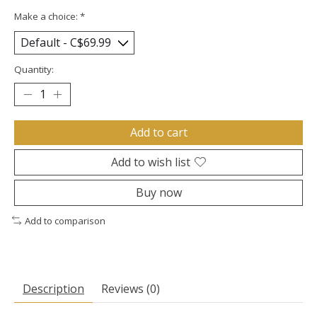
Make a choice:
*
Quantity:
Add to cart
Add to wish list
Buy now
Add to comparison
Description
Reviews (0)