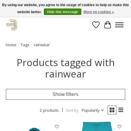
By using our website, you agree to the usage of cookies to help us make this
website better.
Hide this message
More on cookies »
Get your new bike on order for the summer!
Wishlist
Cart
Home
/
Tags
/
rainwear
Products tagged with
rainwear
Show filters
2 products
Sort by
Popularity