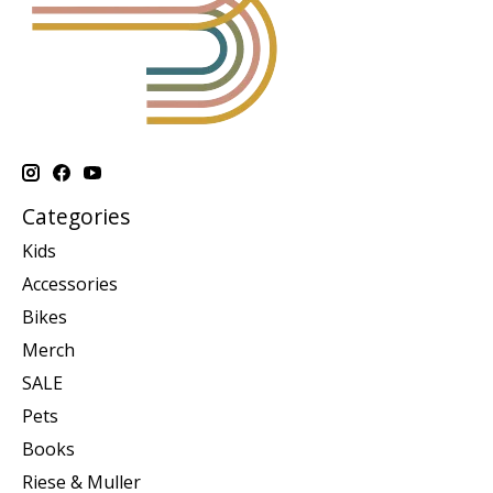
Categories
Kids
Accessories
Bikes
Merch
SALE
Pets
Books
Riese & Muller