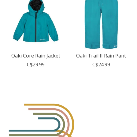
Oaki Core Rain Jacket
Oaki Trail II Rain Pant
C$29.99
C$24.99