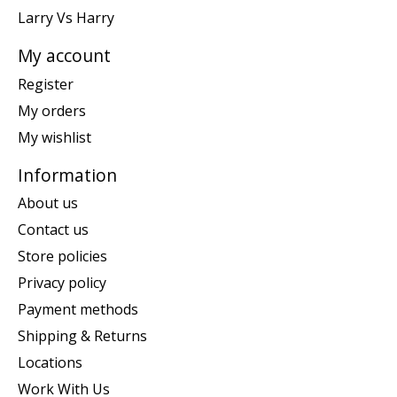
Larry Vs Harry
My account
Register
My orders
My wishlist
Information
About us
Contact us
Store policies
Privacy policy
Payment methods
Shipping & Returns
Locations
Work With Us