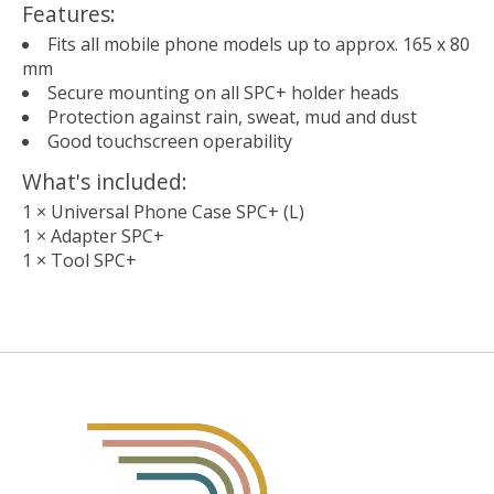
Features:
Fits all mobile phone models up to approx. 165 x 80
mm
Secure mounting on all SPC+ holder heads
Protection against rain, sweat, mud and dust
Good touchscreen operability
What's included:
1 × Universal Phone Case SPC+ (L)
1 × Adapter SPC+
1 × Tool SPC+