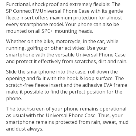
Functional, shockproof and extremely flexible: The
SP Connect
TM
Universal Phone Case with its gentle
fleece insert offers maximum protection for almost
every smartphone model. Your phone can also be
mounted on all SPC+ mounting heads.
Whether on the bike, motorcycle, in the car, while
running, golfing or other activities: Use your
smartphone with the versatile Universal Phone Case
and protect it effectively from scratches, dirt and rain.
Slide the smartphone into the case, roll down the
opening and fix it with the hook & loop surface. The
scratch-free fleece insert and the adhesive EVA frame
make it possible to find the perfect position for the
phone.
The touchscreen of your phone remains operational
as usual with the Universal Phone Case. Thus, your
smartphone remains protected from rain, sweat, mud
and dust always.