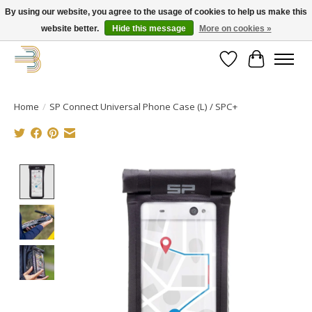
By using our website, you agree to the usage of cookies to help us make this
website better.
Hide this message
More on cookies »
Get your new bike on order for the summer!
Wishlist
Cart
Home
/
SP Connect Universal Phone Case (L) / SPC+
Product image slideshow Items