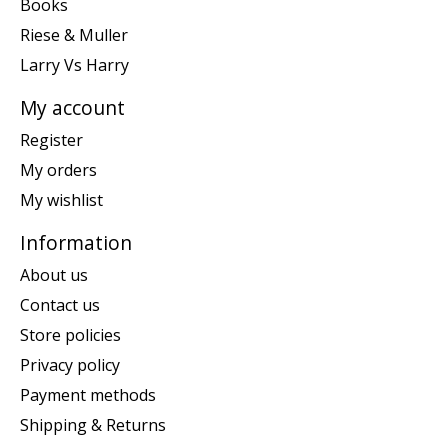
Books
Riese & Muller
Larry Vs Harry
My account
Register
My orders
My wishlist
Information
About us
Contact us
Store policies
Privacy policy
Payment methods
Shipping & Returns