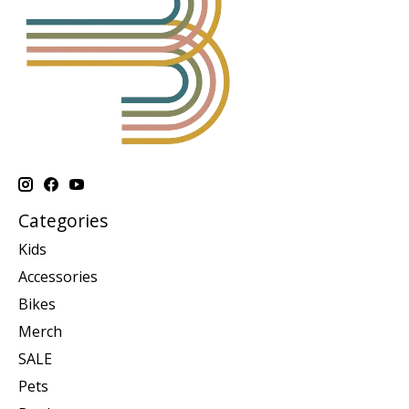
Categories
Kids
Accessories
Bikes
Merch
SALE
Pets