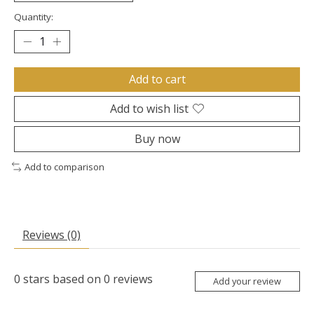
Quantity:
Add to cart
Add to wish list
Buy now
Add to comparison
Reviews (0)
0
stars based on
0
reviews
Add your review