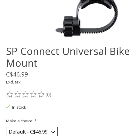
SP Connect Universal Bike
Mount
C$46.99
Excl. tax
(0)
The rating of this product is
0
out of 5
In stock
Make a choice:
*