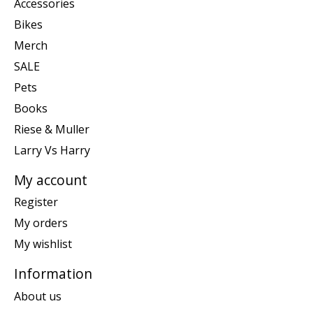
Accessories
Bikes
Merch
SALE
Pets
Books
Riese & Muller
Larry Vs Harry
My account
Register
My orders
My wishlist
Information
About us