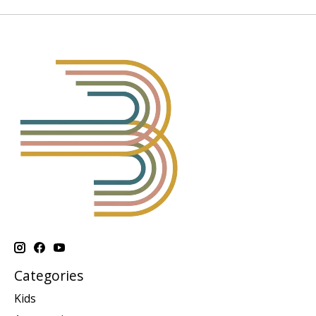
Categories
Kids