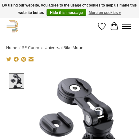
By using our website, you agree to the usage of cookies to help us make this
website better.
Hide this message
More on cookies »
Get your new bike on order for the summer!
Wishlist
Cart
Home
/
SP Connect Universal Bike Mount
Product image slideshow Items