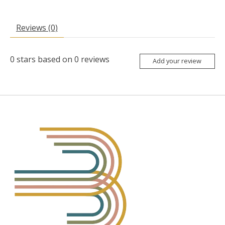
Reviews (0)
0
stars based on
0
reviews
Add your review