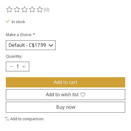
(0)
The rating of this product is
0
out of 5
In stock
Make a choice:
*
Quantity:
Add to cart
Add to wish list
Buy now
Add to comparison