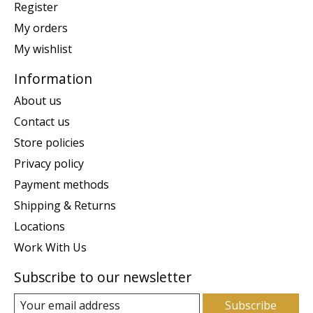
Register
My orders
My wishlist
Information
About us
Contact us
Store policies
Privacy policy
Payment methods
Shipping & Returns
Locations
Work With Us
Subscribe to our newsletter
Subscribe