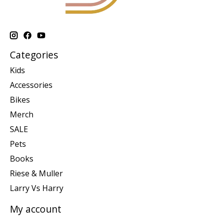
Categories
Kids
Accessories
Bikes
Merch
SALE
Pets
Books
Riese & Muller
Larry Vs Harry
My account