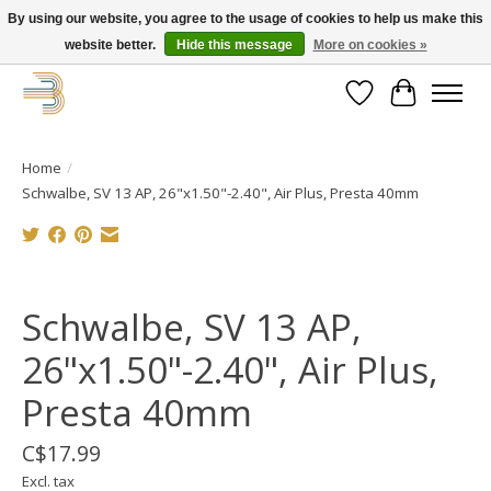
By using our website, you agree to the usage of cookies to help us make this
website better.
Hide this message
More on cookies »
Get your new bike on order for the summer!
Wishlist
Cart
Home
/
Schwalbe, SV 13 AP, 26"x1.50"-2.40", Air Plus, Presta 40mm
Product image slideshow Items
Schwalbe, SV 13 AP,
26"x1.50"-2.40", Air Plus,
Presta 40mm
C$17.99
Excl. tax