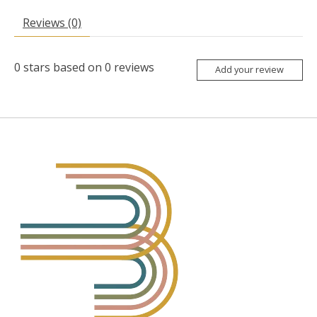
Reviews (0)
0
stars based on
0
reviews
Add your review