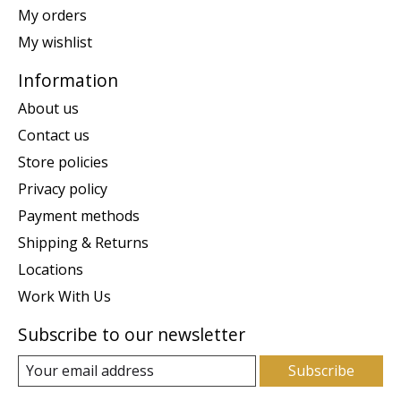
My orders
My wishlist
Information
About us
Contact us
Store policies
Privacy policy
Payment methods
Shipping & Returns
Locations
Work With Us
Subscribe to our newsletter
Subscribe