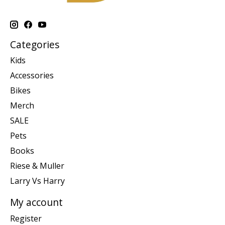
Categories
Kids
Accessories
Bikes
Merch
SALE
Pets
Books
Riese & Muller
Larry Vs Harry
My account
Register