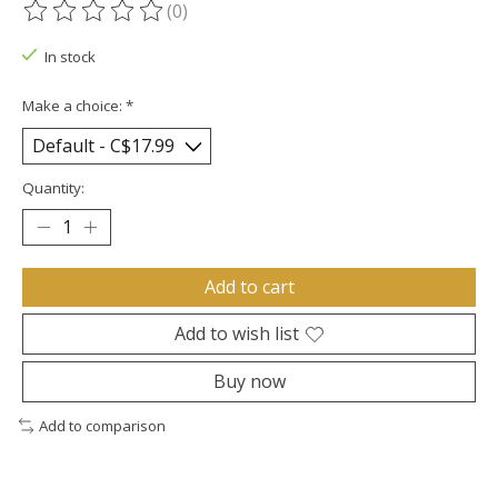
(0)
The rating of this product is
0
out of 5
In stock
Make a choice:
*
Quantity:
Add to cart
Add to wish list
Buy now
Add to comparison