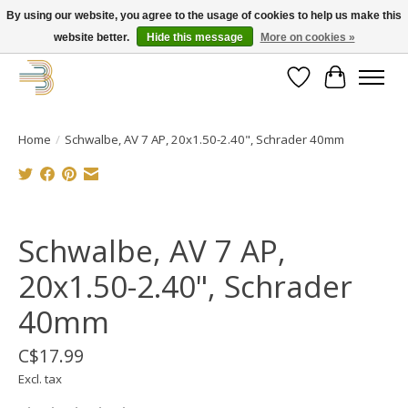
By using our website, you agree to the usage of cookies to help us make this
website better.
Hide this message
More on cookies »
Get your new bike on order for the summer!
Wishlist
Cart
Home
/
Schwalbe, AV 7 AP, 20x1.50-2.40", Schrader 40mm
Product image slideshow Items
Schwalbe, AV 7 AP,
20x1.50-2.40", Schrader
40mm
C$17.99
Excl. tax