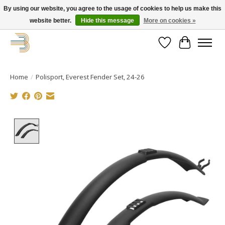
By using our website, you agree to the usage of cookies to help us make this
website better.
Hide this message
More on cookies »
Get your new bike on order for the summer!
Wishlist
Cart
Home
/
Polisport, Everest Fender Set, 24-26
Product image slideshow Items