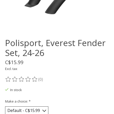
Polisport, Everest Fender
Set, 24-26
C$15.99
Excl. tax
(0)
The rating of this product is
0
out of 5
In stock
Make a choice:
*