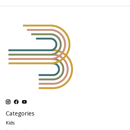
Categories
Kids