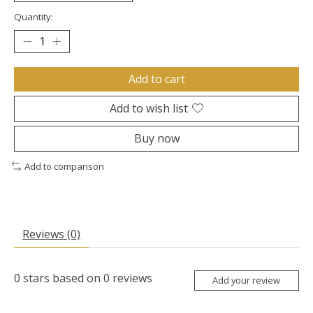
Quantity:
Add to cart
Add to wish list
Buy now
Add to comparison
Reviews (0)
0
stars based on
0
reviews
Add your review