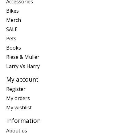
Accessories
Bikes
Merch
SALE
Pets
Books
Riese & Muller
Larry Vs Harry
My account
Register
My orders
My wishlist
Information
About us