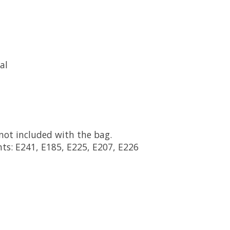
al
not included with the bag.
ts: E241, E185, E225, E207, E226