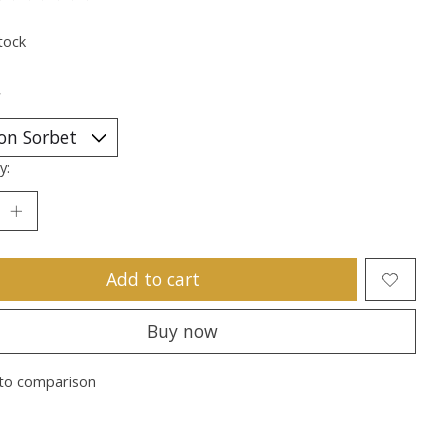
ting of this product is
0
out of 5
tock
*
y:
Add to cart
Buy now
to comparison