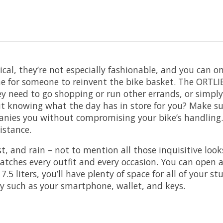
ical, they’re not especially fashionable, and you can 
ime for someone to reinvent the bike basket. The ORTL
hey need to go shopping or run other errands, or sim
ut knowing what the day has in store for you? Make su
panies you without compromising your bike’s handling.
istance.
t, and rain – not to mention all those inquisitive loo
tches every outfit and every occasion. You can open a
5 liters, you’ll have plenty of space for all of your stu
ly such as your smartphone, wallet, and keys.