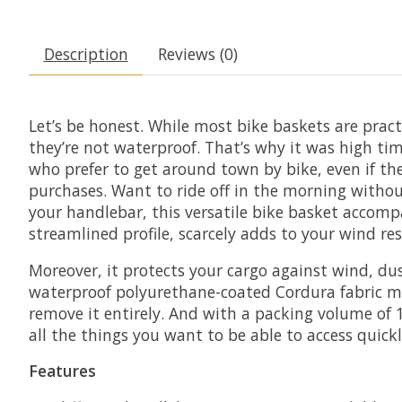
Description
Reviews (0)
Let’s be honest. While most bike baskets are pract
they’re not waterproof. That’s why it was high t
who prefer to get around town by bike, even if t
purchases. Want to ride off in the morning witho
your handlebar, this versatile bike basket accom
streamlined profile, scarcely adds to your wind res
Moreover, it protects your cargo against wind, dus
waterproof polyurethane-coated Cordura fabric ma
remove it entirely. And with a packing volume of 17.
all the things you want to be able to access quick
Features