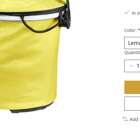
The ra
In s
Color:
Quantit
Add 