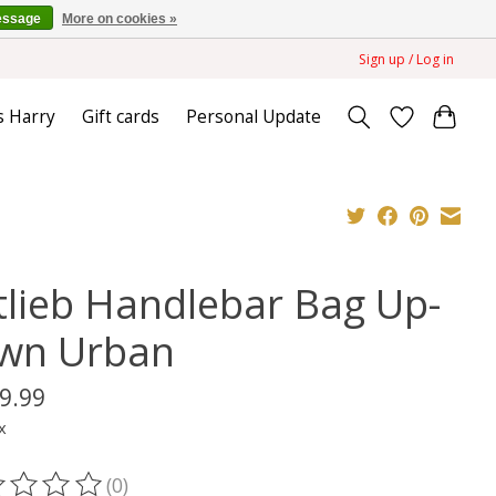
essage
More on cookies »
Sign up / Log in
s Harry
Gift cards
Personal Update
tlieb Handlebar Bag Up-
wn Urban
9.99
x
(0)