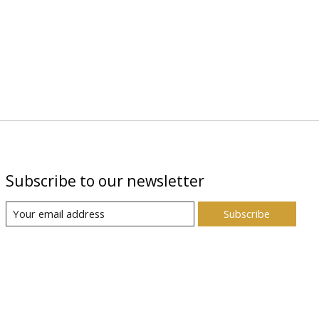
Subscribe to our newsletter
Subscribe