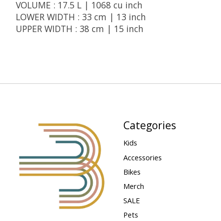
VOLUME : 17.5 L | 1068 cu inch
LOWER WIDTH : 33 cm | 13 inch
UPPER WIDTH : 38 cm | 15 inch
Categories
Kids
Accessories
Bikes
Merch
SALE
Pets