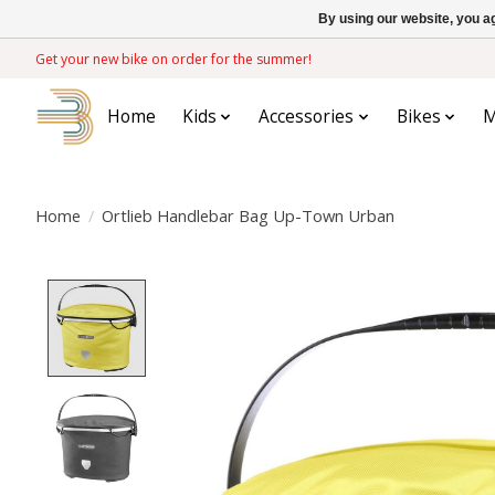
By using our website, you ag
Get your new bike on order for the summer!
Home
Kids
Accessories
Bikes
M
Home
/
Ortlieb Handlebar Bag Up-Town Urban
Product image slideshow Items