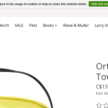
ree to the usage of cookies to help us make this website better.
Hide this m
erch
SALE
Pets
Books
Riese & Muller
Larry V
Or
To
C$13
Excl. ta