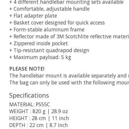
+ 4 different handlebar mounting sets available
+ Comfortable, adjustable handle
+ Flat adapter plate
+ Basket cover designed for quick access
+ Form-stable aluminum frame
+ Reflector made of 3M Scotchlite reflective materi
+ Zippered inside pocket
+ Tip-resistant quadrapod design
+ Maximum payload: 5 kg
PLEASE NOTE!
The handlebar mount is available separately and 
The bag can only be used with the following moun
Specifications
MATERIAL: PS55C
WEIGHT : 820 g | 28.9 oz
HEIGHT : 28 cm | 11 inch
DEPTH : 22 cm | 8.7 inch