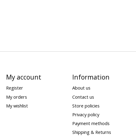
My account
Information
Register
About us
My orders
Contact us
My wishlist
Store policies
Privacy policy
Payment methods
Shipping & Returns