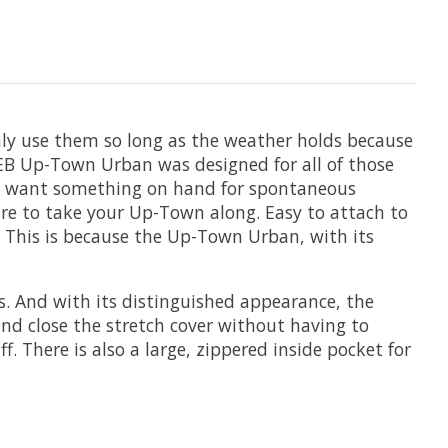
only use them so long as the weather holds because
IEB Up-Town Urban was designed for all of those
ply want something on hand for spontaneous
re to take your Up-Town along. Easy to attach to
 This is because the Up-Town Urban, with its
ks. And with its distinguished appearance, the
nd close the stretch cover without having to
ff. There is also a large, zippered inside pocket for