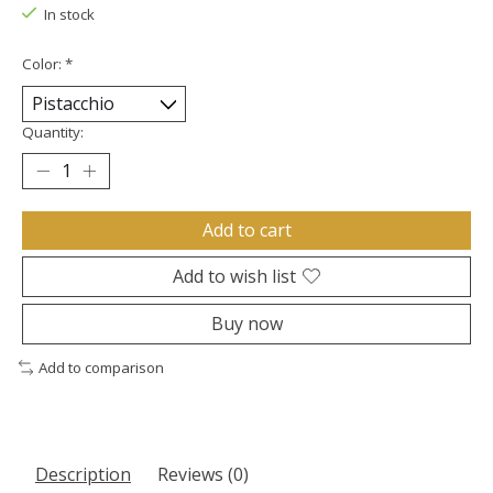
In stock
Color:
*
Quantity:
Add to cart
Add to wish list
Buy now
Add to comparison
Description
Reviews (0)