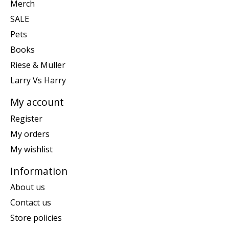
Merch
SALE
Pets
Books
Riese & Muller
Larry Vs Harry
My account
Register
My orders
My wishlist
Information
About us
Contact us
Store policies