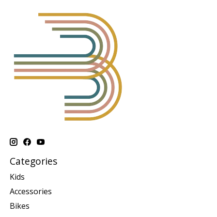
Categories
Kids
Accessories
Bikes