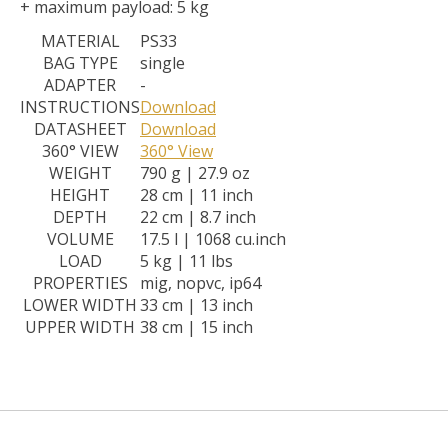
+ maximum payload: 5 kg
MATERIAL
PS33
BAG TYPE
single
ADAPTER
-
INSTRUCTIONS
Download
DATASHEET
Download
360° VIEW
360° View
WEIGHT
790 g | 27.9 oz
HEIGHT
28 cm | 11 inch
DEPTH
22 cm | 8.7 inch
VOLUME
17.5 l | 1068 cu.inch
LOAD
5 kg | 11 lbs
PROPERTIES
mig, nopvc, ip64
LOWER WIDTH
33 cm | 13 inch
UPPER WIDTH
38 cm | 15 inch