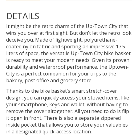
DETAILS
It might be the retro charm of the Up-Town City that
wins you over at first sight. But don’t let the retro look
deceive you. Made of lightweight, polyurethane-
coated nylon fabric and sporting an impressive 17.5
liters of space, the versatile Up-Town City bike basket
is ready to meet your modern needs. Given its proven
durability and waterproof performance, the Uptown-
City is a perfect companion for your trips to the
bakery, post office and grocery store.
Thanks to the bike basket’s smart stretch-cover
design, you can quickly access your stowed items, like
your smartphone, keys and wallet, without having to
remove the cover altogether. All you need to do is flip
it open in front. There is also a separate zippered
inside pocket that allows you to store your valuables
in a designated quick-access location.