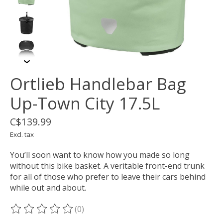
Ortlieb Handlebar Bag
Up-Town City 17.5L
C$139.99
Excl. tax
You’ll soon want to know how you made so long
without this bike basket. A veritable front-end trunk
for all of those who prefer to leave their cars behind
while out and about.
(0)
The rating of this product is
0
out of 5