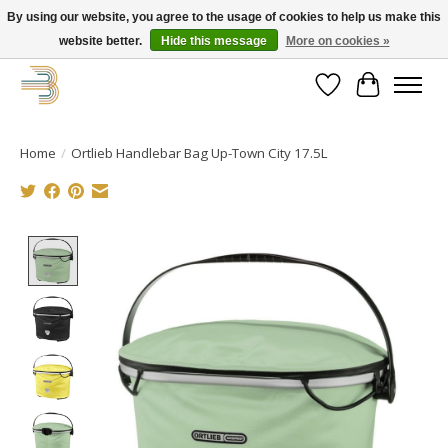
By using our website, you agree to the usage of cookies to help us make this
website better.
Hide this message
More on cookies »
Get your new bike on order for the summer!
Wishlist
Cart
Home
/
Ortlieb Handlebar Bag Up-Town City 17.5L
Product image slideshow Items