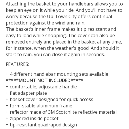
Attaching the basket to your handlebars allows you to
keep an eye on it while you ride. And you’ll not have to
worry because the Up-Town City offers continual
protection against the wind and rain.
The basket’s inner frame makes it tip resistant and
easy to load while shopping. The cover can also be
removed entirely and placed in the basket at any time,
for instance, when the weather’s good. And should it
start to rain, you can close it again in seconds.
FEATURES:
+ 4 different handlebar mounting sets available
*****MOUNT NOT INCLUDED*****
+ comfortable, adjustable handle
+ flat adapter plate
+ basket cover designed for quick access
+ form-stable aluminum frame
+ reflector made of 3M Scotchlite reflective material
+ zippered inside pocket
+ tip-resistant quadrapod design