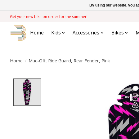
By using our website, you ag
Get your new bike on order for the summer!
Home
Kids
Accessories
Bikes
M
Home
/
Muc-Off, Ride Guard, Rear Fender, Pink
Product image slideshow Items