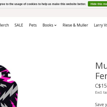
ree to the usage of cookies to help us make this website better.
Hide this m
erch
SALE
Pets
Books
Riese & Muller
Larry V
Mu
Fe
C$15
Excl. ta
Save 