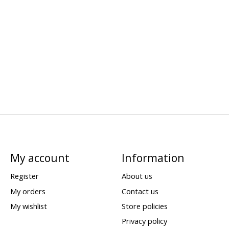
My account
Information
Register
About us
My orders
Contact us
My wishlist
Store policies
Privacy policy