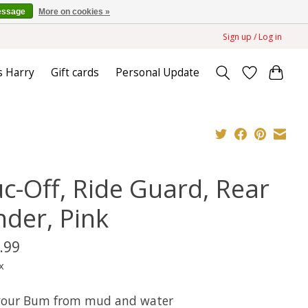
essage
More on cookies »
Sign up / Log in
s Harry
Gift cards
Personal Update
c-Off, Ride Guard, Rear
nder, Pink
.99
x
your Bum from mud and water