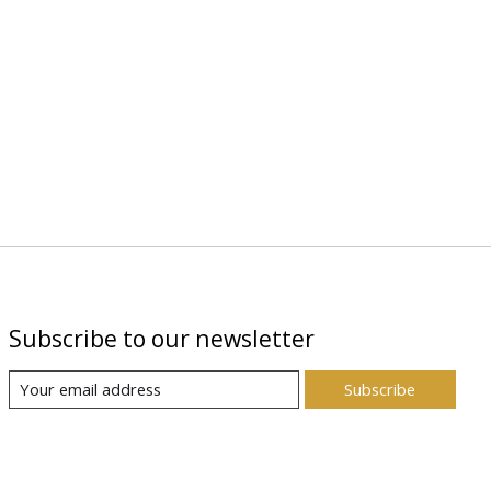
Subscribe to our newsletter
Subscribe