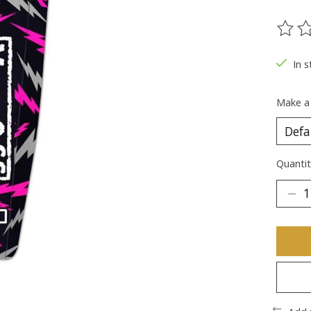
The ra
In s
Make a
Quantit