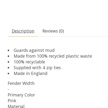
Description
Reviews (0)
Guards against mud
Made from 100% recycled plastic waste
100% recyclable
Supplied with 4 zip ties
Made in England
Fender Width
-
Primary Color
Pink
Material