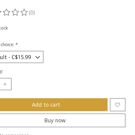
(0)
ting of this product is
0
out of 5
tock
 choice:
*
y:
Add to cart
Buy now