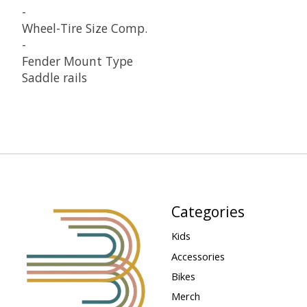
-
Wheel-Tire Size Comp.
-
Fender Mount Type
Saddle rails
Categories
Kids
Accessories
Bikes
Merch