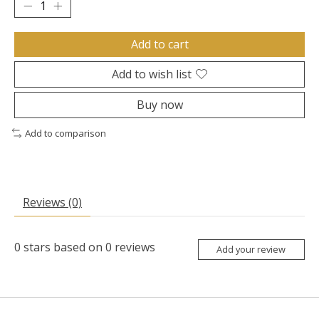
Add to cart
Add to wish list
Buy now
Add to comparison
Reviews (0)
0
stars based on
0
reviews
Add your review