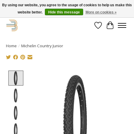
By using our website, you agree to the usage of cookies to help us make this
website better.
Hide this message
More on cookies »
Get your new bike on order for the summer!
Wishlist
Cart
Home
/
Michelin Country Junior
Product image slideshow Items