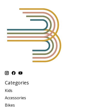
Categories
Kids
Accessories
Bikes