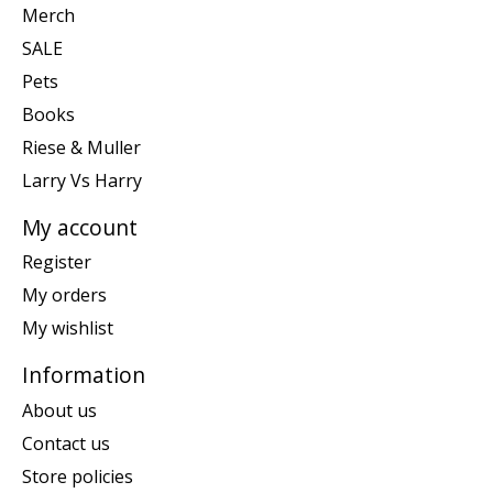
Merch
SALE
Pets
Books
Riese & Muller
Larry Vs Harry
My account
Register
My orders
My wishlist
Information
About us
Contact us
Store policies