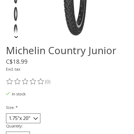
Michelin Country Junior
C$18.99
Excl. tax
(0)
The rating of this product is
0
out of 5
In stock
Size:
*
Quantity: