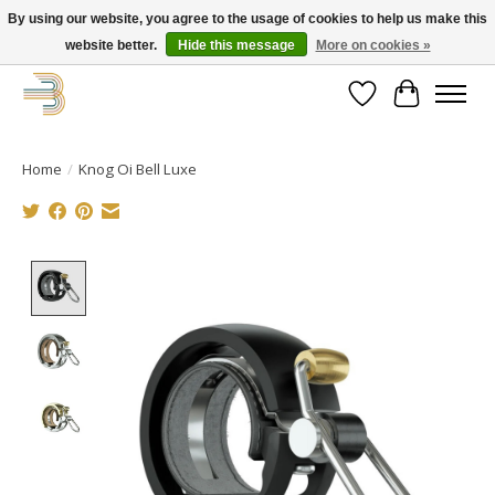
By using our website, you agree to the usage of cookies to help us make this
website better.
Hide this message
More on cookies »
Get your new bike on order for the summer!
Wishlist
Cart
Home
/
Knog Oi Bell Luxe
Product image slideshow Items