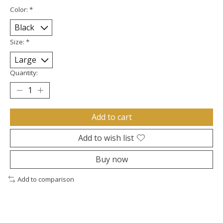
Color:
*
Size:
*
Quantity:
Add to cart
Add to wish list
Buy now
Add to comparison