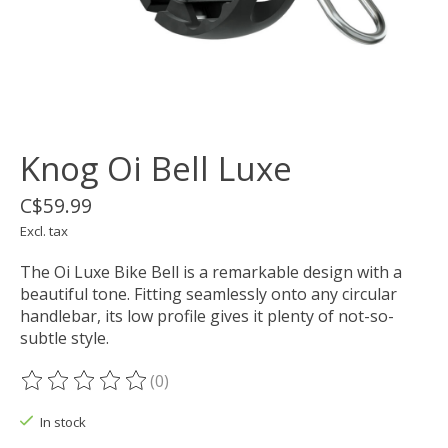
Knog Oi Bell Luxe
C$59.99
Excl. tax
The Oi Luxe Bike Bell is a remarkable design with a
beautiful tone. Fitting seamlessly onto any circular
handlebar, its low profile gives it plenty of not-so-
subtle style.
(0)
The rating of this product is
0
out of 5
In stock