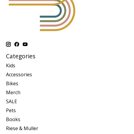
Categories
Kids
Accessories
Bikes
Merch
SALE
Pets
Books
Riese & Muller