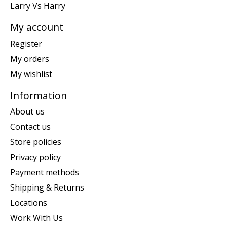
Larry Vs Harry
My account
Register
My orders
My wishlist
Information
About us
Contact us
Store policies
Privacy policy
Payment methods
Shipping & Returns
Locations
Work With Us