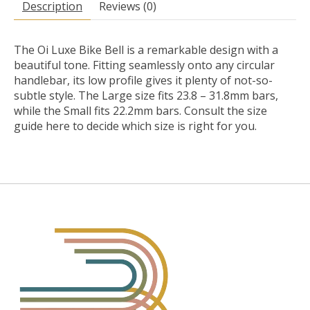
Description
Reviews (0)
The Oi Luxe Bike Bell is a remarkable design with a
beautiful tone. Fitting seamlessly onto any circular
handlebar, its low profile gives it plenty of not-so-
subtle style. The Large size fits 23.8 – 31.8mm bars,
while the Small fits 22.2mm bars. Consult the size
guide here to decide which size is right for you.