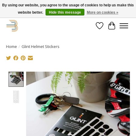
By using our website, you agree to the usage of cookies to help us make this
website better.
Hide this message
More on cookies »
Get your new bike on order for the summer!
Wishlist
Cart
Home
/
Glint Helmet Stickers
Product image slideshow Items