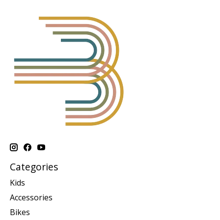
Categories
Kids
Accessories
Bikes