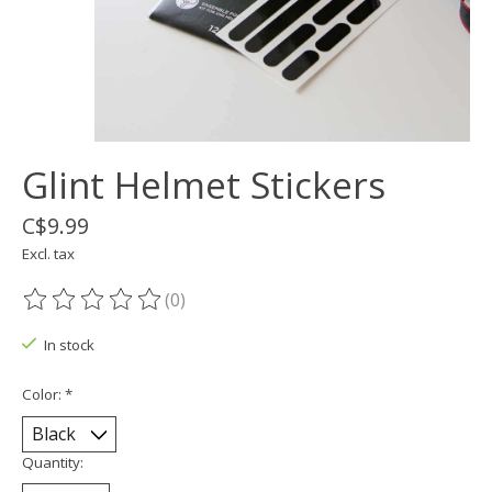
Glint Helmet Stickers
C$9.99
Excl. tax
(0)
The rating of this product is
0
out of 5
In stock
Color:
*
Quantity: