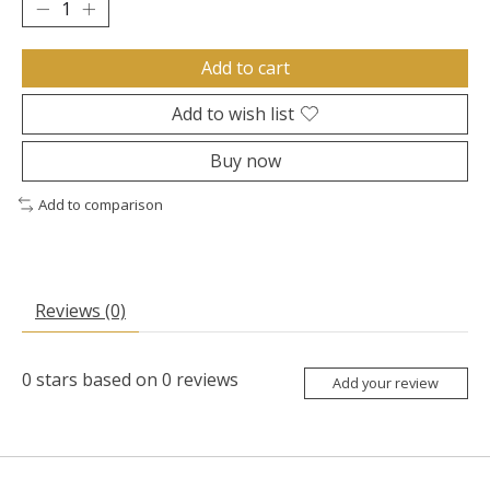
Add to cart
Add to wish list
Buy now
Add to comparison
Reviews (0)
0
stars based on
0
reviews
Add your review