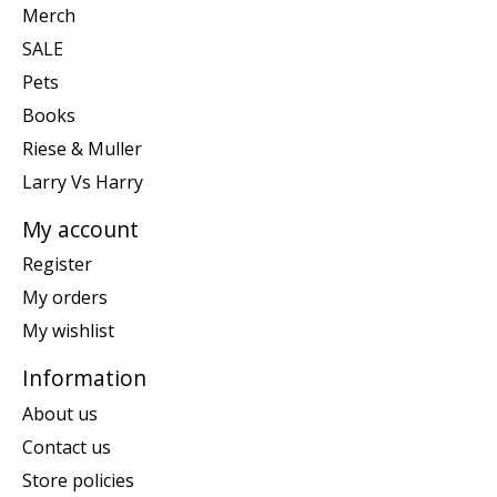
Merch
SALE
Pets
Books
Riese & Muller
Larry Vs Harry
My account
Register
My orders
My wishlist
Information
About us
Contact us
Store policies