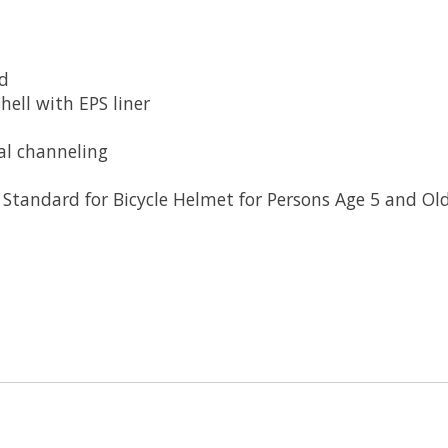
ld
hell with EPS liner
al channeling
Standard for Bicycle Helmet for Persons Age 5 and Ol