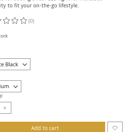
lity to fit your on-the-go lifestyle.
(0)
ting of this product is
0
out of 5
tock
*
y:
Add to cart