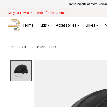
By using our website, you ag
Get your new bike on order for the summer!
Home
Kids
Accessories
Bikes
M
Home
/
Giro Evoke MIPS LED
Product image slideshow Items