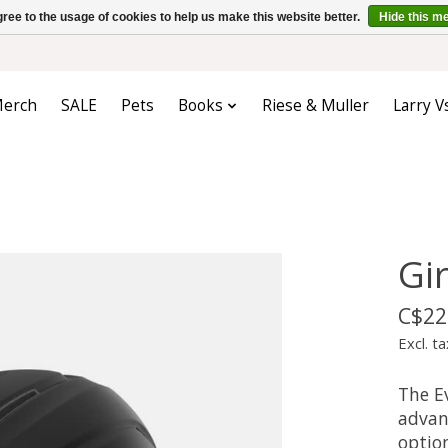
ree to the usage of cookies to help us make this website better.
Hide this m
erch
SALE
Pets
Books
Riese & Muller
Larry V
Gi
C$22
Excl. ta
The E
advan
option