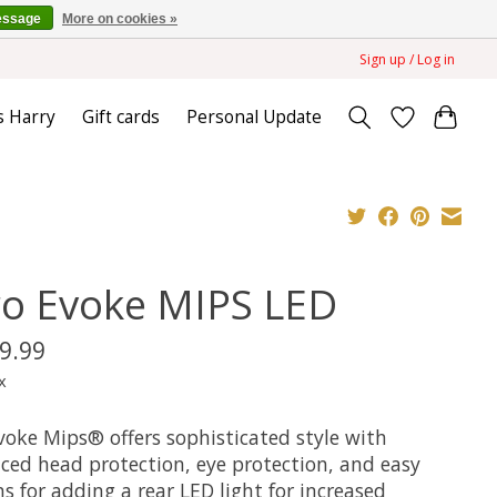
essage
More on cookies »
Sign up / Log in
s Harry
Gift cards
Personal Update
ro Evoke MIPS LED
9.99
x
voke Mips® offers sophisticated style with
ced head protection, eye protection, and easy
s for adding a rear LED light for increased