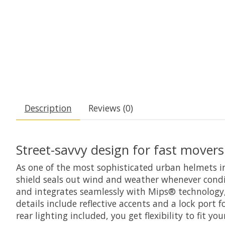
Description
Reviews (0)
Street-savvy design for fast movers
As one of the most sophisticated urban helmets in
shield seals out wind and weather whenever condit
and integrates seamlessly with Mips® technology,
details include reflective accents and a lock por
rear lighting included, you get flexibility to fit y