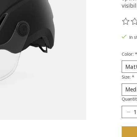
visibi
The ra
In s
Color:
Size:
*
Quantit