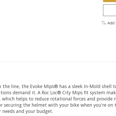
Add 
 the line, the Evoke Mips® has a sleek In-Mold shell t
ions demand it. A Roc Loc® City Mips fit system makes
 which helps to reduce rotational forces and provide 
t for securing the helmet with your bike when you're o
our needs and your budget.