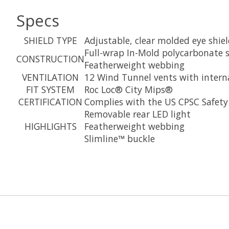
Specs
SHIELD TYPE
Adjustable, clear molded eye shie
Full-wrap In-Mold polycarbonate s
CONSTRUCTION
Featherweight webbing
VENTILATION
12 Wind Tunnel vents with intern
FIT SYSTEM
Roc Loc® City Mips®
CERTIFICATION
Complies with the US CPSC Safety 
Removable rear LED light
HIGHLIGHTS
Featherweight webbing
Slimline™ buckle