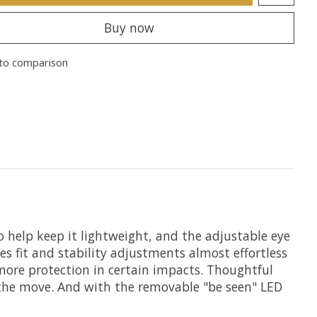
Buy now
to comparison
o help keep it lightweight, and the adjustable eye
 fit and stability adjustments almost effortless
more protection in certain impacts. Thoughtful
n the move. And with the removable "be seen" LED