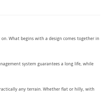
ly on. What begins with a design comes together in
anagement system guarantees a long life, while
ctically any terrain. Whether flat or hilly, with