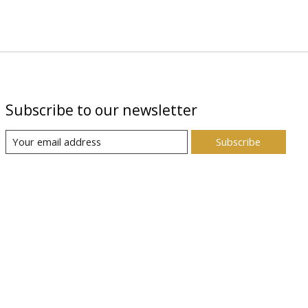
Subscribe to our newsletter
Subscribe