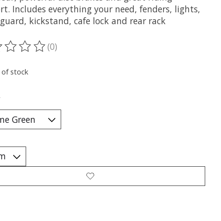
t. Includes everything your need, fenders, lights,
guard, kickstand, cafe lock and rear rack
(0)
ting of this product is
0
out of 5
 of stock
*