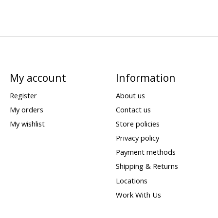
My account
Information
Register
About us
My orders
Contact us
My wishlist
Store policies
Privacy policy
Payment methods
Shipping & Returns
Locations
Work With Us