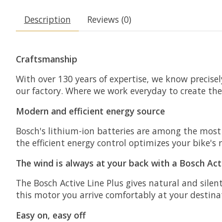
Description
Reviews (0)
Craftsmanship
With over 130 years of expertise, we know precise
our factory. Where we work everyday to create the 
Modern and efficient energy source
Bosch's lithium-ion batteries are among the most
the efficient energy control optimizes your bike's
The wind is always at your back with a Bosch Act
The Bosch Active Line Plus gives natural and silent
this motor you arrive comfortably at your destina
Easy on, easy off