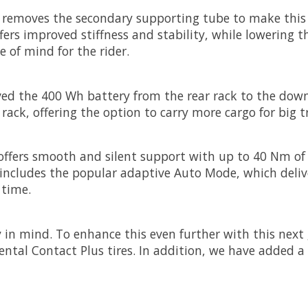
removes the secondary supporting tube to make this bi
fers improved stiffness and stability, while lowering th
e of mind for the rider.
ed the 400 Wh battery from the rear rack to the down
rack, offering the option to carry more cargo for big t
offers smooth and silent support with up to 40 Nm of
s includes the popular adaptive Auto Mode, which deli
 time.
 in mind. To enhance this even further with this next
tal Contact Plus tires. In addition, we have added a ne