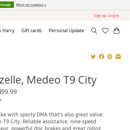
essage
More on cookies »
Sign up / Log in
s Harry
Gift cards
Personal Update
zelle, Medeo T9 City
499.99
x
ke with sporty DNA that's also great value:
T9 City. Reliable assistance, nine-speed
leur, powerful disc brakes and great riding