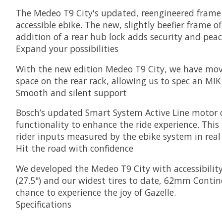
The Medeo T9 City's updated, reengineered frame 
accessible ebike. The new, slightly beefier frame of
addition of a rear hub lock adds security and peac
Expand your possibilities
With the new edition Medeo T9 City, we have mov
space on the rear rack, allowing us to spec an MIK 
Smooth and silent support
Bosch’s updated Smart System Active Line motor 
functionality to enhance the ride experience. Thi
rider inputs measured by the ebike system in real
Hit the road with confidence
We developed the Medeo T9 City with accessibility
(27.5") and our widest tires to date, 62mm Continen
chance to experience the joy of Gazelle.
Specifications