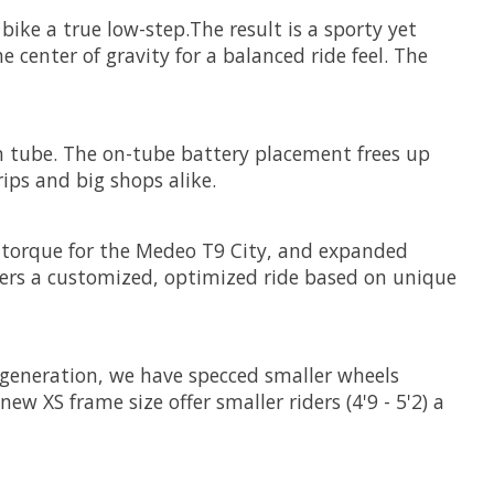
ke a true low-step.The result is a sporty yet
e center of gravity for a balanced ride feel. The
 tube. The on-tube battery placement frees up
rips and big shops alike.
 torque for the Medeo T9 City, and expanded
vers a customized, optimized ride based on unique
 generation, we have specced smaller wheels
w XS frame size offer smaller riders (4'9 - 5'2) a