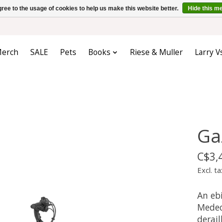
ree to the usage of cookies to help us make this website better.
Hide this m
erch
SALE
Pets
Books
Riese & Muller
Larry V
Ga
C$3,
Excl. ta
An ebi
Medeo 
derail