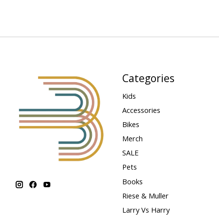
Categories
Kids
Accessories
Bikes
Merch
SALE
Pets
Books
Riese & Muller
Larry Vs Harry