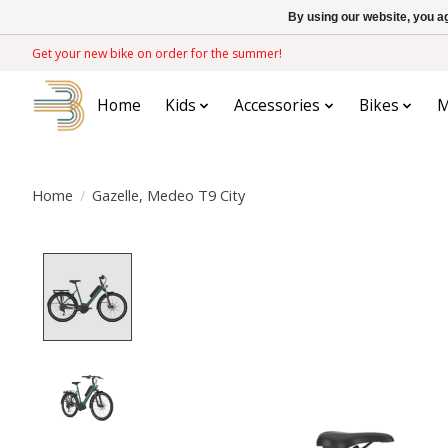
By using our website, you ag
Get your new bike on order for the summer!
Home
Kids
Accessories
Bikes
M
Home
/
Gazelle, Medeo T9 City
Product image slideshow Items