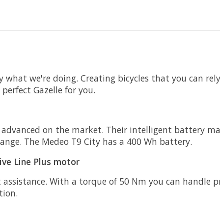
ly what we're doing. Creating bicycles that you can re
perfect Gazelle for you.
 advanced on the market. Their intelligent battery m
 range. The Medeo T9 City has a 400 Wh battery.
ive Line Plus motor
 assistance. With a torque of 50 Nm you can handle pra
tion.