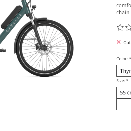
comfor
chain 
The ra
Out
Color:
Size:
*