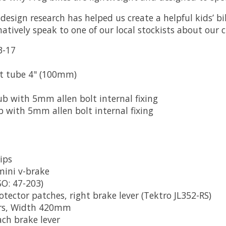
design research has helped us create a helpful kids’ bi
natively speak to one of our local stockists about our c
3-17
at tube 4" (100mm)
b with 5mm allen bolt internal fixing
 with 5mm allen bolt internal fixing
rips
mini v-brake
SO: 47-203)
rotector patches, right brake lever (Tektro JL352-RS)
ars, Width 420mm
ach brake lever