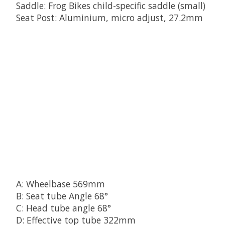
Saddle: Frog Bikes child-specific saddle (small)
Seat Post: Aluminium, micro adjust, 27.2mm
A: Wheelbase 569mm
B: Seat tube Angle 68°
C: Head tube angle 68°
D: Effective top tube 322mm