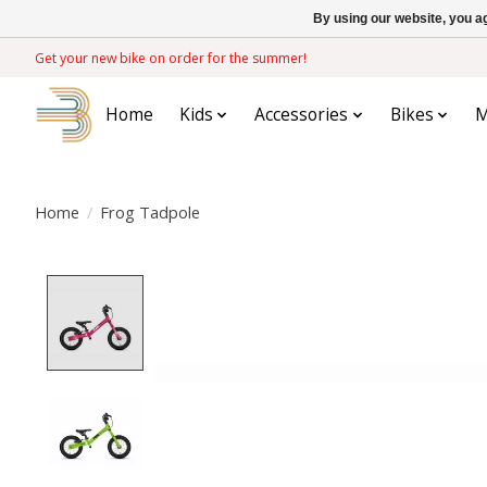
By using our website, you ag
Get your new bike on order for the summer!
Home
Kids
Accessories
Bikes
M
Home
/
Frog Tadpole
Product image slideshow Items