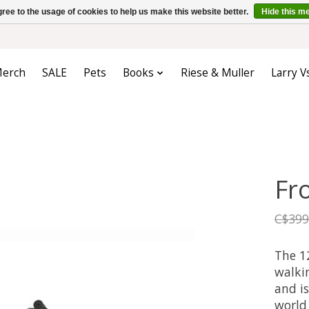
ree to the usage of cookies to help us make this website better.
Hide this m
erch
SALE
Pets
Books
Riese & Muller
Larry V
Fr
C$399
The 12
walkin
and is
world