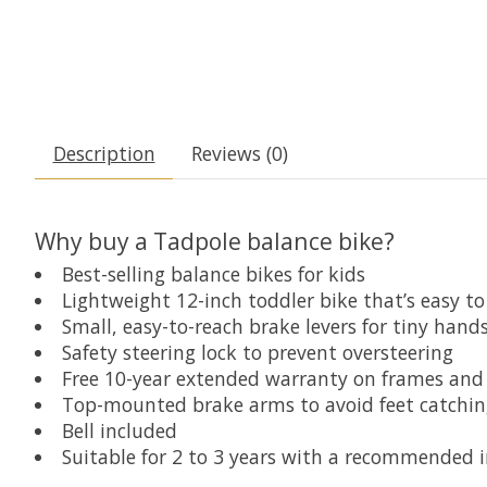
Description
Reviews (0)
Why buy a Tadpole balance bike?
Best-selling balance bikes for kids
Lightweight 12-inch toddler bike that’s easy to
Small, easy-to-reach brake levers for tiny hand
Safety steering lock to prevent oversteering
Free 10-year extended warranty on frames and 
Top-mounted brake arms to avoid feet catchin
Bell included
Suitable for 2 to 3 years with a recommended 