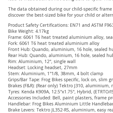
The data obtained during our child-specific frame 
discover the best-sized bike for your child or alter
Product Safety Certifications: EN71 and ASTM F96
Bike Weight: 4.17kg
Frame: 6061 T6 heat treated aluminium alloy, se
Fork: 6061 T6 heat treated aluminium alloy
Front Hub: Quando, aluminium, 16 hole, sealed hu
Rear Hub: Quando, aluminium, 16 hole, sealed hub
Rim: Aluminium, 12", single wall
Headset: Locking headset, 27mm
Stem: Aluminium, 1"1/8, 38mm, 4 bolt clamp
Grips/Bar Tape: Frog Bikes specific, lock on, slim g
Brakes (F&R): (Rear only) Tektro J310, aluminium, 
Tyres: Kenda K909A, 12.5"x1.75", Hybrid, (ETRTO/I
Accessories Included: Bell, paint plasters, frame p
Handlebar: Frog Bikes Aluminium Little Handleb
Brake Levers: Tektro JL352-RS, aluminium, easy re