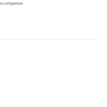
to comparison