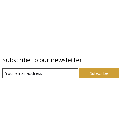
Subscribe to our newsletter
Subscribe