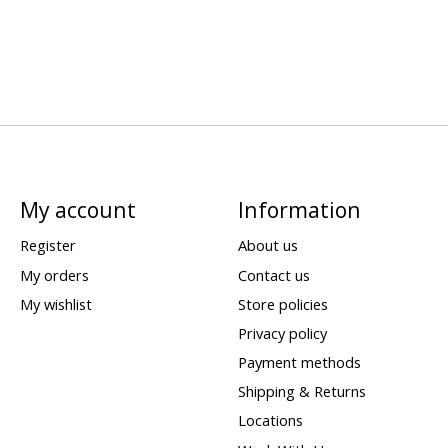
My account
Information
Register
About us
My orders
Contact us
My wishlist
Store policies
Privacy policy
Payment methods
Shipping & Returns
Locations