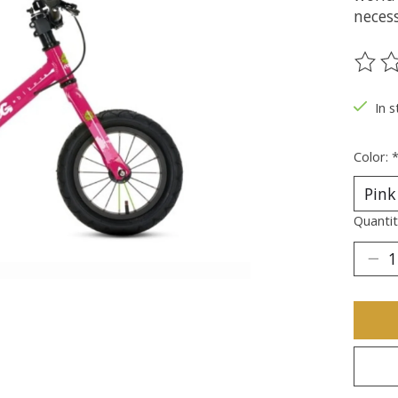
necess
The ra
In s
Color:
Quantit