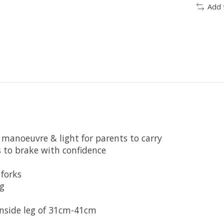
Add 
 manoeuvre & light for parents to carry
s to brake with confidence
forks
g
inside leg of 31cm-41cm