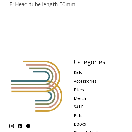
E: Head tube length 50mm
Categories
Kids
Accessories
Bikes
Merch
SALE
Pets
Books