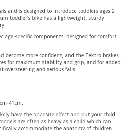
dals and is designed to introduce toddlers ages 2
ium toddler’s bike has a lightweight, sturdy
ry.
pec age-specific components, designed for comfort
and become more confident, and the Tektro brakes
tyres for maximum stability and grip, and for added
t oversteering and serious falls.
31cm-41cm.
likely have the opposite effect and put your child
models are often as heavy as a child which can
ecifically accommodate the anatomy of children.