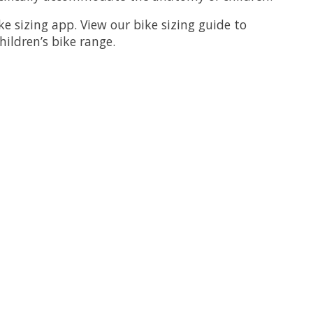
ke sizing app. View our bike sizing guide to
hildren’s bike range.