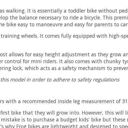
as walking. It is essentially a toddler bike without pe
elop the balance necessary to ride a bicycle. This prem
e bike easy to manoeuvre and easy for parents to car
o training wheels. It comes fully equipped with high-s
 post allows for easy height adjustment as they grow 
r control for mini riders. It also comes with chunky 
eering lock, which acts as a safety mechanism to preven
 this model in order to adhere to safety regulations
years with a recommended inside leg measurement of 
first bike that they will grow into. However, this will 
mistake is to purchase a budget kids' bike but these 
at’s why Frog bikes are lightweight and designed to sp