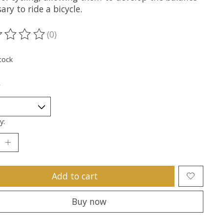
ary to ride a bicycle.
(0)
ting of this product is
0
out of 5
tock
*
y:
Add to cart
Buy now