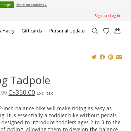
essage
More on cookies »
Sign up / Log in
s Harry
Gift cards
Personal Update
og Tadpole
C$350.00
.99
Excl. tax
-inch balance bike will make riding as easy as
g. It is essentially a toddler bike without pedals
 designed to introduce toddlers ages 2 to 3 to the
 of cycling, allowing them to develop the balance