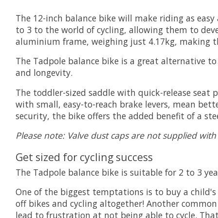
The 12-inch balance bike will make riding as easy 
to 3 to the world of cycling, allowing them to dev
aluminium frame, weighing just 4.17kg, making th
The Tadpole balance bike is a great alternative t
and longevity.
The toddler-sized saddle with quick-release seat
with small, easy-to-reach brake levers, mean bette
security, the bike offers the added benefit of a st
Please note: Valve dust caps are not supplied with
Get sized for cycling success
The Tadpole balance bike is suitable for 2 to 3 
One of the biggest temptations is to buy a child's 
off bikes and cycling altogether! Another common 
lead to frustration at not being able to cycle. Th