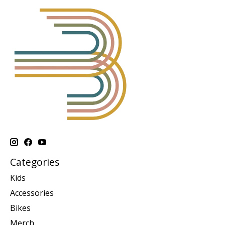
Categories
Kids
Accessories
Bikes
Merch