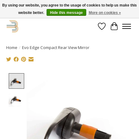
By using our website, you agree to the usage of cookies to help us make this
website better.
Hide this message
More on cookies »
Get your new bike on order for the summer!
Wishlist
Cart
Home
/
Evo Edge Compact Rear View Mirror
Product image slideshow Items