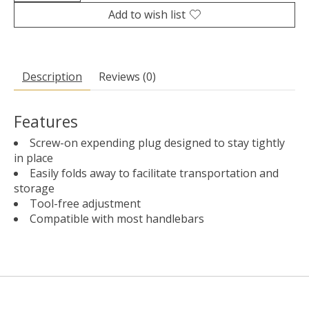
Add to wish list
Description
Reviews (0)
Features
Screw-on expending plug designed to stay tightly
in place
Easily folds away to facilitate transportation and
storage
Tool-free adjustment
Compatible with most handlebars