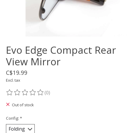
Evo Edge Compact Rear
View Mirror
C$19.99
Excl. tax
(0)
The rating of this product is
0
out of 5
Out of stock
Config:
*