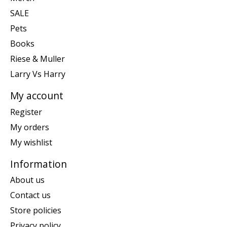
SALE
Pets
Books
Riese & Muller
Larry Vs Harry
My account
Register
My orders
My wishlist
Information
About us
Contact us
Store policies
Privacy policy