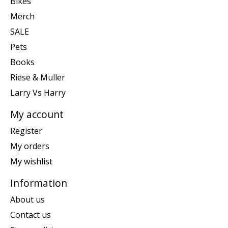
Bikes
Merch
SALE
Pets
Books
Riese & Muller
Larry Vs Harry
My account
Register
My orders
My wishlist
Information
About us
Contact us