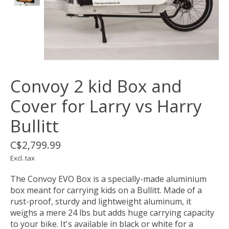
Convoy 2 kid Box and
Cover for Larry vs Harry
Bullitt
C$2,799.99
Excl. tax
The Convoy EVO Box is a specially-made aluminium
box meant for carrying kids on a Bullitt. Made of a
rust-proof, sturdy and lightweight aluminum, it
weighs a mere 24 lbs but adds huge carrying capacity
to your bike. It's available in black or white for a