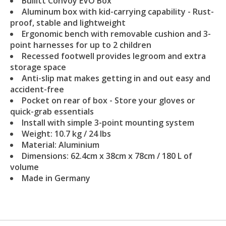
Bullitt Convoy EVO Box
Aluminum box with kid-carrying capability - Rust-
proof, stable and lightweight
Ergonomic bench with removable cushion and 3-
point harnesses for up to 2 children
Recessed footwell provides legroom and extra
storage space
Anti-slip mat makes getting in and out easy and
accident-free
Pocket on rear of box - Store your gloves or
quick-grab essentials
Install with simple 3-point mounting system
Weight: 10.7 kg / 24 lbs
Material: Aluminium
Dimensions: 62.4cm x 38cm x 78cm / 180 L of
volume
Made in Germany