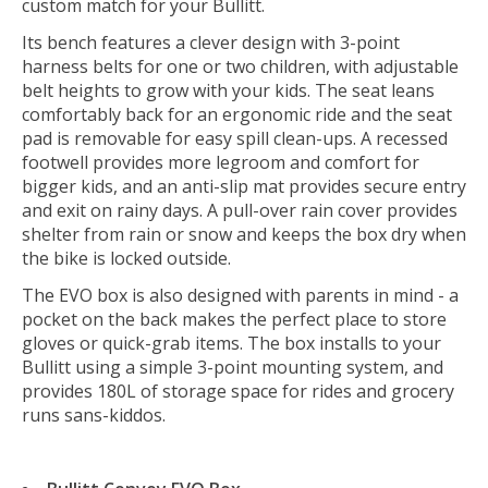
custom match for your Bullitt.
Its bench features a clever design with 3-point
harness belts for one or two children, with adjustable
belt heights to grow with your kids. The seat leans
comfortably back for an ergonomic ride and the seat
pad is removable for easy spill clean-ups. A recessed
footwell provides more legroom and comfort for
bigger kids, and an anti-slip mat provides secure entry
and exit on rainy days. A pull-over rain cover provides
shelter from rain or snow and keeps the box dry when
the bike is locked outside.
The EVO box is also designed with parents in mind - a
pocket on the back makes the perfect place to store
gloves or quick-grab items. The box installs to your
Bullitt using a simple 3-point mounting system, and
provides 180L of storage space for rides and grocery
runs sans-kiddos.