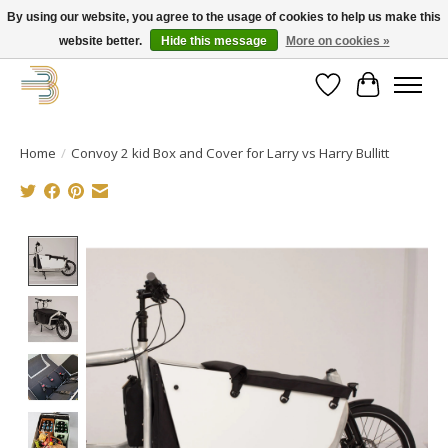
By using our website, you agree to the usage of cookies to help us make this
website better.
Hide this message
More on cookies »
Get your new bike on order for the summer!
Wishlist
Cart
Home
/
Convoy 2 kid Box and Cover for Larry vs Harry Bullitt
Product image slideshow Items