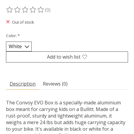
(0)
The rating of this product is
0
out of 5
Out of stock
Color:
*
Add to wish list
Description
Reviews (0)
The Convoy EVO Box is a specially-made aluminium
box meant for carrying kids on a Bullitt. Made of a
rust-proof, sturdy and lightweight aluminum, it
weighs a mere 24 lbs but adds huge carrying capacity
to your bike. It's available in black or white for a