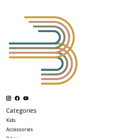
Categories
Kids
Accessories