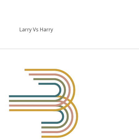
Larry Vs Harry