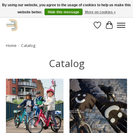
By using our website, you agree to the usage of cookies to help us make this
website better.
Hide this message
More on cookies »
Get your new bike on order for the summer!
Wishlist
Cart
Home
/
Catalog
Catalog