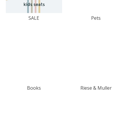
SALE
Pets
Books
Riese & Muller