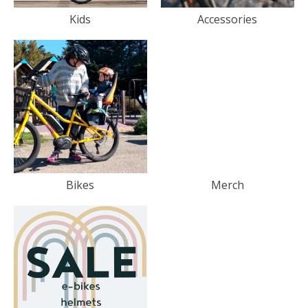
Kids
Accessories
Bikes
Merch