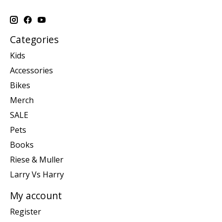
Categories
Kids
Accessories
Bikes
Merch
SALE
Pets
Books
Riese & Muller
Larry Vs Harry
My account
Register