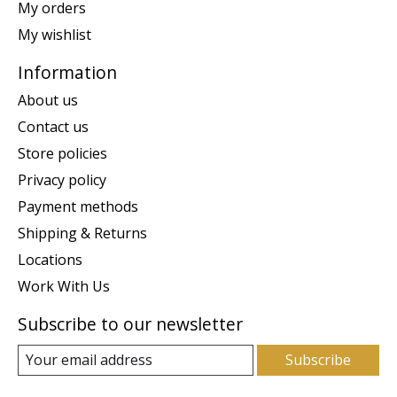
My orders
My wishlist
Information
About us
Contact us
Store policies
Privacy policy
Payment methods
Shipping & Returns
Locations
Work With Us
Subscribe to our newsletter
Subscribe